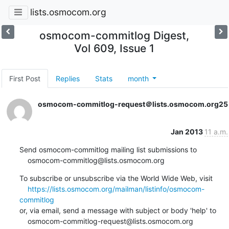
lists.osmocom.org
osmocom-commitlog Digest,
Vol 609, Issue 1
First Post
Replies
Stats
month
osmocom-commitlog-request＠lists.osmocom.org
25
Jan 2013
11 a.m.
Send osmocom-commitlog mailing list submissions to

    osmocom-commitlog@lists.osmocom.org
To subscribe or unsubscribe via the World Wide Web, visit

https://lists.osmocom.org/mailman/listinfo/osmocom-
commitlog
or, via email, send a message with subject or body 'help' to

    osmocom-commitlog-request@lists.osmocom.org