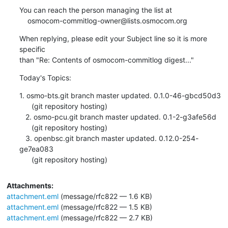
You can reach the person managing the list at

    osmocom-commitlog-owner@lists.osmocom.org
When replying, please edit your Subject line so it is more 
specific

than "Re: Contents of osmocom-commitlog digest..."
Today's Topics:
1. osmo-bts.git branch master updated. 0.1.0-46-gbcd50d3

      (git repository hosting)

   2. osmo-pcu.git branch master updated. 0.1-2-g3afe56d

      (git repository hosting)

   3. openbsc.git branch master updated. 0.12.0-254-
ge7ea083

      (git repository hosting)
Attachments:
attachment.eml
(message/rfc822 — 1.6 KB)
attachment.eml
(message/rfc822 — 1.5 KB)
attachment.eml
(message/rfc822 — 2.7 KB)