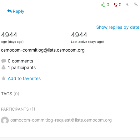
0
0
Reply
Show replies by date
4944
4944
Age (days ago)
Last active (days ago)
osmocom-commitlog@lists.osmocom.org
0 comments
1 participants
Add to favorites
TAGS
(0)
(1)
PARTICIPANTS
osmocom-commitlog-request＠lists.osmocom.org