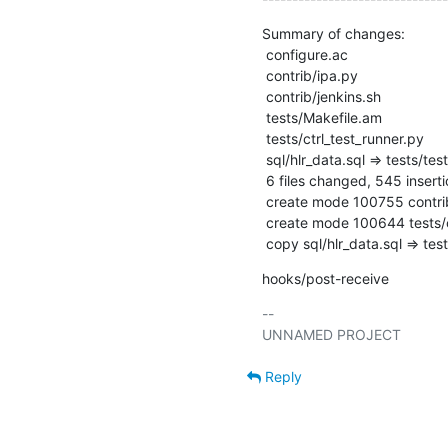
Summary of changes:

 configure.ac                                  |  15 ++

 contrib/ipa.py                                | 278 ++++++++++++++++++++++++++

 contrib/jenkins.sh                            |   2 +-

 tests/Makefile.am                             |  10 +

 tests/ctrl_test_runner.py                     | 241 ++++++++++++++++++++++

 sql/hlr_data.sql => tests/test_subscriber.sql |   0

 6 files changed, 545 insertions(+), 1 deletion(-)

 create mode 100755 contrib/ipa.py

 create mode 100644 tests/ctrl_test_runner.py

 copy sql/hlr_data.sql => te
hooks/post-receive
-- 

Reply