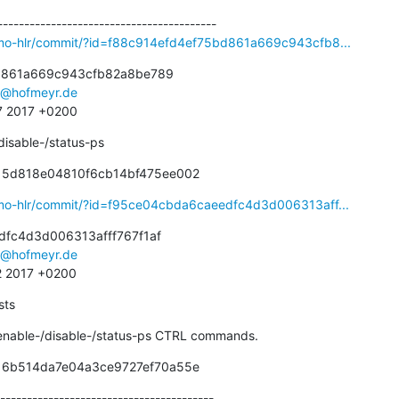
smo-hlr/commit/?id=f88c914efd4ef75bd861a669c943cfb8...
d861a669c943cfb82a8be789

s@hofmeyr.de
57 2017 +0200
disable-/status-ps
f15d818e04810f6cb14bf475ee002
smo-hlr/commit/?id=f95ce04cbda6caeedfc4d3d006313aff...
fc4d3d006313afff767f1af

s@hofmeyr.de
2 2017 +0200
sts
 enable-/disable-/status-ps CTRL commands.
716b514da7e04a3ce9727ef70a55e
----------------------------------------