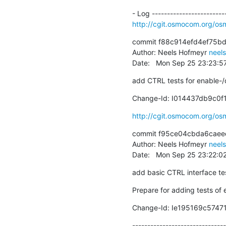
http://cgit.osmocom.org/o
commit f88c914efd4ef75b
Author: Neels Hofmeyr 
neel
Date:   Mon Sep 25 23:23:
add CTRL tests for enable-/
Change-Id: I014437db9c0
http://cgit.osmocom.org/o
commit f95ce04cbda6caeed
Author: Neels Hofmeyr 
neel
Date:   Mon Sep 25 23:22:0
add basic CTRL interface te
Prepare for adding tests of
Change-Id: Ie195169c574
-------------------------------