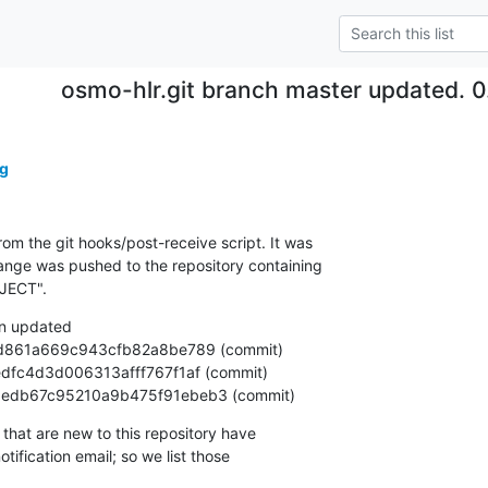
osmo-hlr.git branch master updated. 0
g
om the git hooks/post-receive script. It was

nge was pushed to the repository containing

JECT".
n updated

2fe13edb67c95210a9b475f91ebeb3 (commit)
that are new to this repository have

ification email; so we list those
