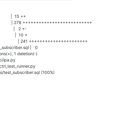
sts/test_subscriber.sql (100%)