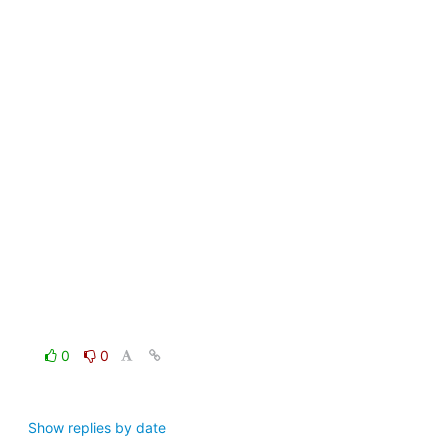
0
0
Show replies by date