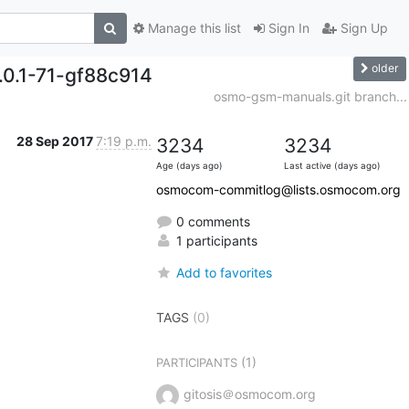
Manage this list
Sign In
Sign Up
older
.0.1-71-gf88c914
osmo-gsm-manuals.git branch...
28 Sep 2017
7:19 p.m.
3234
3234
Age (days ago)
Last active (days ago)
osmocom-commitlog@lists.osmocom.org
0 comments
1 participants
Add to favorites
TAGS
(0)
(1)
PARTICIPANTS
gitosis＠osmocom.org