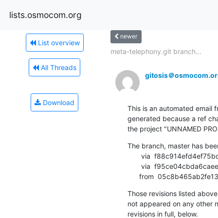
lists.osmocom.org
newer
List overview
meta-telephony.git branch...
All Threads
gitosis＠osmocom.or
Download
This is an automated email fr
generated because a ref cha
the project "UNNAMED PRO
The branch, master has bee
       via  f88c914efd4ef75bd861a669c943cfb82a8be789 (commit)

       via  f95ce04cbda6caeedfc4d3d006313afff767f1af (commit)

      from  05c8b465ab
Those revisions listed above 
not appeared on any other not
revisions in full, below.