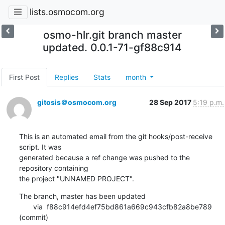
lists.osmocom.org
osmo-hlr.git branch master
updated. 0.0.1-71-gf88c914
First Post
Replies
Stats
month
gitosis＠osmocom.org
28 Sep 2017
5:19 p.m.
This is an automated email from the git hooks/post-receive 
script. It was

generated because a ref change was pushed to the 
repository containing

the project "UNNAMED PROJECT".
The branch, master has been updated

       via  f88c914efd4ef75bd861a669c943cfb82a8be789 
(commit)
