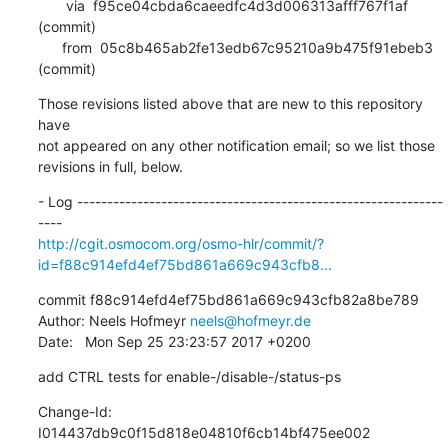
       via  f95ce04cbda6caeedfc4d3d006313afff767f1af 
(commit)

      from  05c8b465ab2fe13edb67c95210a9b475f91ebeb3 
(commit)
Those revisions listed above that are new to this repository 
have

not appeared on any other notification email; so we list those

revisions in full, below.
- Log -------------------------------------------------------------
http://cgit.osmocom.org/osmo-hlr/commit/?
id=f88c914efd4ef75bd861a669c943cfb8...
commit f88c914efd4ef75bd861a669c943cfb82a8be789

Author: Neels Hofmeyr 
neels@hofmeyr.de
Date:   Mon Sep 25 23:23:57 2017 +0200
add CTRL tests for enable-/disable-/status-ps
Change-Id: 
I014437db9c0f15d818e04810f6cb14bf475ee002