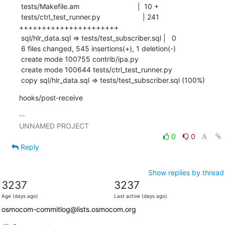
 tests/Makefile.am                             |  10 +

 tests/ctrl_test_runner.py                     | 241 
++++++++++++++++++++++

 sql/hlr_data.sql => tests/test_subscriber.sql |   0

 6 files changed, 545 insertions(+), 1 deletion(-)

 create mode 100755 contrib/ipa.py

 create mode 100644 tests/ctrl_test_runner.py

 copy sql/hlr_data.sql => tests/test_subscriber.sql (100%)
hooks/post-receive
-- 

0
0
Reply
Show replies by thread
3237
3237
Age (days ago)
Last active (days ago)
osmocom-commitlog@lists.osmocom.org