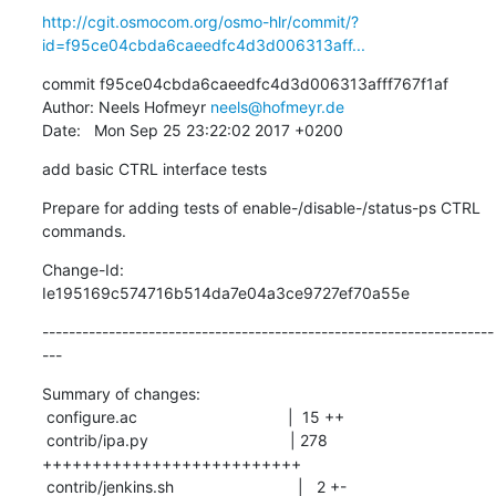
http://cgit.osmocom.org/osmo-hlr/commit/?
id=f95ce04cbda6caeedfc4d3d006313aff...
commit f95ce04cbda6caeedfc4d3d006313afff767f1af

Author: Neels Hofmeyr 
neels@hofmeyr.de
Date:   Mon Sep 25 23:22:02 2017 +0200
add basic CTRL interface tests
Prepare for adding tests of enable-/disable-/status-ps CTRL 
commands.
Change-Id: 
Ie195169c574716b514da7e04a3ce9727ef70a55e
--------------------------------------------------------------------
---
Summary of changes:

 configure.ac                                  |  15 ++

 contrib/ipa.py                                | 278 
++++++++++++++++++++++++++

 contrib/jenkins.sh                            |   2 +-
