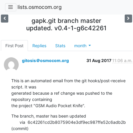
lists.osmocom.org
gapk.git branch master
updated. v0.4-1-g6c42261
First Post
Replies
Stats
month
gitosis＠osmocom.org
31 Aug 2017
11:06 a.m.
This is an automated email from the git hooks/post-receive 
script. It was

generated because a ref change was pushed to the 
repository containing

the project "GSM Audio Pocket Knife".
The branch, master has been updated

       via  6c42261cd2b8075904e3df9ec987ffe52c6adb2b 
(commit)
