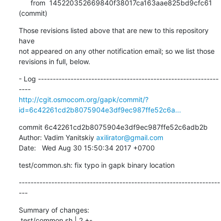
      from  145220352669840f38017ca163aae825bd9cfc61 
(commit)
Those revisions listed above that are new to this repository 
have

not appeared on any other notification email; so we list those

revisions in full, below.
- Log -------------------------------------------------------------
http://cgit.osmocom.org/gapk/commit/?
id=6c42261cd2b8075904e3df9ec987ffe52c6a...
commit 6c42261cd2b8075904e3df9ec987ffe52c6adb2b

Author: Vadim Yanitskiy 
axilirator@gmail.com
Date:   Wed Aug 30 15:50:34 2017 +0700
test/common.sh: fix typo in gapk binary location
--------------------------------------------------------------------
---
Summary of changes:

 test/common.sh | 2 +-
