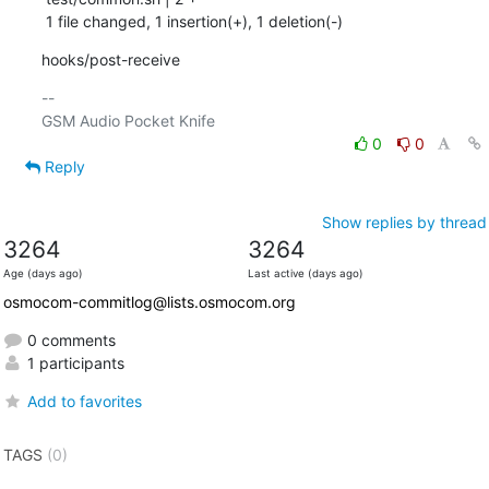
 1 file changed, 1 insertion(+), 1 deletion(-)
hooks/post-receive
-- 

0
0
Reply
Show replies by thread
3264
3264
Age (days ago)
Last active (days ago)
osmocom-commitlog@lists.osmocom.org
0 comments
1 participants
Add to favorites
TAGS
(0)