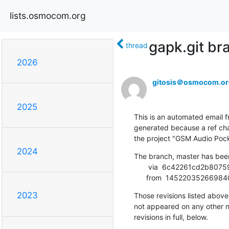
lists.osmocom.org
gapk.git b
thread
2026
gitosis＠osmocom.or
2025
This is an automated email fr
generated because a ref cha
the project "GSM Audio Pock
2024
The branch, master has bee
       via  6c42261cd2b8075904e3df9ec987ffe52c6adb2b (commit)

      from  14522035266
2023
Those revisions listed above 
not appeared on any other not
revisions in full, below.