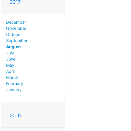
2017
December
November
October
September
August
July
June
May
April
March
February
January
2016