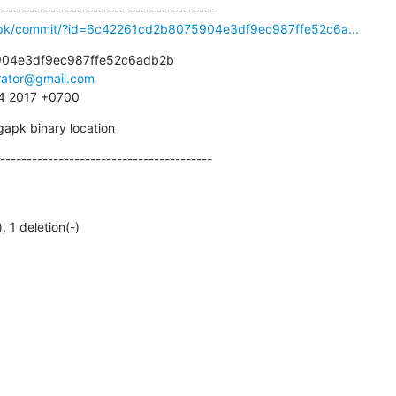
gapk/commit/?id=6c42261cd2b8075904e3df9ec987ffe52c6a...
04e3df9ec987ffe52c6adb2b

irator@gmail.com
34 2017 +0700
gapk binary location
----------------------------------------
), 1 deletion(-)