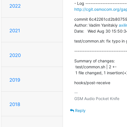
2022
http://cgit.osmocom.org/
commit 6c42261cd2b80759
Author: Vadim Yanitskiy 
axil
2021
Date:   Wed Aug 30 15:50:
test/common.sh: fix typo in 
-------------------------------
2020
Summary of changes:

 test/common.sh | 2 +-

 1 file changed, 1 insertion(+
2019
hooks/post-receive
-- 

2018
Reply