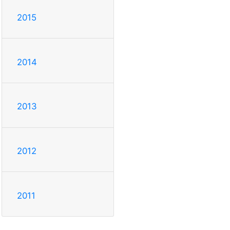
2015
2014
2013
2012
2011