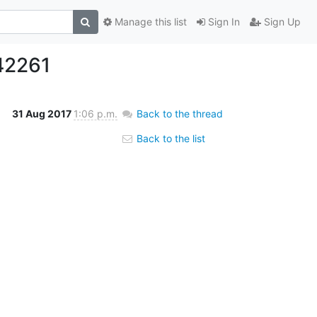
Manage this list
Sign In
Sign Up
42261
31 Aug 2017
1:06 p.m.
Back to the thread
Back to the list