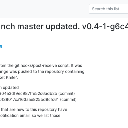
ranch master updated. v0.4-1-g6c
g
om the git hooks/post-receive script. It was

nge was pushed to the repository containing

et Knife".
n updated

9840f38017ca163aae825bd9cfc61 (commit)
that are new to this repository have

ification email; so we list those
