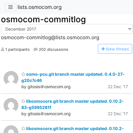
lists.osmocom.org
osmocom-commitlog
osmocom-commitlog@lists.osmocom.org
N
ew thread
1 participants
202 discussions
osmo-pcu.git branch master updated. 0.4.0-27-
g20c7c46
by gitosis＠osmocom.org
22 Dec '17
libosmocore.git branch master updated. 0.10.2-
83-g5995281f
by gitosis＠osmocom.org
22 Dec '17
libosmocore.git branch master updated. 0.10.2-