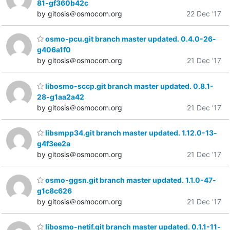
81-gf360b42c
by gitosis＠osmocom.org
22 Dec '17
osmo-pcu.git branch master updated. 0.4.0-26-
g406a1f0
by gitosis＠osmocom.org
21 Dec '17
libosmo-sccp.git branch master updated. 0.8.1-
28-g1aa2a42
by gitosis＠osmocom.org
21 Dec '17
libsmpp34.git branch master updated. 1.12.0-13-
g4f3ee2a
by gitosis＠osmocom.org
21 Dec '17
osmo-ggsn.git branch master updated. 1.1.0-47-
g1c8c626
by gitosis＠osmocom.org
21 Dec '17
libosmo-netif.git branch master updated. 0.1.1-11-