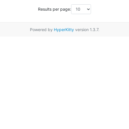
Results per page:
Powered by
HyperKitty
version 1.3.7.