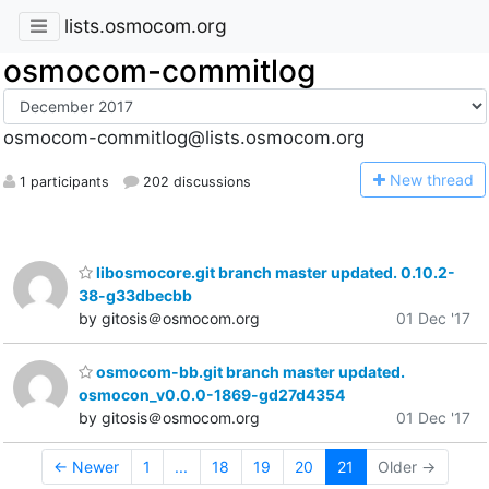
lists.osmocom.org
osmocom-commitlog
osmocom-commitlog@lists.osmocom.org
N
ew thread
1 participants
202 discussions
libosmocore.git branch master updated. 0.10.2-
38-g33dbecbb
by gitosis＠osmocom.org
01 Dec '17
osmocom-bb.git branch master updated.
osmocon_v0.0.0-1869-gd27d4354
by gitosis＠osmocom.org
01 Dec '17
← Newer
1
...
18
19
20
21
Older →