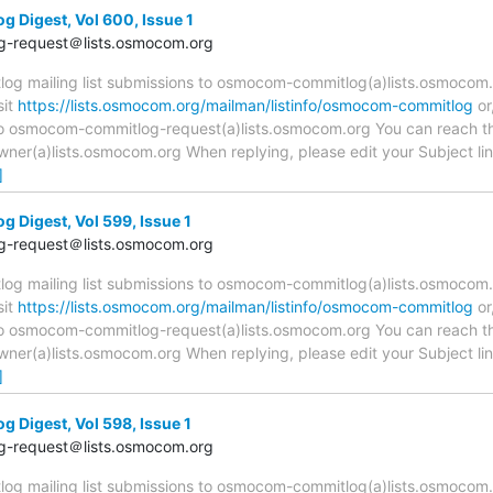
Digest, Vol 600, Issue 1
-request＠lists.osmocom.org
 mailing list submissions to osmocom-commitlog(a)lists.osmocom.o
sit
https://lists.osmocom.org/mailman/listinfo/osmocom-commitlog
or
 to osmocom-commitlog-request(a)lists.osmocom.org You can reach th
r(a)lists.osmocom.org When replying, please edit your Subject line 
]
Digest, Vol 599, Issue 1
-request＠lists.osmocom.org
 mailing list submissions to osmocom-commitlog(a)lists.osmocom.o
sit
https://lists.osmocom.org/mailman/listinfo/osmocom-commitlog
or
 to osmocom-commitlog-request(a)lists.osmocom.org You can reach th
r(a)lists.osmocom.org When replying, please edit your Subject line 
]
Digest, Vol 598, Issue 1
-request＠lists.osmocom.org
 mailing list submissions to osmocom-commitlog(a)lists.osmocom.o