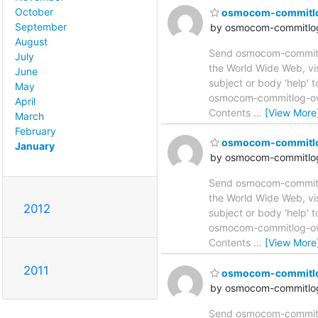
October
osmocom-commitlog 
September
by osmocom-commitlog
August
Send osmocom-commitlog
July
the World Wide Web, vi
June
subject or body 'help'
May
osmocom-commitlog-owne
April
Contents
…
[View More
March
February
osmocom-commitlog 
January
by osmocom-commitlog
Send osmocom-commitlog
the World Wide Web, vi
2012
subject or body 'help'
osmocom-commitlog-owne
Contents
…
[View More
2011
osmocom-commitlog 
by osmocom-commitlog
Send osmocom-commitlog