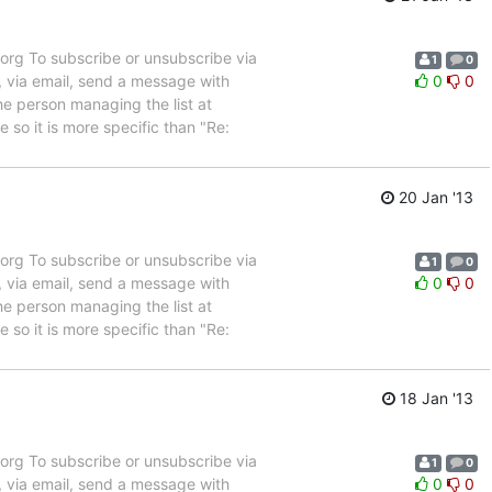
rg To subscribe or unsubscribe via
1
0
, via email, send a message with
0
0
e person managing the list at
so it is more specific than "Re:
20 Jan '13
rg To subscribe or unsubscribe via
1
0
, via email, send a message with
0
0
e person managing the list at
so it is more specific than "Re:
18 Jan '13
rg To subscribe or unsubscribe via
1
0
, via email, send a message with
0
0