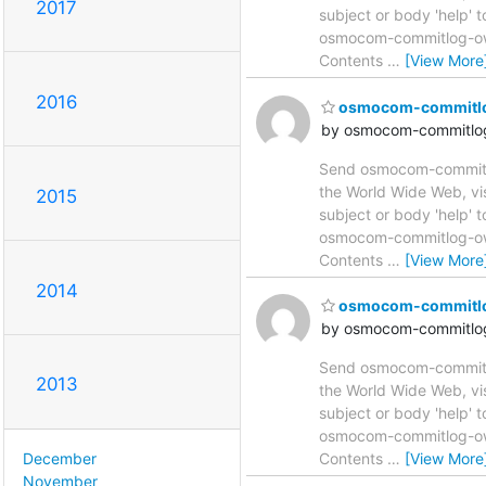
2017
subject or body 'help'
osmocom-commitlog-owne
Contents
…
[View More
2016
osmocom-commitlog 
by osmocom-commitlog
Send osmocom-commitlog
the World Wide Web, vi
2015
subject or body 'help'
osmocom-commitlog-owne
Contents
…
[View More
2014
osmocom-commitlog 
by osmocom-commitlog
Send osmocom-commitlog
2013
the World Wide Web, vi
subject or body 'help'
osmocom-commitlog-owne
December
Contents
…
[View More
November