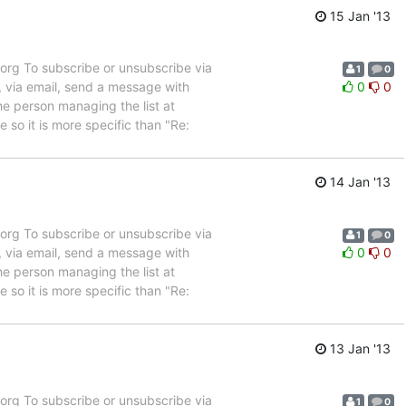
15 Jan '13
rg To subscribe or unsubscribe via
1
0
, via email, send a message with
0
0
e person managing the list at
so it is more specific than "Re:
14 Jan '13
rg To subscribe or unsubscribe via
1
0
, via email, send a message with
0
0
e person managing the list at
so it is more specific than "Re:
13 Jan '13
rg To subscribe or unsubscribe via
1
0