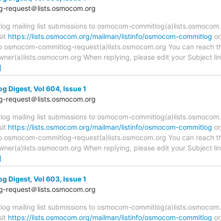
-request＠lists.osmocom.org
 mailing list submissions to osmocom-commitlog(a)lists.osmocom.o
sit
https://lists.osmocom.org/mailman/listinfo/osmocom-commitlog
or
 to osmocom-commitlog-request(a)lists.osmocom.org You can reach th
r(a)lists.osmocom.org When replying, please edit your Subject line 
]
Digest, Vol 604, Issue 1
-request＠lists.osmocom.org
 mailing list submissions to osmocom-commitlog(a)lists.osmocom.o
sit
https://lists.osmocom.org/mailman/listinfo/osmocom-commitlog
or
 to osmocom-commitlog-request(a)lists.osmocom.org You can reach th
r(a)lists.osmocom.org When replying, please edit your Subject line 
]
Digest, Vol 603, Issue 1
-request＠lists.osmocom.org
 mailing list submissions to osmocom-commitlog(a)lists.osmocom.o
sit
https://lists.osmocom.org/mailman/listinfo/osmocom-commitlog
or