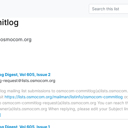
tlog
.osmocom.org
Digest, Vol 605, Issue 2
-request＠lists.osmocom.org
 mailing list submissions to osmocom-commitlog(a)lists.osmocom.o
sit
https://lists.osmocom.org/mailman/listinfo/osmocom-commitlog
or
 to osmocom-commitlog-request(a)lists.osmocom.org You can reach th
r(a)lists.osmocom.org When replying, please edit your Subject line 
]
Digest, Vol 605, Issue 1