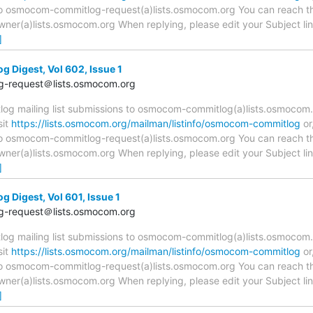
 to osmocom-commitlog-request(a)lists.osmocom.org You can reach th
r(a)lists.osmocom.org When replying, please edit your Subject line 
]
Digest, Vol 602, Issue 1
-request＠lists.osmocom.org
 mailing list submissions to osmocom-commitlog(a)lists.osmocom.o
sit
https://lists.osmocom.org/mailman/listinfo/osmocom-commitlog
or
 to osmocom-commitlog-request(a)lists.osmocom.org You can reach th
r(a)lists.osmocom.org When replying, please edit your Subject line 
]
Digest, Vol 601, Issue 1
-request＠lists.osmocom.org
 mailing list submissions to osmocom-commitlog(a)lists.osmocom.o
sit
https://lists.osmocom.org/mailman/listinfo/osmocom-commitlog
or
 to osmocom-commitlog-request(a)lists.osmocom.org You can reach th
r(a)lists.osmocom.org When replying, please edit your Subject line 
]