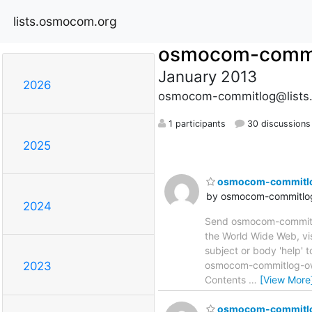
lists.osmocom.org
osmocom-commi
January 2013
2026
osmocom-commitlog@lists
1 participants
30 discussions
2025
osmocom-commitlog 
by osmocom-commitlog
2024
Send osmocom-commitlog
the World Wide Web, vi
subject or body 'help'
osmocom-commitlog-owne
2023
Contents
…
[View More
osmocom-commitlog 