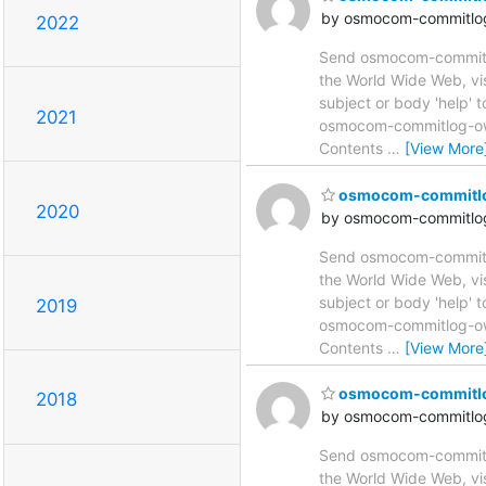
by osmocom-commitlog
2022
Send osmocom-commitlog
the World Wide Web, vi
subject or body 'help'
2021
osmocom-commitlog-owne
Contents
…
[View More
osmocom-commitlog 
2020
by osmocom-commitlog
Send osmocom-commitlog
the World Wide Web, vi
subject or body 'help'
2019
osmocom-commitlog-owne
Contents
…
[View More
osmocom-commitlog 
2018
by osmocom-commitlog
Send osmocom-commitlog
the World Wide Web, vi