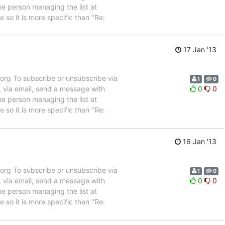
e person managing the list at
so it is more specific than "Re:
17 Jan '13
rg To subscribe or unsubscribe via
1
0
, via email, send a message with
0
0
e person managing the list at
so it is more specific than "Re:
16 Jan '13
rg To subscribe or unsubscribe via
1
0
, via email, send a message with
0
0
e person managing the list at
so it is more specific than "Re: