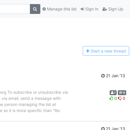
Manage this list
Sign In
Sign Up
Start a n
ew thread
21 Jan '13
rg To subscribe or unsubscribe via
1
0
, via email, send a message with
0
0
e person managing the list at
so it is more specific than "Re:
21 Jan '13