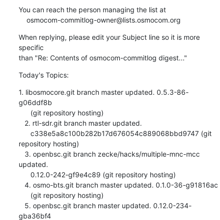
You can reach the person managing the list at

    osmocom-commitlog-owner@lists.osmocom.org
When replying, please edit your Subject line so it is more 
specific

than "Re: Contents of osmocom-commitlog digest..."
Today's Topics:
1. libosmocore.git branch master updated. 0.5.3-86-
g06ddf8b

      (git repository hosting)

   2. rtl-sdr.git branch master updated.

      c338e5a8c100b282b17d676054c889068bbd9747 (git 
repository hosting)

   3. openbsc.git branch zecke/hacks/multiple-mnc-mcc 
updated.

      0.12.0-242-gf9e4c89 (git repository hosting)

   4. osmo-bts.git branch master updated. 0.1.0-36-g91816ac

      (git repository hosting)

   5. openbsc.git branch master updated. 0.12.0-234-
gba36bf4
