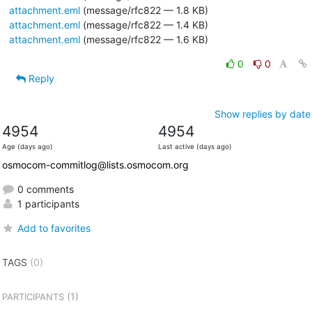
attachment.eml
(message/rfc822 — 1.8 KB)
attachment.eml
(message/rfc822 — 1.4 KB)
attachment.eml
(message/rfc822 — 1.6 KB)
0
0
Reply
Show replies by date
4954
4954
Age (days ago)
Last active (days ago)
osmocom-commitlog@lists.osmocom.org
0 comments
1 participants
Add to favorites
TAGS
(0)
(1)
PARTICIPANTS