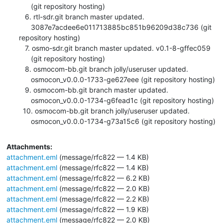
      (git repository hosting)

   6. rtl-sdr.git branch master updated.

      3087e7acdee6e011713885bc851b96209d38c736 (git 
repository hosting)

   7. osmo-sdr.git branch master updated. v0.1-8-gffec059

      (git repository hosting)

   8. osmocom-bb.git branch jolly/useruser updated.

      osmocon_v0.0.0-1733-ge627eee (git repository hosting)

   9. osmocom-bb.git branch master updated.

      osmocon_v0.0.0-1734-g6fead1c (git repository hosting)

  10. osmocom-bb.git branch jolly/useruser updated.

      osmocon_v0.0.0-1734-g73a15c6 (git repository hosting)
Attachments:
attachment.eml
(message/rfc822 — 1.4 KB)
attachment.eml
(message/rfc822 — 1.4 KB)
attachment.eml
(message/rfc822 — 6.2 KB)
attachment.eml
(message/rfc822 — 2.0 KB)
attachment.eml
(message/rfc822 — 2.2 KB)
attachment.eml
(message/rfc822 — 1.9 KB)
attachment.eml
(message/rfc822 — 2.0 KB)