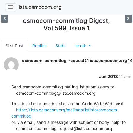
lists.osmocom.org
osmocom-commitlog Digest,
Vol 599, Issue 1
First Post
Replies
Stats
month
osmocom-commitlog-request＠lists.osmocom.org
14
Jan 2013
11 a.m.
Send osmocom-commitlog mailing list submissions to

    osmocom-commitlog@lists.osmocom.org
To subscribe or unsubscribe via the World Wide Web, visit

https://lists.osmocom.org/mailman/listinfo/osmocom-
commitlog
or, via email, send a message with subject or body 'help' to

    osmocom-commitlog-request@lists.osmocom.org