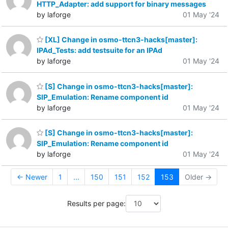
HTTP_Adapter: add support for binary messages
by laforge
01 May '24
[XL] Change in osmo-ttcn3-hacks[master]:
IPAd_Tests: add testsuite for an IPAd
by laforge
01 May '24
[S] Change in osmo-ttcn3-hacks[master]:
SIP_Emulation: Rename component id
by laforge
01 May '24
[S] Change in osmo-ttcn3-hacks[master]:
SIP_Emulation: Rename component id
by laforge
01 May '24
← Newer
1
...
150
151
152
153
Older →
Results per page: