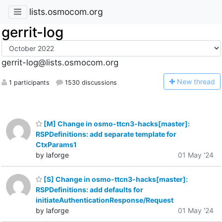
lists.osmocom.org
gerrit-log
gerrit-log@lists.osmocom.org
N
ew thread
1 participants
1530 discussions
[M] Change in osmo-ttcn3-hacks[master]:
RSPDefinitions: add separate template for
CtxParams1
by laforge
01 May '24
[S] Change in osmo-ttcn3-hacks[master]:
RSPDefinitions: add defaults for
initiateAuthenticationResponse/Request
by laforge
01 May '24