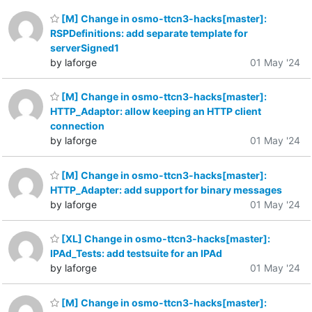
[M] Change in osmo-ttcn3-hacks[master]:
RSPDefinitions: add separate template for
serverSigned1
by laforge
01 May '24
[M] Change in osmo-ttcn3-hacks[master]:
HTTP_Adaptor: allow keeping an HTTP client
connection
by laforge
01 May '24
[M] Change in osmo-ttcn3-hacks[master]:
HTTP_Adapter: add support for binary messages
by laforge
01 May '24
[XL] Change in osmo-ttcn3-hacks[master]:
IPAd_Tests: add testsuite for an IPAd
by laforge
01 May '24
[M] Change in osmo-ttcn3-hacks[master]: