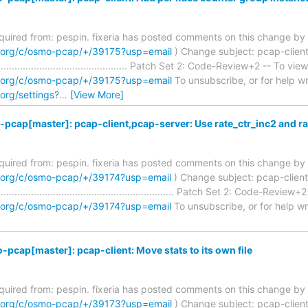
required from: pespin. fixeria has posted comments on this change by 
m.org/c/osmo-pcap/+/39175?usp=email
) Change subject: pcap-client
................................................. Patch Set 2: Code-Review+2 -- To view
m.org/c/osmo-pcap/+/39175?usp=email
To unsubscribe, or for help writ
org/settings?
…
[View More]
pcap[master]: pcap-client,pcap-server: Use rate_ctr_inc2 and r
required from: pespin. fixeria has posted comments on this change by 
m.org/c/osmo-pcap/+/39174?usp=email
) Change subject: pcap-client
............................................................ Patch Set 2: Code-Review
m.org/c/osmo-pcap/+/39174?usp=email
To unsubscribe, or for help writ
pcap[master]: pcap-client: Move stats to its own file
required from: pespin. fixeria has posted comments on this change by 
m.org/c/osmo-pcap/+/39173?usp=email
) Change subject: pcap-client: