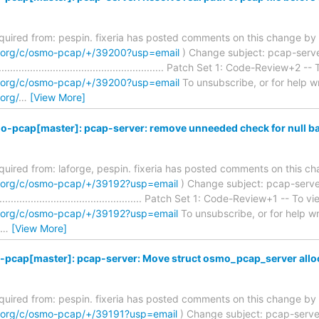
required from: pespin. fixeria has posted comments on this change by 
m.org/c/osmo-pcap/+/39200?usp=email
) Change subject: pcap-server
........................................................ Patch Set 1: Code-Review+2 --
m.org/c/osmo-pcap/+/39200?usp=email
To unsubscribe, or for help writ
org/
…
[View More]
o-pcap[master]: pcap-server: remove unneeded check for null b
required from: laforge, pespin. fixeria has posted comments on this c
m.org/c/osmo-pcap/+/39192?usp=email
) Change subject: pcap-serve
................................................... Patch Set 1: Code-Review+1 -- To vi
m.org/c/osmo-pcap/+/39192?usp=email
To unsubscribe, or for help writ
…
[View More]
pcap[master]: pcap-server: Move struct osmo_pcap_server alloc t
required from: pespin. fixeria has posted comments on this change by 
m.org/c/osmo-pcap/+/39191?usp=email
) Change subject: pcap-serve