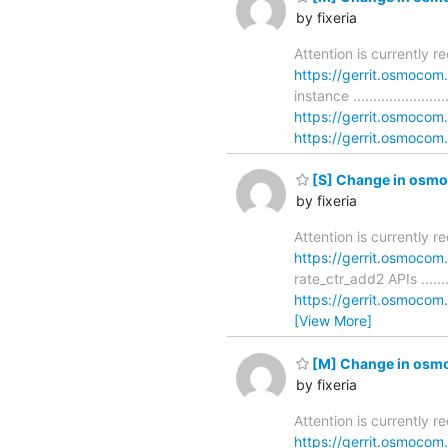
by fixeria
Attention is currently 
https://gerrit.osmoco
instance .....................
https://gerrit.osmoco
https://gerrit.osmocom.
[S] Change in osmo-
by fixeria
Attention is currently 
https://gerrit.osmoco
rate_ctr_add2 APIs ..........
https://gerrit.osmoco
[View More]
[M] Change in osmo-
by fixeria
Attention is currently 
https://gerrit.osmoco