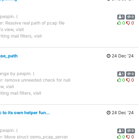
pespin. (
1
0
: Resolve real path of pcap file
0
0
 To view, visit
ing mail filters, visit
ase_path
24 Dec '24
hange by pespin. (
1
0
r: remove unneeded check for null
0
0
ew, visit
ing mail filters, visit
o its own helper fun...
24 Dec '24
pespin. (
1
0
r: Move struct osmo_pcap_server
0
0