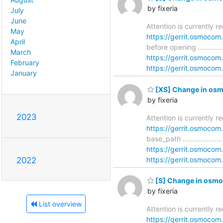
by fixeria
July
June
Attention is currently 
May
https://gerrit.osmoco
April
before opening ..............
March
https://gerrit.osmoco
February
https://gerrit.osmocom.
January
[XS] Change in osm
by fixeria
2023
Attention is currently 
https://gerrit.osmoco
base_path ...................
https://gerrit.osmoco
https://gerrit.osmocom.
2022
[S] Change in osmo-
by fixeria
List overview
Attention is currently 
https://gerrit.osmoco