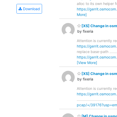
alloc to its own helper funct
Download
https://gerrit.osmoco
More]
[XS] Change in osmo
by fixeria
Attention is currently 
https://gerrit.osmoco
replace base-path ...........
https://gerrit.osmoco
[View More]
[XS] Change in osmo
by fixeria
Attention is currently 
https://gerrit.osmoco
..............................
pcap/+/39176?usp=ema
[M] Change in osmo-