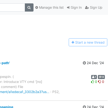
Manage this list
Sign In
Sign Up
Start a n
ew thread
-path'
24 Dec '24
pespin. (
1
0
r: Introduce VTY cmd '[no]
0
0
2 (1 comment) File
omment/a1edeca1_3302b2a3?us…
: PS2,
 opening
24 Dec '24