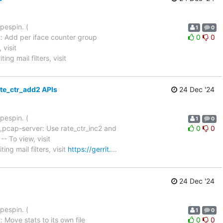
pespin. (
1
0
: Add per iface counter group
0
0
, visit
ing mail filters, visit
ate_ctr_add2 APIs
24 Dec '24
pespin. (
1
0
,pcap-server: Use rate_ctr_inc2 and
0
0
+2 -- To view, visit
ing mail filters, visit
https://gerrit.
…
24 Dec '24
pespin. (
1
0
 Move stats to its own file
0
0