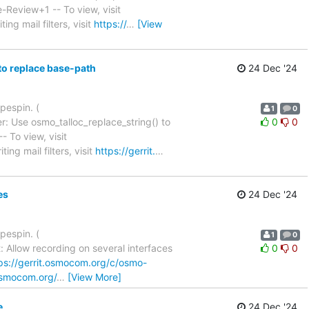
1: Code-Review+1 -- To view, visit
ing mail filters, visit
https://
…
[View
to replace base-path
24 Dec '24
pespin. (
1
0
: Use osmo_talloc_replace_string() to
0
0
1 -- To view, visit
ing mail filters, visit
https://gerrit.
…
es
24 Dec '24
pespin. (
1
0
 Allow recording on several interfaces
0
0
ps://gerrit.osmocom.org/c/osmo-
.osmocom.org/
…
[View More]
e
24 Dec '24