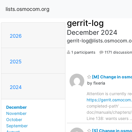
lists.osmocom.org
gerrit-log
December 2024
2026
gerrit-log@lists.osmocom.o
1 participants
1171 discussio
2025
[M] Change in osmo
by fixeria
2024
Attention is currently 
https://gerrit.osmoco
completed-path' ............
December
doc/manuals/chapters/
November
Line 138: wants users .
October
September
[S] Change in osmo-
August