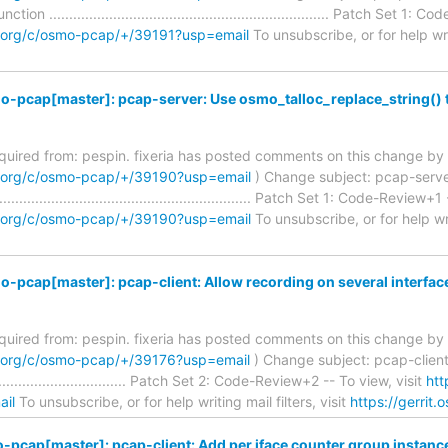
ion ...................................................................... Patch Set 
m.org/c/osmo-pcap/+/39191?usp=email
To unsubscribe, or for help writ
-pcap[master]: pcap-server: Use osmo_talloc_replace_string() 
required from: pespin. fixeria has posted comments on this change by 
m.org/c/osmo-pcap/+/39190?usp=email
) Change subject: pcap-server
........................................................... Patch Set 1: Code-Review+
m.org/c/osmo-pcap/+/39190?usp=email
To unsubscribe, or for help writ
-pcap[master]: pcap-client: Allow recording on several interfac
required from: pespin. fixeria has posted comments on this change by 
m.org/c/osmo-pcap/+/39176?usp=email
) Change subject: pcap-client:
........................................ Patch Set 2: Code-Review+2 -- To view, visit
htt
il
To unsubscribe, or for help writing mail filters, visit
https://gerrit
pcap[master]: pcap-client: Add per iface counter group instanc