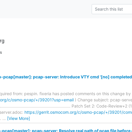
rg
ns
-pcap[master]: pcap-server: Introduce VTY cmd '[no] completed
required from: pespin. fixeria has posted comments on this change by 
m.org/c/osmo-pcap/+/39201?usp=email
) Change subject: pcap-serve
.......................................................... Patch Set 2: Code-Review+
server.adoc:
https://gerrit.osmocom.org/c/osmo-pcap/+/39201/c
..
…
[View More]
pcap[master]: pcap-server: Resolve real path of pcap file before