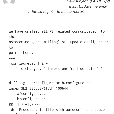
New subject: [PATCH 2/2]
misc: Update the email
address to point to the current ML
We have unified all PS related communication to 
the

osmocom-net-gprs mailinglist, update configure.ac 
to

point there.

---

 configure.ac | 2 +-

 1 file changed, 1 insertion(+), 1 deletion(-)
diff --git a/configure.ac b/configure.ac

index 3b2f380..876f7d4 100644

--- a/configure.ac

+++ b/configure.ac

@@ -1,7 +1,7 @@

 dnl Process this file with autoconf to produce a 