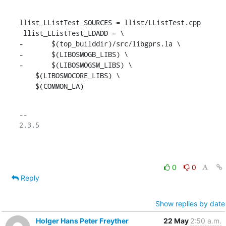
llist_LListTest_SOURCES = llist/LListTest.cpp

 llist_LListTest_LDADD = \

-	$(top_builddir)/src/libgprs.la \

-	$(LIBOSMOGB_LIBS) \

-	$(LIBOSMOGSM_LIBS) \

    $(LIBOSMOCORE_LIBS) \

    $(COMMON_LA)
-- 

2.3.5

0
0
Reply
Show replies by date
Holger Hans Peter Freyther
22 May
2:50 a.m.