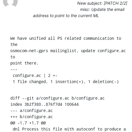
New subject: [PATCH 2/2]
misc: Update the email
address to point to the current ML
We have unified all PS related communication to 
the

osmocom-net-gprs mailinglist, update configure.ac 
to

point there.

---

 configure.ac | 2 +-

 1 file changed, 1 insertion(+), 1 deletion(-)
diff --git a/configure.ac b/configure.ac

index 3b2f380..876f7d4 100644

--- a/configure.ac

+++ b/configure.ac

@@ -1,7 +1,7 @@

 dnl Process this file with autoconf to produce a 