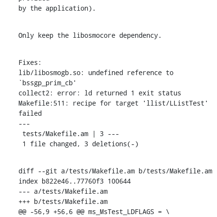
by the application).
Only keep the libosmocore dependency.
Fixes:

lib/libosmogb.so: undefined reference to 
`bssgp_prim_cb'

collect2: error: ld returned 1 exit status

Makefile:511: recipe for target 'llist/LListTest' 
failed

---

 tests/Makefile.am | 3 ---

 1 file changed, 3 deletions(-)
diff --git a/tests/Makefile.am b/tests/Makefile.am

index b822e46..77760f3 100644

--- a/tests/Makefile.am

+++ b/tests/Makefile.am

@@ -56,9 +56,6 @@ ms_MsTest_LDFLAGS = \