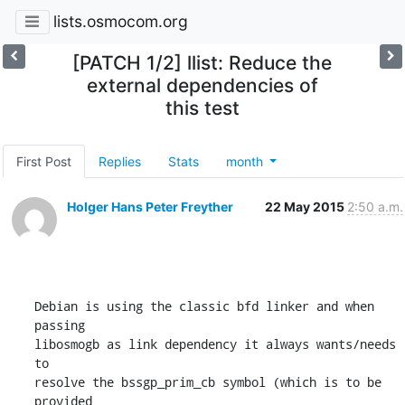
lists.osmocom.org
[PATCH 1/2] llist: Reduce the
external dependencies of
this test
First Post
Replies
Stats
month
Holger Hans Peter Freyther
22 May 2015
2:50 a.m.
Debian is using the classic bfd linker and when 
passing

libosmogb as link dependency it always wants/needs 
to

resolve the bssgp_prim_cb symbol (which is to be 
provided
