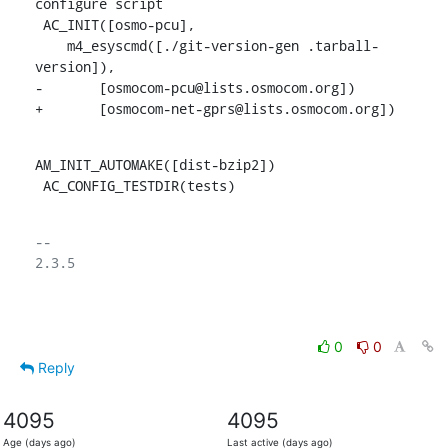
configure script

 AC_INIT([osmo-pcu],

    m4_esyscmd([./git-version-gen .tarball-
version]),

-	[osmocom-pcu@lists.osmocom.org])

+	[osmocom-net-gprs@lists.osmocom.org])
AM_INIT_AUTOMAKE([dist-bzip2])

 AC_CONFIG_TESTDIR(tests)
-- 

2.3.5

0
0
Reply
4095
4095
Age (days ago)
Last active (days ago)