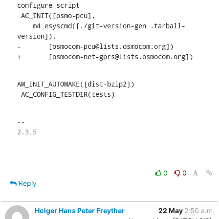
configure script

 AC_INIT([osmo-pcu],

    m4_esyscmd([./git-version-gen .tarball-
version]),

-	[osmocom-pcu@lists.osmocom.org])

+	[osmocom-net-gprs@lists.osmocom.org])
AM_INIT_AUTOMAKE([dist-bzip2])

 AC_CONFIG_TESTDIR(tests)
-- 

2.3.5

0
0
Reply
Holger Hans Peter Freyther
22 May
2:50 a.m.