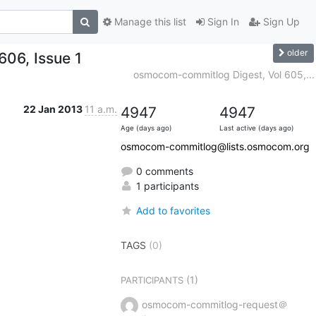
Manage this list
Sign In
Sign Up
older
06, Issue 1
osmocom-commitlog Digest, Vol 605,...
22 Jan 2013
11 a.m.
4947
4947
Age (days ago)
Last active (days ago)
osmocom-commitlog@lists.osmocom.org
0 comments
1 participants
Add to favorites
TAGS
(0)
(1)
PARTICIPANTS
osmocom-commitlog-request＠