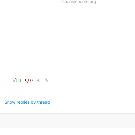
lists.osmocom.org
0
0
Show replies by thread