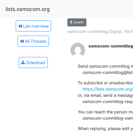
lists.osmocom.org
newer
List overview
osmocom-commitlog Digest, Vol 60
All Threads
osmocom-commitlog-
Download
Send osmocom-commitlog mail
    osmocom-commitlog@li
To subscribe or unsubscribe 
https://lists.osmocom.or
or, via email, send a message
    osmocom-commitlog-re
You can reach the person man
    osmocom-commitlog-ow
When replying, please edit yo