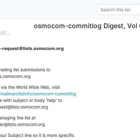
osmocom-commitlog Digest, Vol 6
7,...
request＠lists.osmocom.org
ing list submissions to

sts.osmocom.org
via the World Wide Web, visit

g/mailman/listinfo/osmocom-commitlog
 with subject or body 'help' to

quest@lists.osmocom.org
aging the list at

ner@lists.osmocom.org
ur Subject line so it is more specific
