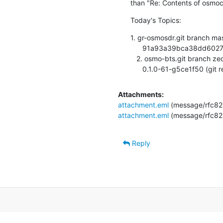
than "Re: Contents of osmoc
Today's Topics:
1. gr-osmosdr.git branch mas
      91a93a39bca38dd6027bf37a34d86ade6f287c6c (git repository hosting)

   2. osmo-bts.git branch zecke/channel-release updated.

      0.1.0-61-g5ce1f50 (git
Attachments:
attachment.eml
(message/rfc82
attachment.eml
(message/rfc82
Reply