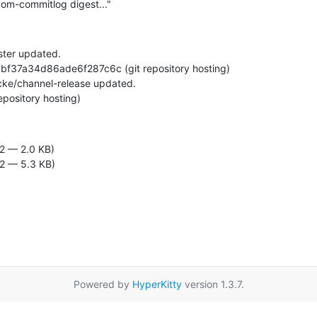
om-commitlog digest..."
ter updated.

 repository hosting)
2 — 2.0 KB)
2 — 5.3 KB)
Powered by
HyperKitty
version 1.3.7.