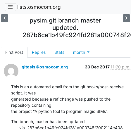
lists.osmocom.org
pysim.git branch master
updated.
287b6ce1b49fc924fd281a000748f
First Post
Replies
Stats
month
gitosis＠osmocom.org
30 Dec 2017
11:20 p.m.
This is an automated email from the git hooks/post-receive 
script. It was

generated because a ref change was pushed to the 
repository containing

the project "A python tool to program magic SIMs".
The branch, master has been updated

       via  287b6ce1b49fc924fd281a000748f2002114c408 