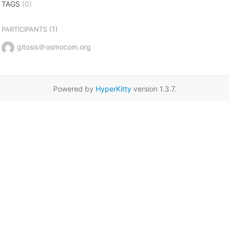
TAGS
(0)
(1)
PARTICIPANTS
gitosis＠osmocom.org
Powered by
HyperKitty
version 1.3.7.