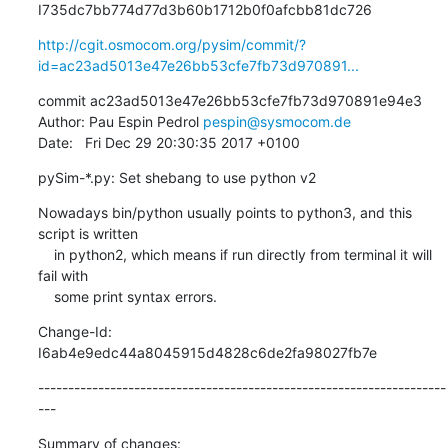
I735dc7bb774d77d3b60b1712b0f0afcbb81dc726
http://cgit.osmocom.org/pysim/commit/?
id=ac23ad5013e47e26bb53cfe7fb73d970891...
commit ac23ad5013e47e26bb53cfe7fb73d970891e94e3

Author: Pau Espin Pedrol 
pespin@sysmocom.de
Date:   Fri Dec 29 20:30:35 2017 +0100
pySim-*.py: Set shebang to use python v2
Nowadays bin/python usually points to python3, and this 
script is written

    in python2, which means if run directly from terminal it will 
fail with

    some print syntax errors.
Change-Id: 
I6ab4e9edc44a8045915d4828c6de2fa98027fb7e
--------------------------------------------------------------------
---
Summary of changes:
