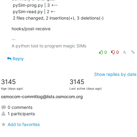
 pySim-prog.py | 3 +--

 pySim-read.py | 2 +-

 2 files changed, 2 insertions(+), 3 deletions(-)
hooks/post-receive
-- 

0
0
Reply
Show replies by date
3145
3145
Age (days ago)
Last active (days ago)
osmocom-commitlog@lists.osmocom.org
0 comments
1 participants
Add to favorites