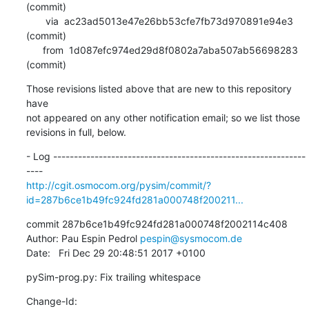
(commit)

       via  ac23ad5013e47e26bb53cfe7fb73d970891e94e3 
(commit)

      from  1d087efc974ed29d8f0802a7aba507ab56698283 
(commit)
Those revisions listed above that are new to this repository 
have

not appeared on any other notification email; so we list those

revisions in full, below.
- Log -------------------------------------------------------------
http://cgit.osmocom.org/pysim/commit/?
id=287b6ce1b49fc924fd281a000748f200211...
commit 287b6ce1b49fc924fd281a000748f2002114c408

Author: Pau Espin Pedrol 
pespin@sysmocom.de
Date:   Fri Dec 29 20:48:51 2017 +0100
pySim-prog.py: Fix trailing whitespace
Change-Id: 