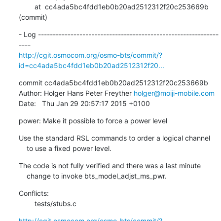
        at  cc4ada5bc4fdd1eb0b20ad2512312f20c253669b 
(commit)
- Log -------------------------------------------------------------
http://cgit.osmocom.org/osmo-bts/commit/?
id=cc4ada5bc4fdd1eb0b20ad2512312f20...
commit cc4ada5bc4fdd1eb0b20ad2512312f20c253669b

Author: Holger Hans Peter Freyther 
holger@moiji-mobile.com
Date:   Thu Jan 29 20:57:17 2015 +0100
power: Make it possible to force a power level
Use the standard RSL commands to order a logical channel

    to use a fixed power level.
The code is not fully verified and there was a last minute

    change to invoke bts_model_adjst_ms_pwr.
Conflicts:

    	tests/stubs.c
http://cgit.osmocom.org/osmo-bts/commit/?