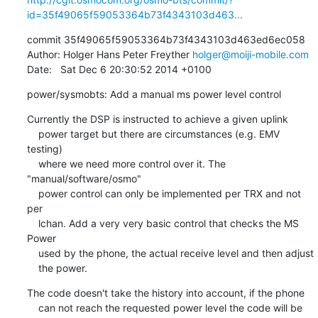
id=35f49065f59053364b73f4343103d463...
commit 35f49065f59053364b73f4343103d463ed6ec058

Author: Holger Hans Peter Freyther 
holger@moiji-mobile.com
Date:   Sat Dec 6 20:30:52 2014 +0100
power/sysmobts: Add a manual ms power level control
Currently the DSP is instructed to achieve a given uplink

    power target but there are circumstances (e.g. EMV 
testing)

    where we need more control over it. The 
"manual/software/osmo"

    power control can only be implemented per TRX and not 
per

    lchan. Add a very very basic control that checks the MS 
Power

    used by the phone, the actual receive level and then adjust

    the power.
The code doesn't take the history into account, if the phone

    can not reach the requested power level the code will be 