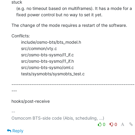
stuck

    (e.g. no timeout based on multiframes). It has a mode for a

    fixed power control but no way to set it yet.
The change of the mode requires a restart of the software.
Conflicts:

    	include/osmo-bts/bts_model.h

    	src/common/vty.c

    	src/osmo-bts-sysmo/l1_if.c

    	src/osmo-bts-sysmo/l1_if.h

    	src/osmo-bts-sysmo/oml.c

    	tests/sysmobts/sysmobts_test.c
--------------------------------------------------------------------
---
hooks/post-receive
-- 

0
0
Reply