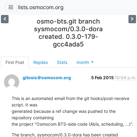
lists.osmocom.org
osmo-bts.git branch
sysmocom/0.3.0-dora
created. 0.3.0-179-
gcc4ada5
First Post
Replies
Stats
month
gitosis＠osmocom.org
5 Feb 2015
10:04 p.m.
This is an automated email from the git hooks/post-receive 
script. It was

generated because a ref change was pushed to the 
repository containing

the project "Osmocom BTS-side code (Abis, scheduling, ...)".
The branch, sysmocom/0.3.0-dora has been created
