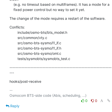
    (e.g. no timeout based on multiframes). It has a mode for a

    fixed power control but no way to set it yet.
The change of the mode requires a restart of the software.
Conflicts:

    	include/osmo-bts/bts_model.h

    	src/common/vty.c

    	src/osmo-bts-sysmo/l1_if.c

    	src/osmo-bts-sysmo/l1_if.h

    	src/osmo-bts-sysmo/oml.c

    	tests/sysmobts/sysmobts_test.c
--------------------------------------------------------------------
---
hooks/post-receive
-- 

0
0
Reply