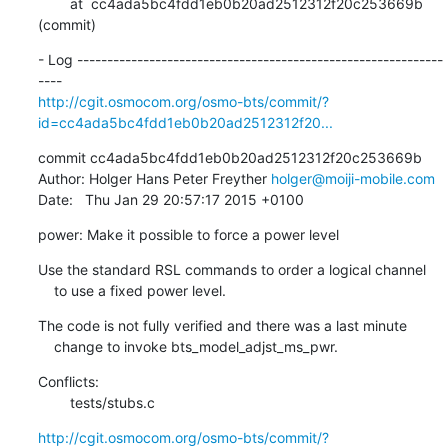
        at  cc4ada5bc4fdd1eb0b20ad2512312f20c253669b 
(commit)
- Log -------------------------------------------------------------
http://cgit.osmocom.org/osmo-bts/commit/?
id=cc4ada5bc4fdd1eb0b20ad2512312f20...
commit cc4ada5bc4fdd1eb0b20ad2512312f20c253669b

Author: Holger Hans Peter Freyther 
holger@moiji-mobile.com
Date:   Thu Jan 29 20:57:17 2015 +0100
power: Make it possible to force a power level
Use the standard RSL commands to order a logical channel

    to use a fixed power level.
The code is not fully verified and there was a last minute

    change to invoke bts_model_adjst_ms_pwr.
Conflicts:

    	tests/stubs.c
http://cgit.osmocom.org/osmo-bts/commit/?