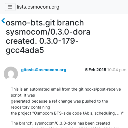
lists.osmocom.org
osmo-bts.git branch
sysmocom/0.3.0-dora
created. 0.3.0-179-
gcc4ada5
gitosis＠osmocom.org
5 Feb 2015
10:04 p.m.
This is an automated email from the git hooks/post-receive 
script. It was

generated because a ref change was pushed to the 
repository containing

the project "Osmocom BTS-side code (Abis, scheduling, ...)".
The branch, sysmocom/0.3.0-dora has been created
