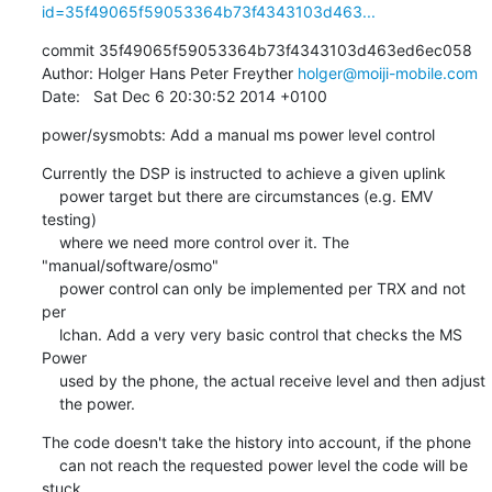
id=35f49065f59053364b73f4343103d463...
commit 35f49065f59053364b73f4343103d463ed6ec058

Author: Holger Hans Peter Freyther 
holger@moiji-mobile.com
Date:   Sat Dec 6 20:30:52 2014 +0100
power/sysmobts: Add a manual ms power level control
Currently the DSP is instructed to achieve a given uplink

    power target but there are circumstances (e.g. EMV 
testing)

    where we need more control over it. The 
"manual/software/osmo"

    power control can only be implemented per TRX and not 
per

    lchan. Add a very very basic control that checks the MS 
Power

    used by the phone, the actual receive level and then adjust

    the power.
The code doesn't take the history into account, if the phone

    can not reach the requested power level the code will be 
stuck
