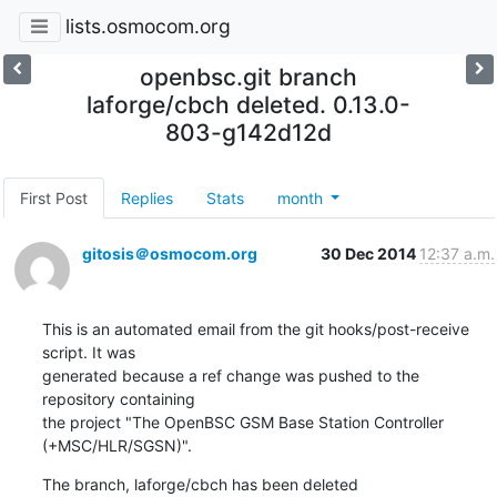
lists.osmocom.org
openbsc.git branch
laforge/cbch deleted. 0.13.0-
803-g142d12d
First Post
Replies
Stats
month
gitosis＠osmocom.org
30 Dec 2014
12:37 a.m.
This is an automated email from the git hooks/post-receive 
script. It was

generated because a ref change was pushed to the 
repository containing

the project "The OpenBSC GSM Base Station Controller 
(+MSC/HLR/SGSN)".
The branch, laforge/cbch has been deleted
