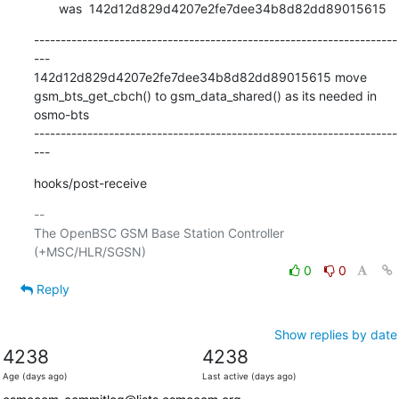
       was  142d12d829d4207e2fe7dee34b8d82dd89015615
--------------------------------------------------------------------
---

142d12d829d4207e2fe7dee34b8d82dd89015615 move 
gsm_bts_get_cbch() to gsm_data_shared() as its needed in 
osmo-bts

--------------------------------------------------------------------
---
hooks/post-receive
-- 

The OpenBSC GSM Base Station Controller 
0
0
Reply
Show replies by date
4238
4238
Age (days ago)
Last active (days ago)