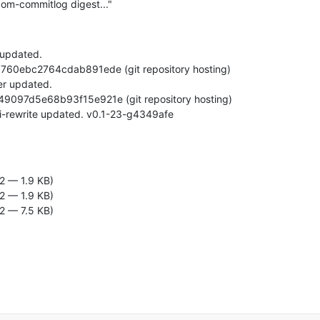
om-commitlog digest..."
 updated.

2 — 1.9 KB)
2 — 1.9 KB)
2 — 7.5 KB)