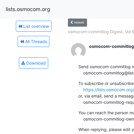
lists.osmocom.org
newer
List overview
osmocom-commitlog Digest, Vol 6
All Threads
osmocom-commitlog-
Download
Send osmocom-commitlog mail
    osmocom-commitlog@li
To subscribe or unsubscribe 
https://lists.osmocom.or
or, via email, send a message
    osmocom-commitlog-re
You can reach the person man
    osmocom-commitlog-ow
When replying, please edit yo