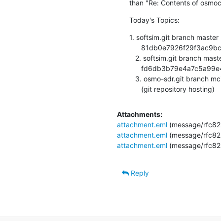
than "Re: Contents of osmoc
Today's Topics:
1. softsim.git branch master
      81db0e7926f29f3ac9bc760ebc2764cdab891ede (git repository hosting)

   2. softsim.git branch master updated.

      fd6db3b79e4a7c5a99e49097d5e68b93f15e921e (git repository hosting)

   3. osmo-sdr.git branch mci-rewrite updated. v0.1-23-g4349afe

      (git repository hosting)
Attachments:
attachment.eml
(message/rfc82
attachment.eml
(message/rfc82
attachment.eml
(message/rfc82
Reply