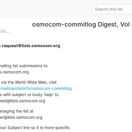
osmocom-commitlog Digest, Vol 6
08,...
request＠lists.osmocom.org
ing list submissions to

sts.osmocom.org
via the World Wide Web, visit

g/mailman/listinfo/osmocom-commitlog
 with subject or body 'help' to

quest@lists.osmocom.org
aging the list at

ner@lists.osmocom.org
ur Subject line so it is more specific
