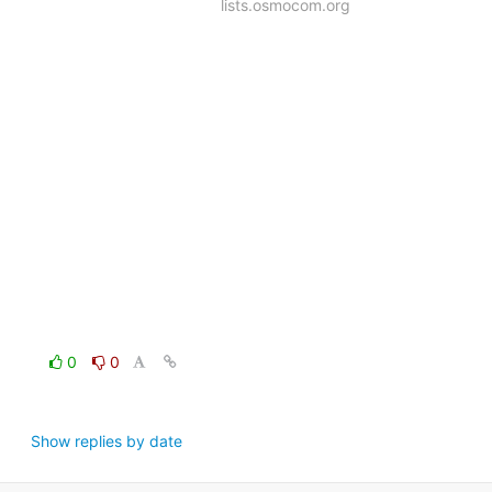
lists.osmocom.org
0
0
Show replies by date