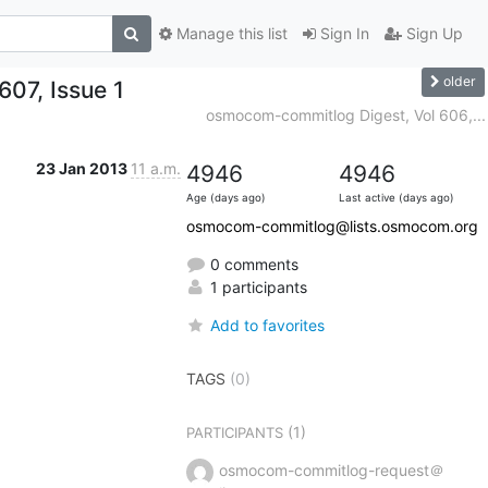
Manage this list
Sign In
Sign Up
older
07, Issue 1
osmocom-commitlog Digest, Vol 606,...
23 Jan 2013
11 a.m.
4946
4946
Age (days ago)
Last active (days ago)
osmocom-commitlog@lists.osmocom.org
0 comments
1 participants
Add to favorites
TAGS
(0)
(1)
PARTICIPANTS
osmocom-commitlog-request＠