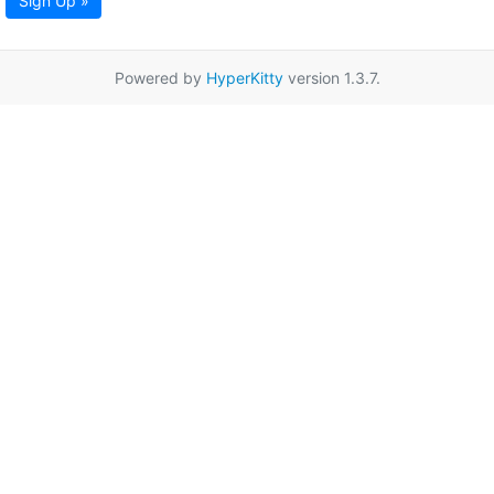
Sign Up »
Powered by
HyperKitty
version 1.3.7.