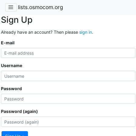
lists.osmocom.org
Sign Up
Already have an account? Then please
sign in
.
E-mail
Username
Password
Password (again)