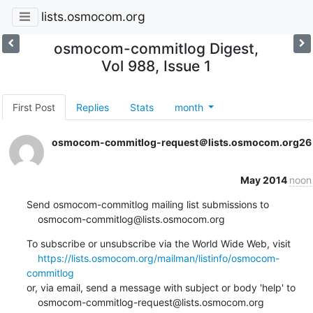
lists.osmocom.org
osmocom-commitlog Digest,
Vol 988, Issue 1
First Post
Replies
Stats
month
osmocom-commitlog-request＠lists.osmocom.org
26
May 2014
noon
Send osmocom-commitlog mailing list submissions to

    osmocom-commitlog@lists.osmocom.org
To subscribe or unsubscribe via the World Wide Web, visit

https://lists.osmocom.org/mailman/listinfo/osmocom-
commitlog
or, via email, send a message with subject or body 'help' to

    osmocom-commitlog-request@lists.osmocom.org