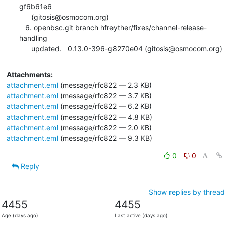
gf6b61e6

      (gitosis@osmocom.org)

   6. openbsc.git branch hfreyther/fixes/channel-release-
handling

      updated.	0.13.0-396-g8270e04 (gitosis@osmocom.org)
Attachments:
attachment.eml
(message/rfc822 — 2.3 KB)
attachment.eml
(message/rfc822 — 3.7 KB)
attachment.eml
(message/rfc822 — 6.2 KB)
attachment.eml
(message/rfc822 — 4.8 KB)
attachment.eml
(message/rfc822 — 2.0 KB)
attachment.eml
(message/rfc822 — 9.3 KB)
0
0
Reply
Show replies by thread
4455
4455
Age (days ago)
Last active (days ago)