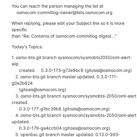
You can reach the person managing the list at

    osmocom-commitlog-owner@lists.osmocom.org
When replying, please edit your Subject line so it is more 
specific

than "Re: Contents of osmocom-commitlog digest..."
Today's Topics:
1. osmo-bts.git branch sysmocom/sysmobts2050/oml-alert-
wip

      created.	0.3.0-173-g72e9bc9 (gitosis@osmocom.org)

   2. osmo-bts.git branch master updated. 0.3.0-171-
g0e2b624

      (gitosis@osmocom.org)

   3. osmo-bts.git branch sysmocom/sysmobts-2050/oml-alert 
created.

      0.3.0-177-g1bc39b6 (gitosis@osmocom.org)

   4. osmo-bts.git branch sysmocom/sysmobts-2050/oml-alert 
updated.

      0.3.0-179-ga4ccb04 (gitosis@osmocom.org)

   5. openbsc.git branch master updated. 0.13.0-393-