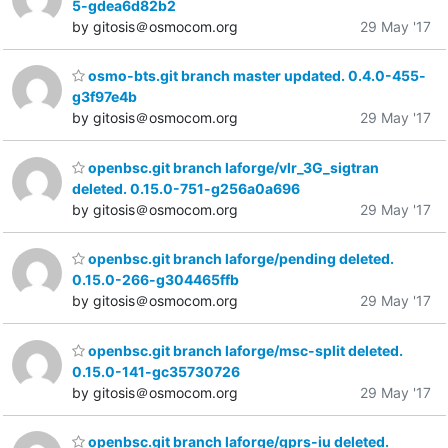
5-gdea6d82b2
by gitosis＠osmocom.org
29 May '17
osmo-bts.git branch master updated. 0.4.0-455-
g3f97e4b
by gitosis＠osmocom.org
29 May '17
openbsc.git branch laforge/vlr_3G_sigtran
deleted. 0.15.0-751-g256a0a696
by gitosis＠osmocom.org
29 May '17
openbsc.git branch laforge/pending deleted.
0.15.0-266-g304465ffb
by gitosis＠osmocom.org
29 May '17
openbsc.git branch laforge/msc-split deleted.
0.15.0-141-gc35730726
by gitosis＠osmocom.org
29 May '17
openbsc.git branch laforge/gprs-iu deleted.