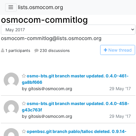
lists.osmocom.org
osmocom-commitlog
osmocom-commitlog@lists.osmocom.org
N
ew thread
1 participants
230 discussions
osmo-bts.git branch master updated. 0.4.0-461-
ga8bf666
by gitosis＠osmocom.org
29 May '17
osmo-bts.git branch master updated. 0.4.0-458-
g43c763f
by gitosis＠osmocom.org
29 May '17
openbsc.git branch pablo/talloc deleted. 0.9.14-