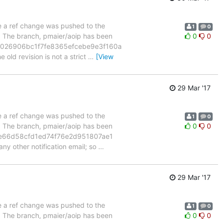
se a ref change was pushed to the
1
0
". The branch, pmaier/aoip has been
0
0
07026906bc1f7fe8365efcebe9e3f160a
 old revision is not a strict
…
[View
29 Mar '17
se a ref change was pushed to the
1
0
". The branch, pmaier/aoip has been
0
0
6e66d58cfd1ed74f76e2d951807ae1
ny other notification email; so
…
29 Mar '17
se a ref change was pushed to the
1
0
". The branch, pmaier/aoip has been
0
0