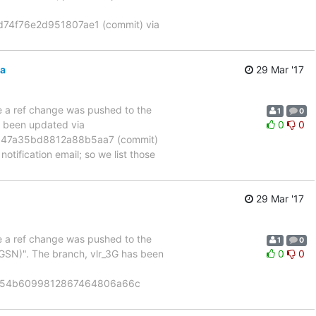
74f76e2d951807ae1 (commit) via
3a
29 Mar '17
se a ref change was pushed to the
1
0
s been updated via
0
0
347a35bd8812a88b5aa7 (commit)
otification email; so we list those
29 Mar '17
se a ref change was pushed to the
1
0
GSN)". The branch, vlr_3G has been
0
0
8154b6099812867464806a66c
]