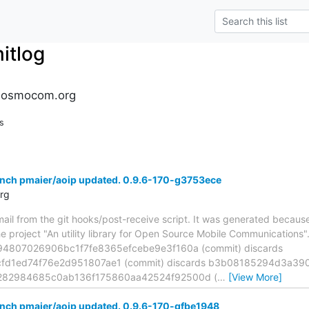
tlog
.osmocom.org
s
anch pmaier/aoip updated. 0.9.6-170-g3753ece
rg
mail from the git hooks/post-receive script. It was generated becau
he project "An utility library for Open Source Mobile Communications
194807026906bc1f7fe8365efcebe9e3f160a (commit) discards
d1ed74f76e2d951807ae1 (commit) discards b3b08185294d3a3
36282984685c0ab136f175860aa42524f92500d (
…
[View More]
anch pmaier/aoip updated. 0.9.6-170-gfbe1948