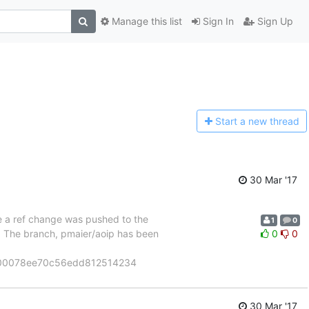
Manage this list
Sign In
Sign Up
Start a n
ew thread
30 Mar '17
se a ref change was pushed to the
1
0
". The branch, pmaier/aoip has been
0
0
900078ee70c56edd812514234
30 Mar '17