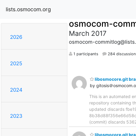
lists.osmocom.org
osmocom-commi
March 2017
2026
osmocom-commitlog@lists
1 participants
284 discussion
2025
libosmocore.git br
by gitosis＠osmocom.o
2024
This is an automated e
repository containing t
updated discards fbe
8b38d88f356e66d58cf
2023
(commit) discards 5
libosmocore.git br