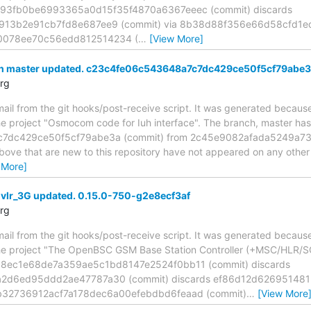
593fb0be6993365a0d15f35f4870a6367eeec (commit) discards
913b2e91cb7fd8e687ee9 (commit) via 8b38d88f356e66d58cfd1ed
078ee70c56edd812514234 (
…
[View More]
ch master updated. c23c4fe06c543648a7c7dc429ce50f5cf79abe
rg
mail from the git hooks/post-receive script. It was generated becau
the project "Osmocom code for Iuh interface". The branch, master ha
7dc429ce50f5cf79abe3a (commit) from 2c45e9082afada5249a7
above that are new to this repository have not appeared on any other n
 More]
 vlr_3G updated. 0.15.0-750-g2e8ecf3af
rg
mail from the git hooks/post-receive script. It was generated becau
the project "The OpenBSC GSM Base Station Controller (+MSC/HLR/S
68ec1e68de7a359ae5c1bd8147e2524f0bb11 (commit) discards
2d6ed95ddd2ae47787a30 (commit) discards ef86d12d6269514
2b32736912acf7a178dec6a00efebdbd6feaad (commit)
…
[View More