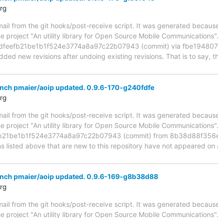
rg
mail from the git hooks/post-receive script. It was generated becau
he project "An utility library for Open Source Mobile Communications
fdfeefb21be1b1f524e3774a8a97c22b07943 (commit) via fbe1948
ed new revisions after undoing existing revisions. That is to say, the
anch pmaier/aoip updated. 0.9.6-170-g240fdfe
rg
mail from the git hooks/post-receive script. It was generated becau
he project "An utility library for Open Source Mobile Communications
efb21be1b1f524e3774a8a97c22b07943 (commit) from 8b38d88f35
s listed above that are new to this repository have not appeared on a
anch pmaier/aoip updated. 0.9.6-169-g8b38d88
rg
mail from the git hooks/post-receive script. It was generated becau
he project "An utility library for Open Source Mobile Communications