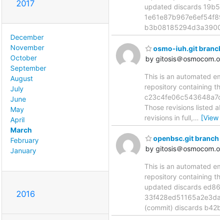
2017
updated discards 19b
1e61e87b967e6ef54f8
b3b08185294d3a3900
December
November
osmo-iuh.git bran
October
by gitosis＠osmocom.o
September
This is an automated e
August
repository containing 
July
c23c4fe06c543648a7c
June
Those revisions listed 
May
revisions in full,
…
[View
April
March
openbsc.git branch
February
by gitosis＠osmocom.o
January
This is an automated e
repository containing 
updated discards ed8
2016
33f428ed51165a2e3da
(commit) discards b4