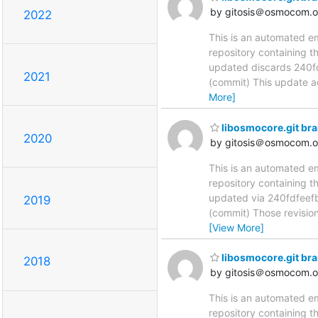
by gitosis＠osmocom.o
2022
This is an automated e
repository containing t
updated discards 240
2021
(commit) This update add
More]
libosmocore.git br
2020
by gitosis＠osmocom.o
This is an automated e
repository containing t
updated via 240fdfe
2019
(commit) Those revision
[View More]
libosmocore.git br
2018
by gitosis＠osmocom.o
This is an automated e
repository containing t