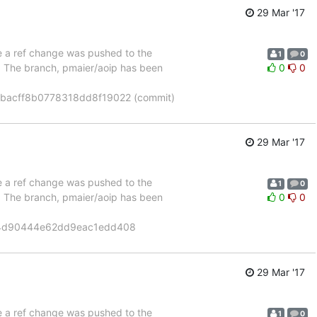
29 Mar '17
se a ref change was pushed to the
1
0
". The branch, pmaier/aoip has been
0
0
bacff8b0778318dd8f19022 (commit)
29 Mar '17
se a ref change was pushed to the
1
0
". The branch, pmaier/aoip has been
0
0
14d90444e62dd9eac1edd408
29 Mar '17
se a ref change was pushed to the
1
0