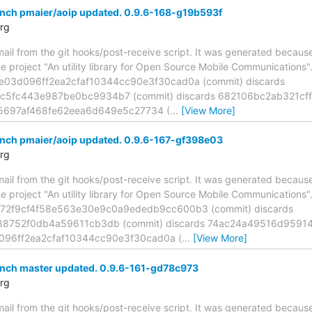
anch pmaier/aoip updated. 0.9.6-168-g19b593f
rg
mail from the git hooks/post-receive script. It was generated becau
he project "An utility library for Open Source Mobile Communications
8e03d096ff2ea2cfaf10344cc90e3f30cad0a (commit) discards
5fc443e987be0bc9934b7 (commit) discards 682106bc2ab321cff
f5697af468fe62eea6d649e5c27734 (
…
[View More]
anch pmaier/aoip updated. 0.9.6-167-gf398e03
rg
mail from the git hooks/post-receive script. It was generated becau
he project "An utility library for Open Source Mobile Communications
372f9cf4f58e563e30e9c0a9ededb9cc600b3 (commit) discards
88752f0db4a59611cb3db (commit) discards 74ac24a49516d959
d096ff2ea2cfaf10344cc90e3f30cad0a (
…
[View More]
anch master updated. 0.9.6-161-gd78c973
rg
mail from the git hooks/post-receive script. It was generated becau