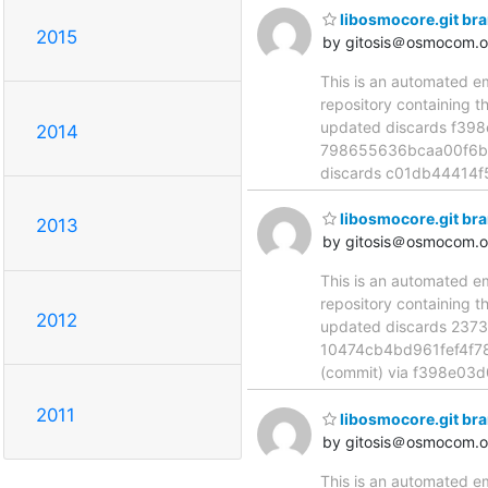
libosmocore.git br
2015
by gitosis＠osmocom.o
This is an automated e
repository containing t
updated discards f39
2014
798655636bcaa00f6bc
discards c01db44414
libosmocore.git br
2013
by gitosis＠osmocom.o
This is an automated e
repository containing t
2012
updated discards 237
10474cb4bd961fef4f7
(commit) via f398e03
2011
libosmocore.git br
by gitosis＠osmocom.o
This is an automated e