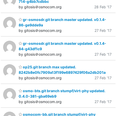
714-g4bb7cdbbc
by gitosis＠osmocom.org
28 Feb '17
gr-osmosdr.git branch master updated. v0.1.4-
86-ge9dde9a
by gitosis＠osmocom.org
27 Feb '17
gr-osmosdr.git branch master updated. v0.1.4-
84-g43df1c9
by gitosis＠osmocom.org
27 Feb '17
op25.git branch max updated.
8242b8e0fc7909a13f199e6897429f06a2db201a
by gitosis＠osmocom.org
27 Feb '17
osmo-bts.git branch stumpf/virt-phy updated.
0.4.0-381-gba69eb9
by gitosis＠osmocom.org
27 Feb '17
osmocom-bb.git branch stumpf/virt-phy