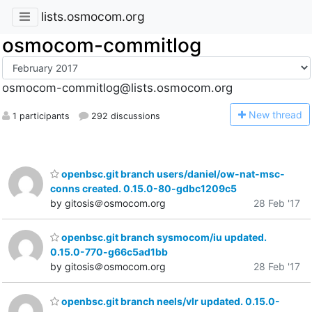
lists.osmocom.org
osmocom-commitlog
osmocom-commitlog@lists.osmocom.org
N
ew thread
1 participants
292 discussions
openbsc.git branch users/daniel/ow-nat-msc-
conns created. 0.15.0-80-gdbc1209c5
by gitosis＠osmocom.org
28 Feb '17
openbsc.git branch sysmocom/iu updated.
0.15.0-770-g66c5ad1bb
by gitosis＠osmocom.org
28 Feb '17
openbsc.git branch neels/vlr updated. 0.15.0-