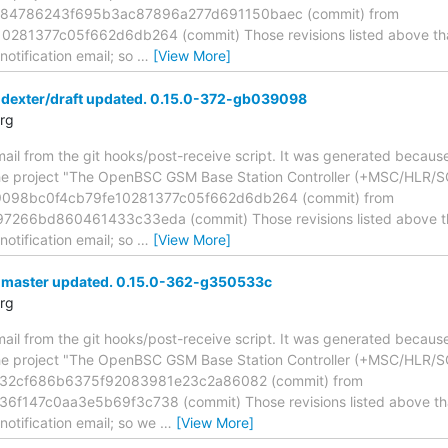
2284786243f695b3ac87896a277d691150baec (commit) from
81377c05f662d6db264 (commit) Those revisions listed above that 
otification email; so
…
[View More]
 dexter/draft updated. 0.15.0-372-gb039098
rg
mail from the git hooks/post-receive script. It was generated becau
the project "The OpenBSC GSM Base Station Controller (+MSC/HLR/SG
39098bc0f4cb79fe10281377c05f662d6db264 (commit) from
66bd860461433c33eda (commit) Those revisions listed above that 
otification email; so
…
[View More]
 master updated. 0.15.0-362-g350533c
rg
mail from the git hooks/post-receive script. It was generated becau
the project "The OpenBSC GSM Base Station Controller (+MSC/HLR/S
c32cf686b6375f92083981e23c2a86082 (commit) from
147c0aa3e5b69f3c738 (commit) Those revisions listed above that 
otification email; so we
…
[View More]