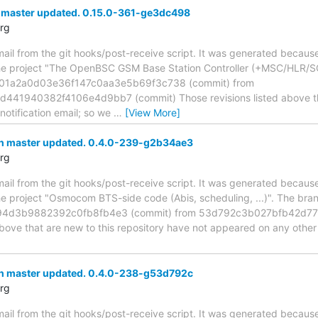
 master updated. 0.15.0-361-ge3dc498
rg
mail from the git hooks/post-receive script. It was generated becau
the project "The OpenBSC GSM Base Station Controller (+MSC/HLR/S
e01a2a0d03e36f147c0aa3e5b69f3c738 (commit) from
1940382f4106e4d9bb7 (commit) Those revisions listed above that 
otification email; so we
…
[View More]
h master updated. 0.4.0-239-g2b34ae3
rg
mail from the git hooks/post-receive script. It was generated becau
the project "Osmocom BTS-side code (Abis, scheduling, ...)". The br
4d3b9882392c0fb8fb4e3 (commit) from 53d792c3b027bfb42d77
above that are new to this repository have not appeared on any other n
h master updated. 0.4.0-238-g53d792c
rg
mail from the git hooks/post-receive script. It was generated becau