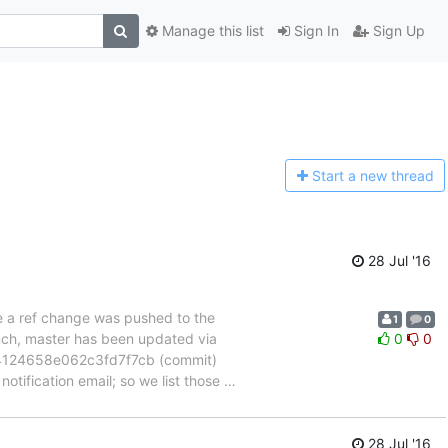
Manage this list
Sign In
Sign Up
Start a n
ew thread
28 Jul '16
se a ref change was pushed to the
1
0
anch, master has been updated via
0
0
124658e062c3fd7f7cb (commit)
otification email; so we list those
…
28 Jul '16