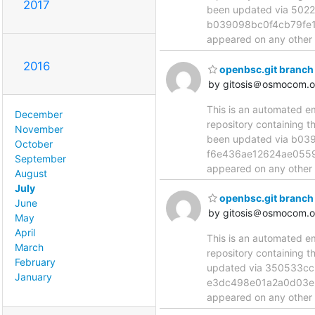
2017
been updated via 50
b039098bc0f4cb79fe102
appeared on any other n
2016
openbsc.git branch
by gitosis＠osmocom.o
This is an automated e
December
repository containing 
November
been updated via b0
October
f6e436ae12624ae055972
September
appeared on any other n
August
July
openbsc.git branch
June
by gitosis＠osmocom.o
May
April
This is an automated e
March
repository containing 
February
updated via 350533c
January
e3dc498e01a2a0d03e36f
appeared on any other n