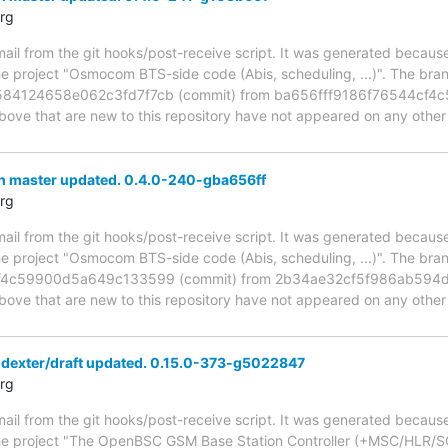
rg
mail from the git hooks/post-receive script. It was generated becau
the project "Osmocom BTS-side code (Abis, scheduling, ...)". The br
84124658e062c3fd7f7cb (commit) from ba656fff9186f76544cf4
above that are new to this repository have not appeared on any other n
h master updated. 0.4.0-240-gba656ff
rg
mail from the git hooks/post-receive script. It was generated becau
the project "Osmocom BTS-side code (Abis, scheduling, ...)". The br
f4c59900d5a649c133599 (commit) from 2b34ae32cf5f986ab594
above that are new to this repository have not appeared on any other n
 dexter/draft updated. 0.15.0-373-g5022847
rg
mail from the git hooks/post-receive script. It was generated becau
the project "The OpenBSC GSM Base Station Controller (+MSC/HLR/SG