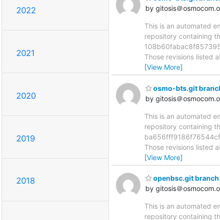
by gitosis＠osmocom.o
2022
This is an automated e
repository containing 
108b60fabac8f857395
2021
Those revisions listed 
[View More]
osmo-bts.git branc
2020
by gitosis＠osmocom.o
This is an automated e
repository containing 
ba656fff9186f76544c
2019
Those revisions listed 
[View More]
openbsc.git branch
2018
by gitosis＠osmocom.o
This is an automated e
repository containing 