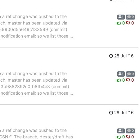
se a ref change was pushed to the
1
0
anch, master has been updated via
0
0
c59900d5a649c133599 (commit)
otification email; so we list those
…
28 Jul '16
se a ref change was pushed to the
1
0
anch, master has been updated via
0
0
d3b9882392c0fb8fb4e3 (commit)
otification email; so we list those
…
28 Jul '16
se a ref change was pushed to the
1
0
SN)". The branch, dexter/draft has
0
0