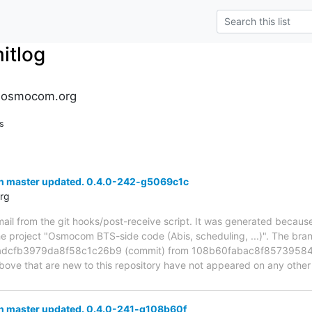
tlog
.osmocom.org
s
h master updated. 0.4.0-242-g5069c1c
rg
mail from the git hooks/post-receive script. It was generated becau
the project "Osmocom BTS-side code (Abis, scheduling, ...)". The br
dcfb3979da8f58c1c26b9 (commit) from 108b60fabac8f85739584
above that are new to this repository have not appeared on any other n
h master updated. 0.4.0-241-g108b60f