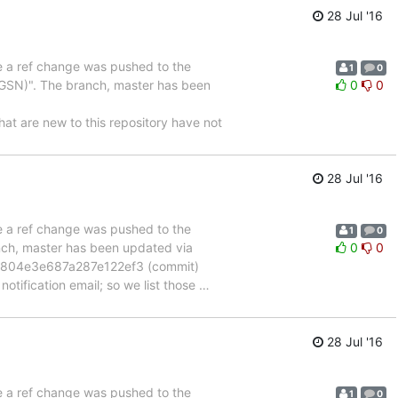
28 Jul '16
se a ref change was pushed to the
1
0
GSN)". The branch, master has been
0
0
are new to this repository have not
28 Jul '16
se a ref change was pushed to the
1
0
anch, master has been updated via
0
0
804e3e687a287e122ef3 (commit)
otification email; so we list those
…
28 Jul '16
se a ref change was pushed to the
1
0