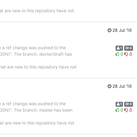
are new to this repository have not
28 Jul '16
se a ref change was pushed to the
1
0
SN)". The branch, dexter/draft has
0
0
are new to this repository have not
28 Jul '16
se a ref change was pushed to the
1
0
GSN)". The branch, master has been
0
0
are new to this repository have not