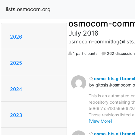
lists.osmocom.org
osmocom-commi
July 2016
2026
osmocom-commitlog@lists
1 participants
262 discussion
2025
osmo-bts.git branc
by gitosis＠osmocom.o
2024
This is an automated e
repository containing 
5069c1c518fa9e6622a
Those revisions listed 
2023
[View More]
osmo-bts.git branc