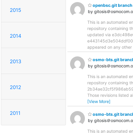
openbsc.git branch
2015
by gitosis＠osmocom.o
This is an automated e
repository containing 
updated via e3dc498
2014
e443145d3e504ddf00d44
appeared on any other n
osmo-bts.git branc
2013
by gitosis＠osmocom.o
This is an automated e
repository containing 
2012
2b34ae32cf5f986ab59
Those revisions listed 
[View More]
2011
osmo-bts.git branc
by gitosis＠osmocom.o
This is an automated e