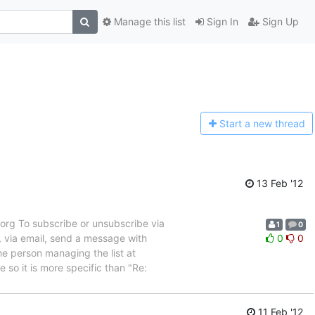
Manage this list
Sign In
Sign Up
Start a n
ew thread
13 Feb '12
rg To subscribe or unsubscribe via
1
0
, via email, send a message with
0
0
e person managing the list at
so it is more specific than "Re:
11 Feb '12