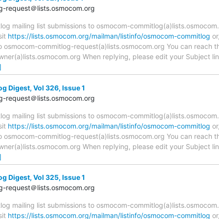
-request＠lists.osmocom.org
 mailing list submissions to osmocom-commitlog(a)lists.osmocom.o
sit
https://lists.osmocom.org/mailman/listinfo/osmocom-commitlog
or
 to osmocom-commitlog-request(a)lists.osmocom.org You can reach th
r(a)lists.osmocom.org When replying, please edit your Subject line 
]
Digest, Vol 326, Issue 1
-request＠lists.osmocom.org
 mailing list submissions to osmocom-commitlog(a)lists.osmocom.o
sit
https://lists.osmocom.org/mailman/listinfo/osmocom-commitlog
or
 to osmocom-commitlog-request(a)lists.osmocom.org You can reach th
r(a)lists.osmocom.org When replying, please edit your Subject line 
]
Digest, Vol 325, Issue 1
-request＠lists.osmocom.org
 mailing list submissions to osmocom-commitlog(a)lists.osmocom.o
sit
https://lists.osmocom.org/mailman/listinfo/osmocom-commitlog
or