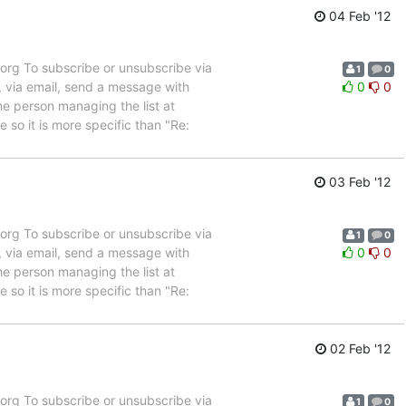
04 Feb '12
rg To subscribe or unsubscribe via
1
0
, via email, send a message with
0
0
e person managing the list at
so it is more specific than "Re:
03 Feb '12
rg To subscribe or unsubscribe via
1
0
, via email, send a message with
0
0
e person managing the list at
so it is more specific than "Re:
02 Feb '12
rg To subscribe or unsubscribe via
1
0