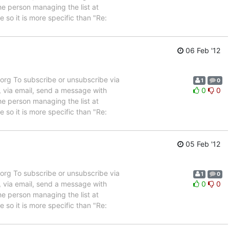
e person managing the list at
so it is more specific than "Re:
06 Feb '12
rg To subscribe or unsubscribe via
1
0
, via email, send a message with
0
0
e person managing the list at
so it is more specific than "Re:
05 Feb '12
rg To subscribe or unsubscribe via
1
0
, via email, send a message with
0
0
e person managing the list at
so it is more specific than "Re: