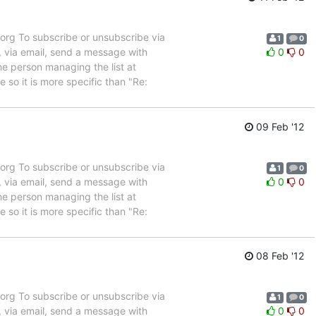
rg To subscribe or unsubscribe via
1
0
, via email, send a message with
0
0
e person managing the list at
so it is more specific than "Re:
09 Feb '12
rg To subscribe or unsubscribe via
1
0
, via email, send a message with
0
0
e person managing the list at
so it is more specific than "Re:
08 Feb '12
rg To subscribe or unsubscribe via
1
0
, via email, send a message with
0
0