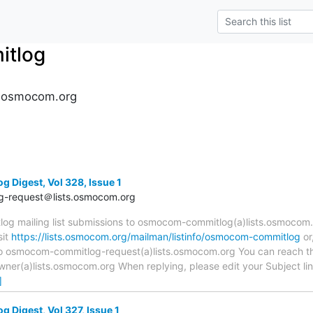
tlog
.osmocom.org
Digest, Vol 328, Issue 1
-request＠lists.osmocom.org
 mailing list submissions to osmocom-commitlog(a)lists.osmocom.o
sit
https://lists.osmocom.org/mailman/listinfo/osmocom-commitlog
or
 to osmocom-commitlog-request(a)lists.osmocom.org You can reach th
r(a)lists.osmocom.org When replying, please edit your Subject line 
]
Digest, Vol 327, Issue 1