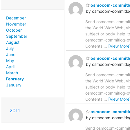
osmocom-commitlog 
by osmocom-commitlog
December
Send osmocom-commitlog
November
the World Wide Web, vi
October
subject or body 'help'
September
osmocom-commitlog-owne
August
Contents
…
[View More
July
June
osmocom-commitlog 
May
by osmocom-commitlog
April
March
Send osmocom-commitlog
February
the World Wide Web, vi
January
subject or body 'help'
osmocom-commitlog-owne
Contents
…
[View More
2011
osmocom-commitlog 
by osmocom-commitlog
Send osmocom-commitlog