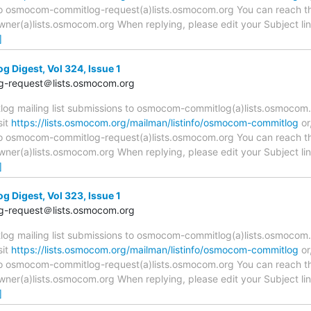
 to osmocom-commitlog-request(a)lists.osmocom.org You can reach th
r(a)lists.osmocom.org When replying, please edit your Subject line 
]
Digest, Vol 324, Issue 1
-request＠lists.osmocom.org
 mailing list submissions to osmocom-commitlog(a)lists.osmocom.o
sit
https://lists.osmocom.org/mailman/listinfo/osmocom-commitlog
or
 to osmocom-commitlog-request(a)lists.osmocom.org You can reach th
r(a)lists.osmocom.org When replying, please edit your Subject line 
]
Digest, Vol 323, Issue 1
-request＠lists.osmocom.org
 mailing list submissions to osmocom-commitlog(a)lists.osmocom.o
sit
https://lists.osmocom.org/mailman/listinfo/osmocom-commitlog
or
 to osmocom-commitlog-request(a)lists.osmocom.org You can reach th
r(a)lists.osmocom.org When replying, please edit your Subject line 
]