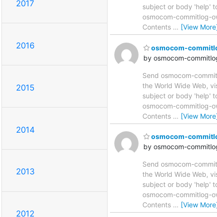
2017
subject or body 'help'
osmocom-commitlog-owne
Contents
…
[View More
2016
osmocom-commitlog 
by osmocom-commitlog
Send osmocom-commitlog
the World Wide Web, vi
2015
subject or body 'help'
osmocom-commitlog-owne
Contents
…
[View More
2014
osmocom-commitlog 
by osmocom-commitlog
Send osmocom-commitlog
2013
the World Wide Web, vi
subject or body 'help'
osmocom-commitlog-owne
Contents
…
[View More
2012