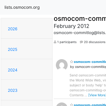
lists.osmocom.org
osmocom-commi
February 2012
2026
osmocom-commitlog@lists
1 participants
20 discussions
2025
osmocom-commitlog 
by osmocom-commitlog
2024
Send osmocom-commitlog
the World Wide Web, vi
subject or body 'help'
osmocom-commitlog-owne
2023
Contents
…
[View More
osmocom-commitlog 