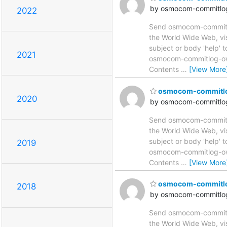
by osmocom-commitlog
2022
Send osmocom-commitlog
the World Wide Web, vi
subject or body 'help'
2021
osmocom-commitlog-owne
Contents
…
[View More
osmocom-commitlog 
2020
by osmocom-commitlog
Send osmocom-commitlog
the World Wide Web, vi
subject or body 'help'
2019
osmocom-commitlog-owne
Contents
…
[View More
osmocom-commitlog 
2018
by osmocom-commitlog
Send osmocom-commitlog
the World Wide Web, vi