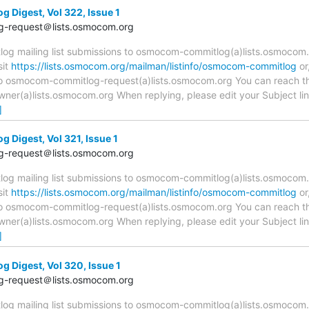
Digest, Vol 322, Issue 1
-request＠lists.osmocom.org
 mailing list submissions to osmocom-commitlog(a)lists.osmocom.o
sit
https://lists.osmocom.org/mailman/listinfo/osmocom-commitlog
or
 to osmocom-commitlog-request(a)lists.osmocom.org You can reach th
r(a)lists.osmocom.org When replying, please edit your Subject line 
]
Digest, Vol 321, Issue 1
-request＠lists.osmocom.org
 mailing list submissions to osmocom-commitlog(a)lists.osmocom.o
sit
https://lists.osmocom.org/mailman/listinfo/osmocom-commitlog
or
 to osmocom-commitlog-request(a)lists.osmocom.org You can reach th
r(a)lists.osmocom.org When replying, please edit your Subject line 
]
Digest, Vol 320, Issue 1
-request＠lists.osmocom.org
 mailing list submissions to osmocom-commitlog(a)lists.osmocom.o