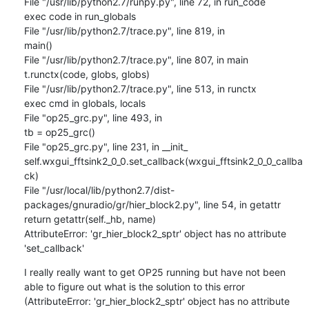
File "/usr/lib/python2.7/runpy.py", line 72, in run_code

exec code in run_globals

File "/usr/lib/python2.7/trace.py", line 819, in

main()

File "/usr/lib/python2.7/trace.py", line 807, in main

t.runctx(code, globs, globs)

File "/usr/lib/python2.7/trace.py", line 513, in runctx

exec cmd in globals, locals

File "op25_grc.py", line 493, in

tb = op25_grc()

File "op25_grc.py", line 231, in __init_

self.wxgui_fftsink2_0_0.set_callback(wxgui_fftsink2_0_0_callba
ck)

File "/usr/local/lib/python2.7/dist-
packages/gnuradio/gr/hier_block2.py", line 54, in getattr

return getattr(self._hb, name)

AttributeError: 'gr_hier_block2_sptr' object has no attribute 
'set_callback'
I really really want to get OP25 running but have not been 
able to figure out what is the solution to this error 
(AttributeError: 'gr_hier_block2_sptr' object has no attribute 