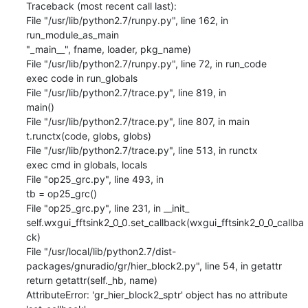
Traceback (most recent call last):

File "/usr/lib/python2.7/runpy.py", line 162, in 
run_module_as_main

"_main__", fname, loader, pkg_name)

File "/usr/lib/python2.7/runpy.py", line 72, in run_code

exec code in run_globals

File "/usr/lib/python2.7/trace.py", line 819, in

main()

File "/usr/lib/python2.7/trace.py", line 807, in main

t.runctx(code, globs, globs)

File "/usr/lib/python2.7/trace.py", line 513, in runctx

exec cmd in globals, locals

File "op25_grc.py", line 493, in

tb = op25_grc()

File "op25_grc.py", line 231, in __init_

self.wxgui_fftsink2_0_0.set_callback(wxgui_fftsink2_0_0_callba
ck)

File "/usr/local/lib/python2.7/dist-
packages/gnuradio/gr/hier_block2.py", line 54, in getattr

return getattr(self._hb, name)

AttributeError: 'gr_hier_block2_sptr' object has no attribute 