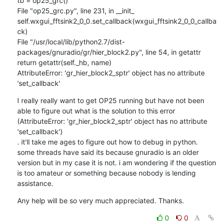
tb = op25_grc()

File "op25_grc.py", line 231, in __init_

self.wxgui_fftsink2_0_0.set_callback(wxgui_fftsink2_0_0_callba
ck)

File "/usr/local/lib/python2.7/dist-
packages/gnuradio/gr/hier_block2.py", line 54, in getattr

return getattr(self._hb, name)

AttributeError: 'gr_hier_block2_sptr' object has no attribute 
'set_callback'
I really really want to get OP25 running but have not been 
able to figure out what is the solution to this error 
(AttributeError: 'gr_hier_block2_sptr' object has no attribute 
'set_callback')

. it'll take me ages to figure out how to debug in python. 
some threads have said its because gnuradio is an older 
version but in my case it is not. i am wondering if the question 
is too amateur or something because nobody is lending 
assistance.
Any help will be so very much appreciated. Thanks.
0
0