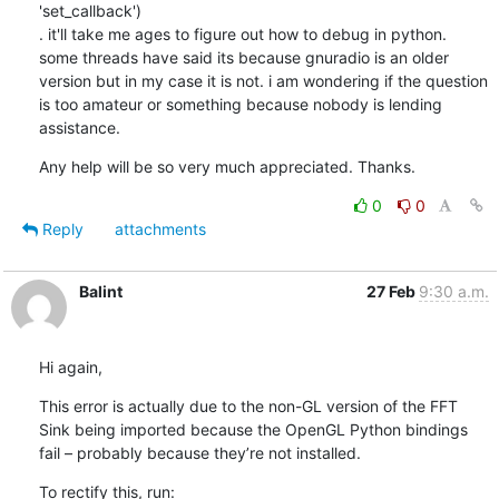
'set_callback')

. it'll take me ages to figure out how to debug in python. 
some threads have said its because gnuradio is an older 
version but in my case it is not. i am wondering if the question 
is too amateur or something because nobody is lending 
assistance.
Any help will be so very much appreciated. Thanks.
0
0
Reply
attachments
Balint
27 Feb
9:30 a.m.
Hi again,
This error is actually due to the non-GL version of the FFT 
Sink being imported because the OpenGL Python bindings 
fail – probably because they’re not installed.
To rectify this, run: