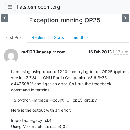
lists.osmocom.org
Exception running OP25
First Post
Replies
Stats
month
md123＠nycap.rr.com
16 Feb 2013
1:17 a.m.
I am using using ubuntu 12.10 i am trying to run OP25 (python 
version 2.7.3), in GNU Radio Companion v3.6.3-35-
g4435082f and i get an error. So I run the traceback 
command in terminal:
~$ python -m trace --count -C . op25_grc.py
Here is the output with an error:
Imported legacy fsk4

Using Volk machine: ssse3_32
