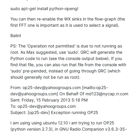
sudo apt-get install python-opengl
You can then re-enable the WX sinks in the flow-graph (the 
first FFT one is important as it is used to select a signal).
Balint
PS: The ‘Operation not permitted’ is due to not running as 
root. As Max suggested, use ‘sudo’. GRC will generate the 
Python code to run (see the console output below). If you 
find that file, you can also run that file from the console with 
‘sudo’ pre-pended, instead of going through GRC (which 
should generally not be run as root).
From: op25-dev@yahoogroups.com [mailto:op25-
dev@yahoogroups.com] On Behalf Of md123@nycap.rr.com

Sent: Friday, 15 February 2013 5:18 PM

To: op25-dev@yahoogroups.com

Subject: [op25-dev] Exception running OP25
I am using using ubuntu 12.10 i am trying to run OP25 
(python version 2.7.3), in GNU Radio Companion v3.6.3-35-