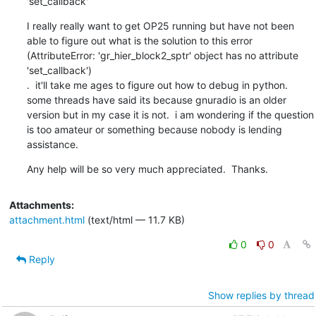
'set_callback'
I really really want to get OP25 running but have not been 
able to figure out what is the solution to this error 
(AttributeError: 'gr_hier_block2_sptr' object has no attribute 
'set_callback')

.  it'll take me ages to figure out how to debug in python. 
some threads have said its because gnuradio is an older 
version but in my case it is not.  i am wondering if the question 
is too amateur or something because nobody is lending 
assistance.
Any help will be so very much appreciated.  Thanks.
Attachments:
attachment.html
(text/html — 11.7 KB)
0
0
Reply
Show replies by thread