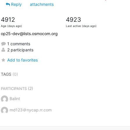
Reply
attachments
4912
4923
Age (days ago)
Last active (days ago)
op25-dev@lists.osmocom.org
1 comments
2 participants
Add to favorites
TAGS
(0)
(2)
PARTICIPANTS
Balint
md123＠nycap.rr.com