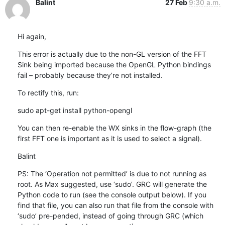
Balint
27 Feb
9:30 a.m.
Hi again,
This error is actually due to the non-GL version of the FFT 
Sink being imported because the OpenGL Python bindings 
fail – probably because they’re not installed.
To rectify this, run:
sudo apt-get install python-opengl
You can then re-enable the WX sinks in the flow-graph (the 
first FFT one is important as it is used to select a signal).
Balint
PS: The ‘Operation not permitted’ is due to not running as 
root. As Max suggested, use ‘sudo’. GRC will generate the 
Python code to run (see the console output below). If you 
find that file, you can also run that file from the console with 
‘sudo’ pre-pended, instead of going through GRC (which 