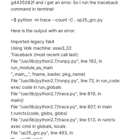
g4435082f and i get an error. So I run the traceback 
command in terminal:
~$ python -m trace --count -C . op25_grc.py
Here is the output with an error:
Imported legacy fsk4

Using Volk machine: ssse3_32

Traceback (most recent call last):

File "/usr/lib/python2.7/runpy.py", line 162, in 
run_module_as_main

"_main__", fname, loader, pkg_name)

File "/usr/lib/python2.7/runpy.py", line 72, in run_code

exec code in run_globals

File "/usr/lib/python2.7/trace.py", line 819, in

main()

File "/usr/lib/python2.7/trace.py", line 807, in main

t.runctx(code, globs, globs)

File "/usr/lib/python2.7/trace.py", line 513, in runctx

exec cmd in globals, locals

File "op25_grc.py", line 493, in
