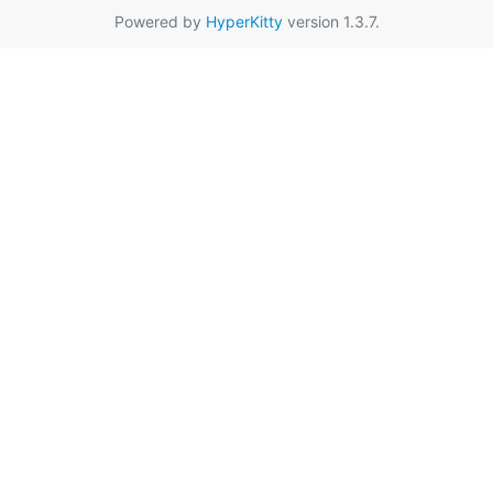
Powered by
HyperKitty
version 1.3.7.