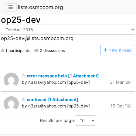
lists.osmocom.org
op25-dev
op25-dev@lists.osmocom.org
N
ew thread
1 participants
2 discussions
error message help [1 Attachment]
by n3zra＠yahoo.com [op25-dev]
31 Mar '26
confused [1 Attachment]
by n3zra＠yahoo.com [op25-dev]
15 Oct '18
Results per page: