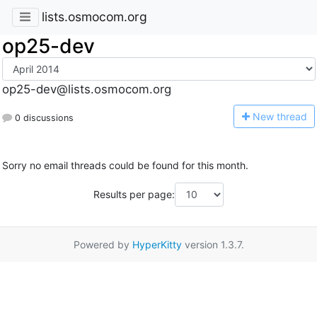
lists.osmocom.org
op25-dev
op25-dev@lists.osmocom.org
N
ew thread
0 discussions
Sorry no email threads could be found for this month.
Results per page:
Powered by
HyperKitty
version 1.3.7.