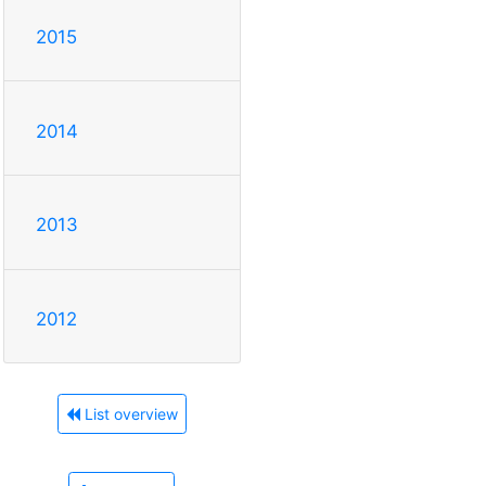
2015
2014
2013
2012
List overview