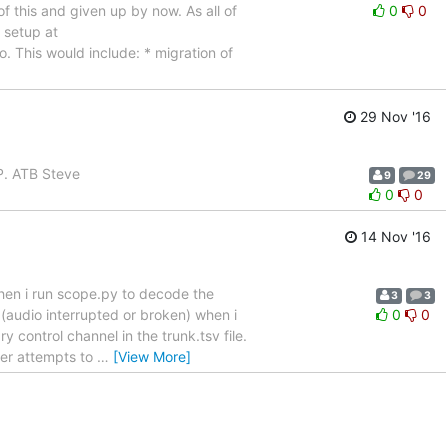
of this and given up by now. As all of
0
0
 setup at
o. This would include: * migration of
29 Nov '16
AP. ATB Steve
9
29
0
0
14 Nov '16
hen i run scope.py to decode the
3
3
y (audio interrupted or broken) when i
0
0
control channel in the trunk.tsv file.
ver attempts to
…
[View More]