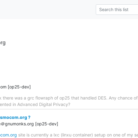
rg
com [op25-dev]
ck there was a grc flowraph of op25 that handled DES. Any chance o
nted in Advanced Digital Privacy?
osmocom.org ?
rge＠gnumonks.org [op25-dev]
com.org
site is currently a lxc (linxu container) setup on one of my s