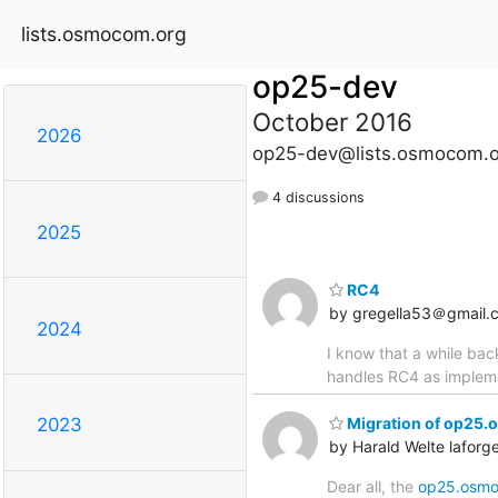
lists.osmocom.org
op25-dev
October 2016
2026
op25-dev@lists.osmocom.o
4 discussions
2025
RC4
by gregella53＠gmail.
2024
I know that a while ba
handles RC4 as impleme
Migration of op25.
2023
by Harald Welte lafo
Dear all, the
op25.osmo