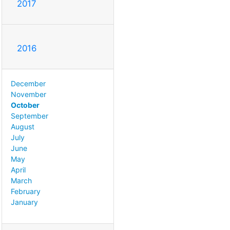
2017
2016
December
November
October
September
August
July
June
May
April
March
February
January