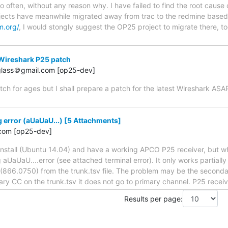
o often, without any reason why. I have failed to find the root cause 
ects have meanwhile migrated away from trac to the redmine based
m.org/
, I would stongly suggest the OP25 project to migrate there, to
Wireshark P25 patch
.glass＠gmail.com [op25-dev]
tch for ages but I shall prepare a patch for the latest Wireshark AS
error (aUaUaU...) [5 Attachments]
com [op25-dev]
 install (Ubuntu 14.04) and have a working APCO P25 receiver, but w
aUaUaU....error (see attached terminal error). It only works partiall
866.0750) from the trunk.tsv file. The problem may be the secondary 
ry CC on the trunk.tsv it does not go to primary channel. P25 recei
Results per page: