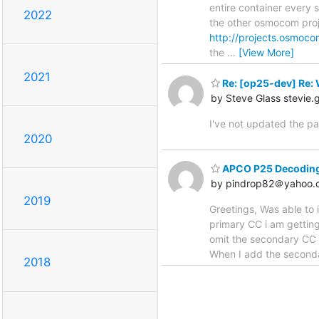
entire container every s
2022
the other osmocom proj
http://projects.osmoco
the
…
[View More]
2021
Re: [op25-dev] Re: 
by Steve Glass stevie
I've not updated the pa
2020
APCO P25 Decoding 
by pindrop82＠yahoo.
2019
Greetings, Was able to
primary CC i am getting 
omit the secondary CC (
When I add the seconda
2018