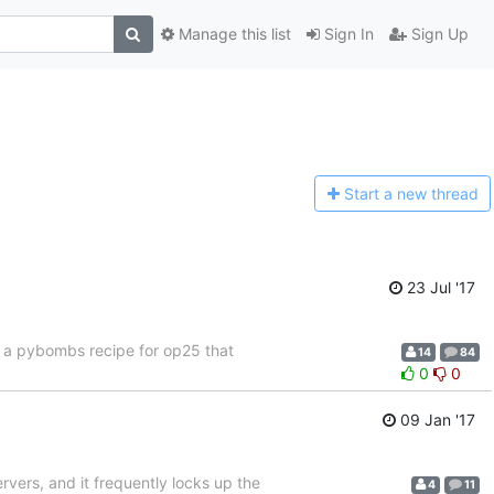
Manage this list
Sign In
Sign Up
Start a n
ew thread
23 Jul '17
f a pybombs recipe for op25 that
14
84
0
0
09 Jan '17
ervers, and it frequently locks up the
4
11