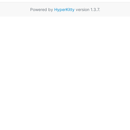
Powered by
HyperKitty
version 1.3.7.