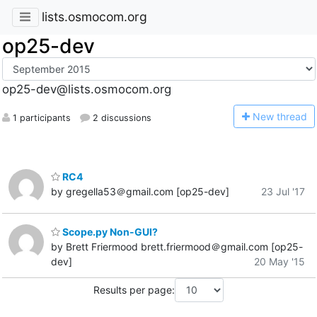
lists.osmocom.org
op25-dev
op25-dev@lists.osmocom.org
N
ew thread
1 participants
2 discussions
RC4
by gregella53＠gmail.com [op25-dev]
23 Jul '17
Scope.py Non-GUI?
by Brett Friermood brett.friermood＠gmail.com [op25-
dev]
20 May '15
Results per page: