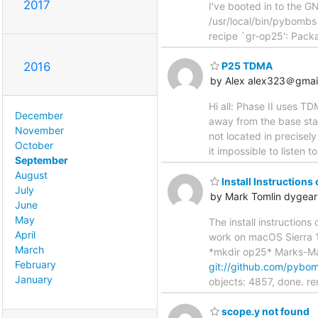
2017
I've booted in to the 
/usr/local/bin/pybombs
recipe `gr-op25': Pack
2016
P25 TDMA
by Alex alex323＠gmai
Hi all: Phase II uses T
December
away from the base stat
November
not located in precisely
October
it impossible to listen t
September
August
Install Instructions
July
by Mark Tomlin dygea
June
May
The install instructions
April
work on macOS Sierra 
March
*mkdir op25* Marks-M
February
git://github.com/pyb
January
objects: 4857, done. r
scope.y not found