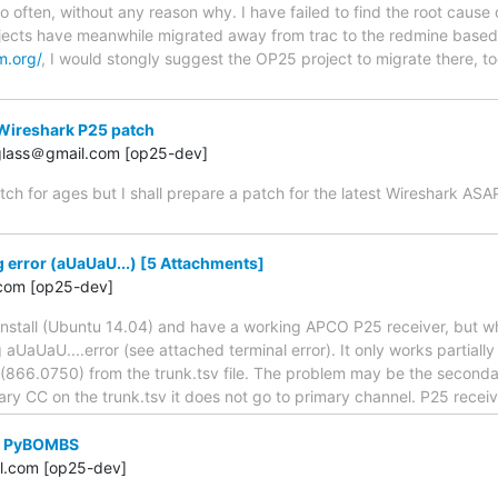
o often, without any reason why. I have failed to find the root cause 
ects have meanwhile migrated away from trac to the redmine based
m.org/
, I would stongly suggest the OP25 project to migrate there, to
Wireshark P25 patch
.glass＠gmail.com [op25-dev]
tch for ages but I shall prepare a patch for the latest Wireshark AS
error (aUaUaU...) [5 Attachments]
com [op25-dev]
 install (Ubuntu 14.04) and have a working APCO P25 receiver, but w
aUaUaU....error (see attached terminal error). It only works partiall
866.0750) from the trunk.tsv file. The problem may be the secondary 
ry CC on the trunk.tsv it does not go to primary channel. P25 recei
th PyBOMBS
l.com [op25-dev]