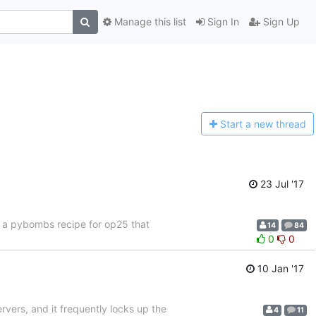
Manage this list
Sign In
Sign Up
Start a n
ew thread
23 Jul '17
f a pybombs recipe for op25 that
14
84
0
0
10 Jan '17
ervers, and it frequently locks up the
4
11