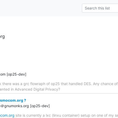
rg
com [op25-dev]
ck there was a grc flowraph of op25 that handled DES. Any chance o
nted in Advanced Digital Privacy?
osmocom.org ?
rge＠gnumonks.org [op25-dev]
com.org
site is currently a lxc (linxu container) setup on one of my s