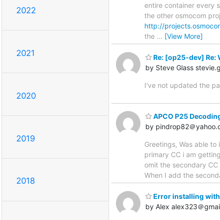
entire container every s
2022
the other osmocom proj
http://projects.osmoco
the
…
[View More]
2021
Re: [op25-dev] Re: 
by Steve Glass stevie
I've not updated the pa
2020
APCO P25 Decoding 
by pindrop82＠yahoo.
2019
Greetings, Was able to
primary CC i am getting 
omit the secondary CC (
When I add the seconda
2018
Error installing wi
by Alex alex323＠gmai