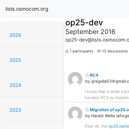
lists.osmocom.org
op25-dev
September 2016
2026
op25-dev@lists.osmocom.o
1 participants
13 discussions
2025
RC4
by gregella53＠gmail.
2024
I know that a while ba
handles RC4 as impleme
Migration of op25.
2023
by Harald Welte lafo
Dear all, the
op25.osmo