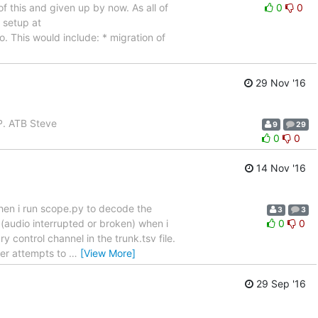
of this and given up by now. As all of
0
0
 setup at
o. This would include: * migration of
29 Nov '16
AP. ATB Steve
9
29
0
0
14 Nov '16
hen i run scope.py to decode the
3
3
y (audio interrupted or broken) when i
0
0
control channel in the trunk.tsv file.
ver attempts to
…
[View More]
29 Sep '16