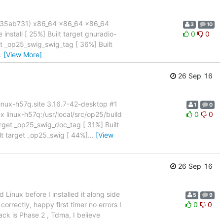
 (35ab731) x86_64 x86_64 x86_64
3
10
install [ 25%] Built target gnuradio-
0
0
et _op25_swig_swig_tag [ 36%] Built
…
[View More]
26 Sep '16
x linux-h57q.site 3.16.7-42-desktop #1
1
0
inux-h57q:/usr/local/src/op25/build
0
0
target _op25_swig_doc_tag [ 31%] Built
lt target _op25_swig [ 44%]
…
[View
26 Sep '16
Linux before I installed it along side
5
9
correctly, happy first timer no errors I
0
0
ack is Phase 2 , Tdma, I believe