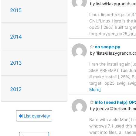
by lists＠lazygranch.c
2015
Linux linux-h57q.site
GNU/Linux Here is the i
op25 [ 28%] Built targe
target pygen_op25_gr_o
2014
no scope.py
by 'lists＠lazygranch.
2013
I ran the install again 
SMP PREEMPT Tue Jun 2
# make install [ 25%] B
target _op25_swig_swig
2012
More]
Info (need help) OP
by joeeva＠bellsouth.n
List overview
Bare with a old Man( I'
windows 7, I used this m
went into files, all se