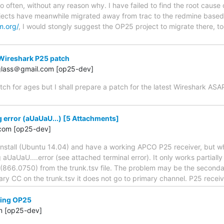
o often, without any reason why. I have failed to find the root cause 
ects have meanwhile migrated away from trac to the redmine based
m.org/
, I would stongly suggest the OP25 project to migrate there, to
Wireshark P25 patch
.glass＠gmail.com [op25-dev]
tch for ages but I shall prepare a patch for the latest Wireshark AS
error (aUaUaU...) [5 Attachments]
com [op25-dev]
 install (Ubuntu 14.04) and have a working APCO P25 receiver, but w
aUaUaU....error (see attached terminal error). It only works partiall
866.0750) from the trunk.tsv file. The problem may be the secondary 
ry CC on the trunk.tsv it does not go to primary channel. P25 recei
ding OP25
m [op25-dev]