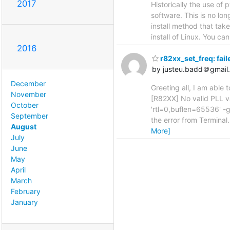
2017
Historically the use of 
software. This is no lo
install method that ta
install of Linux. You c
2016
r82xx_set_freq: fai
by justeu.badd＠gmail
December
Greeting all, I am able 
November
[R82XX] No valid PLL v
October
'rtl=0,buflen=65536' -g
September
the error from Terminal
August
More]
July
June
May
April
March
February
January