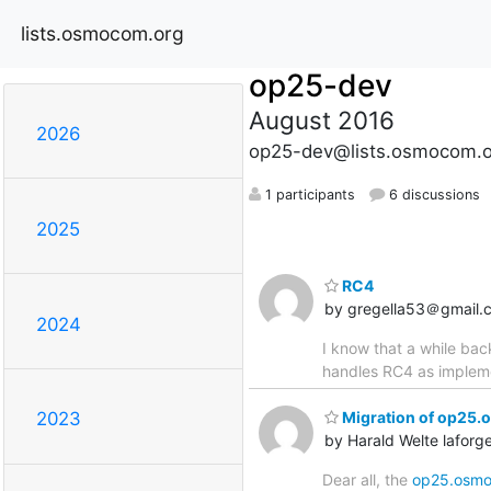
lists.osmocom.org
op25-dev
August 2016
2026
op25-dev@lists.osmocom.o
1 participants
6 discussions
2025
RC4
by gregella53＠gmail.
2024
I know that a while ba
handles RC4 as impleme
Migration of op25.
2023
by Harald Welte lafo
Dear all, the
op25.osmo