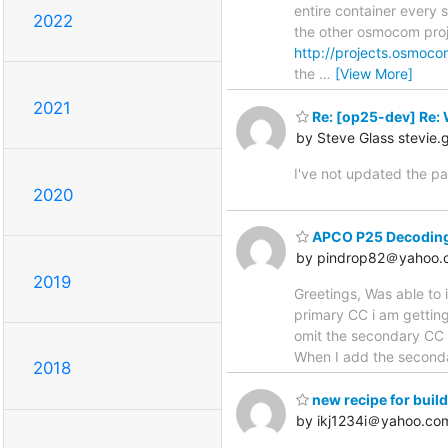
entire container every s
2022
the other osmocom proj
http://projects.osmoco
the
…
[View More]
2021
Re: [op25-dev] Re: 
by Steve Glass stevie
I've not updated the pa
2020
APCO P25 Decoding 
by pindrop82＠yahoo.
2019
Greetings, Was able to
primary CC i am getting 
omit the secondary CC (
When I add the seconda
2018
new recipe for buil
by ikj1234i＠yahoo.co