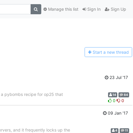
Manage this list
Sign In
Sign Up
Start a n
ew thread
23 Jul '17
f a pybombs recipe for op25 that
14
84
0
0
09 Jan '17
ervers, and it frequently locks up the
4
11