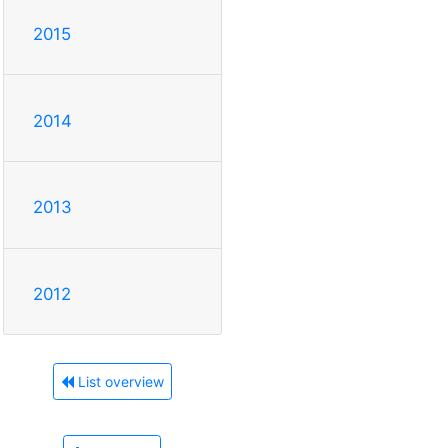
2015
2014
2013
2012
List overview