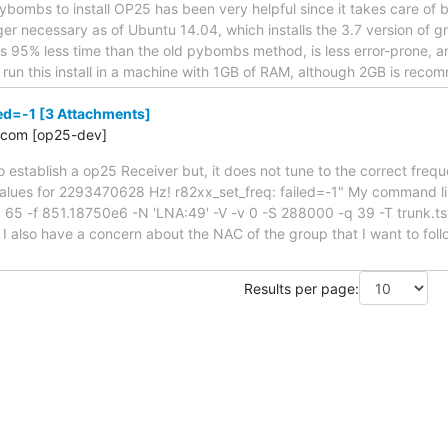
pybombs to install OP25 has been very helpful since it takes care of b
nger necessary as of Ubuntu 14.04, which installs the 3.7 version of 
kes 95% less time than the old pybombs method, is less error-prone,
an run this install in a machine with 1GB of RAM, although 2GB is rec
led=-1 [3 Attachments]
.com [op25-dev]
to establish a op25 Receiver but, it does not tune to the correct frequ
alues for 2293470628 Hz! r82xx_set_freq: failed=-1" My command lin
 65 -f 851.18750e6 -N 'LNA:49' -V -v 0 -S 288000 -q 39 -T trunk.tsv
. I also have a concern about the NAC of the group that I want to fol
Results per page: