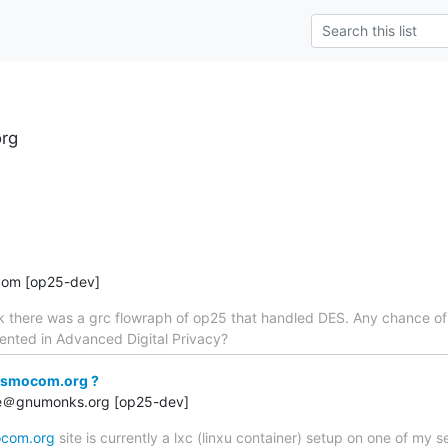
rg
com [op25-dev]
ck there was a grc flowraph of op25 that handled DES. Any chance o
nted in Advanced Digital Privacy?
osmocom.org ?
rge＠gnumonks.org [op25-dev]
com.org
site is currently a lxc (linxu container) setup on one of my s