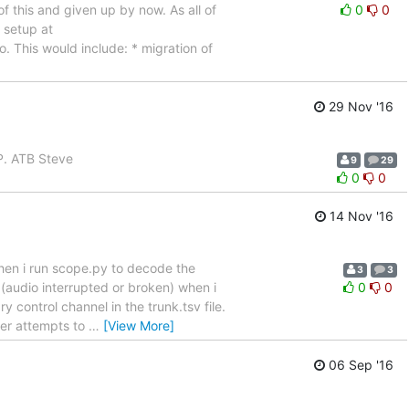
of this and given up by now. As all of
0
0
 setup at
o. This would include: * migration of
29 Nov '16
AP. ATB Steve
9
29
0
0
14 Nov '16
hen i run scope.py to decode the
3
3
y (audio interrupted or broken) when i
0
0
control channel in the trunk.tsv file.
ver attempts to
…
[View More]
06 Sep '16