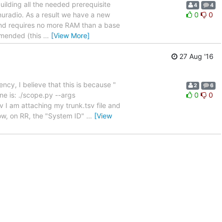
uilding all the needed prerequisite
4
4
gnuradio. As a result we have a new
0
0
 and requires no more RAM than a base
ommended (this
…
[View More]
27 Aug '16
ency, I believe that this is because "
2
6
e is: ./scope.py --args
0
0
 I am attaching my trunk.tsv file and
low, on RR, the "System ID"
…
[View