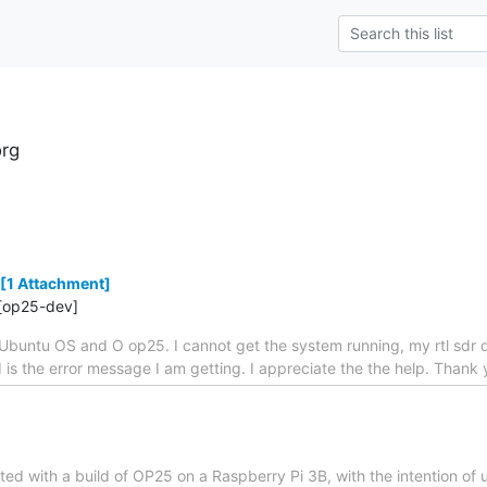
rg
[1 Attachment]
[op25-dev]
Ubuntu OS and O op25. I cannot get the system running, my rtl sdr 
ed is the error message I am getting. I appreciate the the help. Tha
tarted with a build of OP25 on a Raspberry Pi 3B, with the intention of