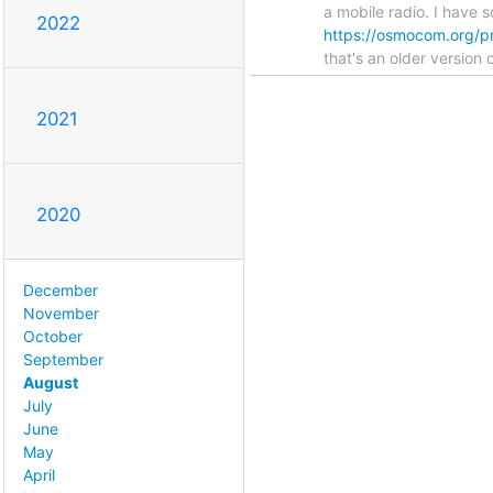
a mobile radio. I have s
2022
https://osmocom.org/pr
that's an older version 
2021
2020
December
November
October
September
August
July
June
May
April