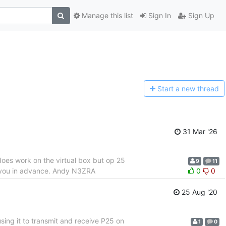
Manage this list
Sign In
Sign Up
Start a n
ew thread
31 Mar '26
does work on the virtual box but op 25
9
11
nk you in advance. Andy N3ZRA
0
0
25 Aug '20
 using it to transmit and receive P25 on
1
0