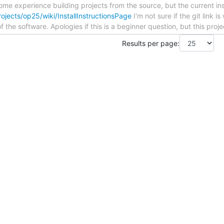
ome experience building projects from the source, but the current ins
ojects/op25/wiki/InstallInstructionsPage
I'm not sure if the git link 
of the software. Apologies if this is a beginner question, but this proj
Results per page: