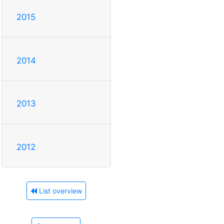
2015
2014
2013
2012
List overview