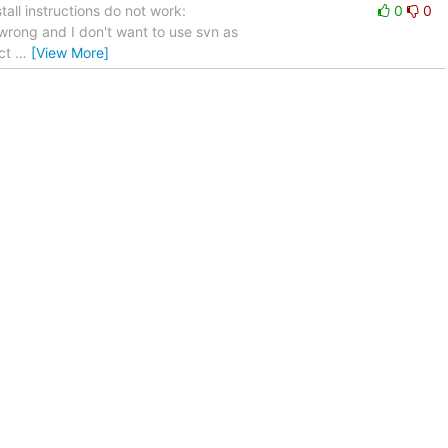
tall instructions do not work:
0
0
is wrong and I don't want to use svn as
ect
…
[View More]