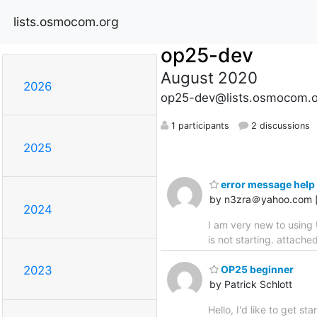
lists.osmocom.org
op25-dev
August 2020
2026
op25-dev@lists.osmocom.o
1 participants
2 discussions
2025
error message help 
by n3zra＠yahoo.com 
2024
I am very new to using 
is not starting. attach
OP25 beginner
2023
by Patrick Schlott
Hello, I'd like to get s