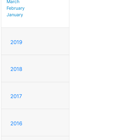
March
February
January
2019
2018
2017
2016