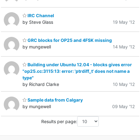
IRC Channel
by Steve Glass
19 May '12
GRC blocks for OP25 and 4FSK missing
by mungewell
14 May '12
Building under Ubuntu 12.04 - blocks gives error
"op25.cc:3115:13: error: 'ptrdiff_t' does not name a
type"
by Richard Clarke
10 May '12
Sample data from Calgary
by mungewell
09 May '12
Results per page: