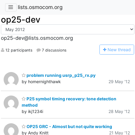
lists.osmocom.org
op25-dev
op25-dev@lists.osmocom.org
N
ew thread
12 participants
7 discussions
problem running usrp_p25_rx.py
by homernighthawk
29 May '12
P25 symbol timing recovery: tone detection
method
by ikj1234i
28 May '12
OP25 GRC - Almost but not quite working
by Andy Knitt
21 May '12