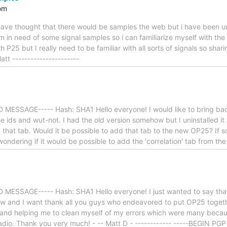
om
ave thought that there would be samples the web but i have been una
 in need of some signal samples so i can familiarize myself with the
th P25 but I really need to be familiar with all sorts of signals so shar
tt ----------------------
MESSAGE----- Hash: SHA1 Hello everyone! I would like to bring back
he ids and wut-not. I had the old version somehow but I uninstalled it
 that tab. Would it be possible to add that tab to the new OP25? If s
 wondering if it would be possible to add the 'correlation' tab from th
MESSAGE----- Hash: SHA1 Hello everyone! I just wanted to say tha
now and I want thank all you guys who endeavored to put OP25 togeth
 and helping me to clean myself of my errors which were many becau
dio. Thank you very much! - -- Matt D - ------------ -----BEGIN P