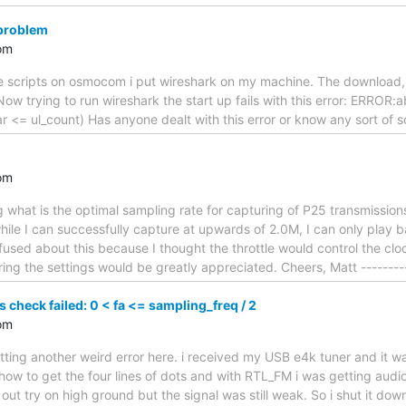
 problem
om
 scripts on osmocom i put wireshark on my machine. The download, un
ow trying to run wireshark the start up fails with this error: ERROR:
far <= ul_count) Has anyone dealt with this error or know any sort of 
om
 what is the optimal sampling rate for capturing of P25 transmissio
 while I can successfully capture at upwards of 2.0M, I can only play
onfused about this because I thought the throttle would control the c
ing the settings would be greatly appreciated. Cheers, Matt --------
s check failed: 0 < fa <= sampling_freq / 2
om
tting another weird error here. i received my USB e4k tuner and it 
 how to get the four lines of dots and with RTL_FM i was getting audio
out try on high ground but the signal was still weak. So i shut it down