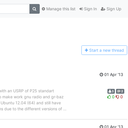
Manage this list
Sign In
Sign Up
Start a n
ew thread
01 Apr '13
 with an USRP of P25 standart
3
2
to make work gnu radio and gr-baz
0
0
 Ubuntu 12.04 (64) and still have
s due to the different versions of
…
01 Apr '13