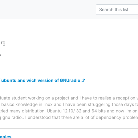
rg
s
f ubuntu and wich version of GNUradio..?
uate student working on a project and I have to realise a reception
 basics knowledge in linux and I have been struggeling those days 
 tried many distribution: Ubuntu 12.10/ 32 and 64 bits and now I'm on
 gnu radio.. I understood that there are a lot of dependency problem
amples