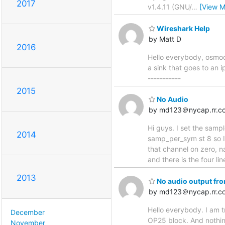
2017
v1.4.11 (GNU/
…
[View M
Wireshark Help
by Matt D
2016
Hello everybody, osmoco
a sink that goes to an 
-----------
2015
No Audio
by md123＠nycap.rr.c
Hi guys. I set the sam
2014
samp_per_sym st 8 so I 
that channel on zero, n
and there is the four l
2013
No audio output fr
by md123＠nycap.rr.c
Hello everybody. I am t
December
OP25 block. And nothing
November