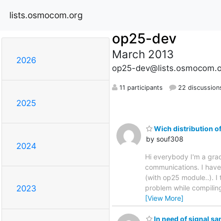
lists.osmocom.org
op25-dev
March 2013
2026
op25-dev@lists.osmocom.o
11 participants
22 discussion
2025
Wich distribution o
by souf308
2024
Hi everybody I'm a grad
communications. I have
(with op25 module..). I
problem while compiling
2023
[View More]
In need of signal s