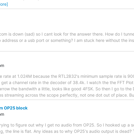
ore]
m is down (sad) so I cant look for the answer there. How do I tunnel
ip address or a usb port or something? I am stuck here without the in
om
ple rate at 1.024M because the RTL2832's minimum sample rate is 90
get a channel rate in the decoder of 38.4k. I watch the the FFT Plot u
arrow the bandwith a little, looks like good 4FSK. So then I go to the
ines streaming across the scope perfectly, not one dot out of place. B
om OP25 block
om
rying to figure out why I get no audio from OP25. So I hooked up a s
, the line is flat. Any ideas as to why OP25's audio output is dead? 