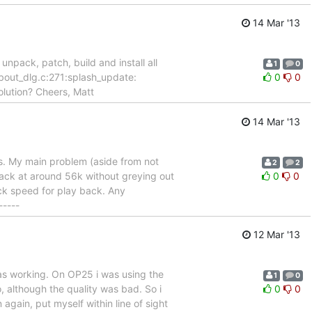
14 Mar '13
pack, patch, build and install all
1
0
about_dlg.c:271:splash_update:
0
0
solution? Cheers, Matt
14 Mar '13
ns. My main problem (aside from not
2
2
 back at around 56k without greying out
0
0
lock speed for play back. Any
-----
12 Mar '13
was working. On OP25 i was using the
1
0
, although the quality was bad. So i
0
0
 again, put myself within line of sight