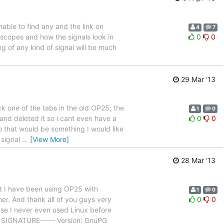
ble to find any and the link on
4
7
 scopes and how the signals look in
0
0
ing of any kind of signal will be much
29 Mar '13
 one of the tabs in the old OP25; the
1
0
 and deleted it so i cant even have a
0
0
o that would be something I would like
e signal
…
[View More]
28 Mar '13
t I have been using OP25 with
1
0
er. And thank all of you guys very
0
0
se I never even used Linux before
GP SIGNATURE----- Version: GnuPG