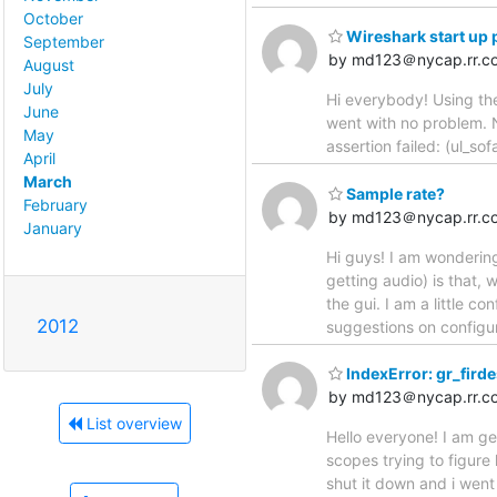
October
Wireshark start up
September
by md123＠nycap.rr.c
August
July
Hi everybody! Using the
June
went with no problem. N
May
assertion failed: (ul_so
April
March
Sample rate?
February
by md123＠nycap.rr.c
January
Hi guys! I am wondering
getting audio) is that,
the gui. I am a little c
2012
suggestions on configur
IndexError: gr_firde
by md123＠nycap.rr.c
List overview
Hello everyone! I am ge
scopes trying to figure
shut it down and i went 