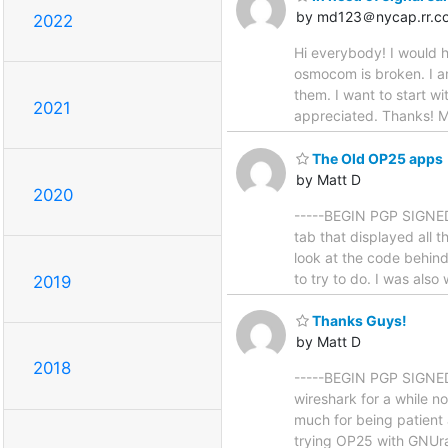
by md123＠nycap.rr.c
2022
Hi everybody! I would h
osmocom is broken. I am
them. I want to start wi
2021
appreciated. Thanks! Ma
The Old OP25 apps
by Matt D
2020
-----BEGIN PGP SIGNED 
tab that displayed all t
look at the code behind
to try to do. I was also
2019
Thanks Guys!
by Matt D
2018
-----BEGIN PGP SIGNED 
wireshark for a while 
much for being patient
trying OP25 with GNUra