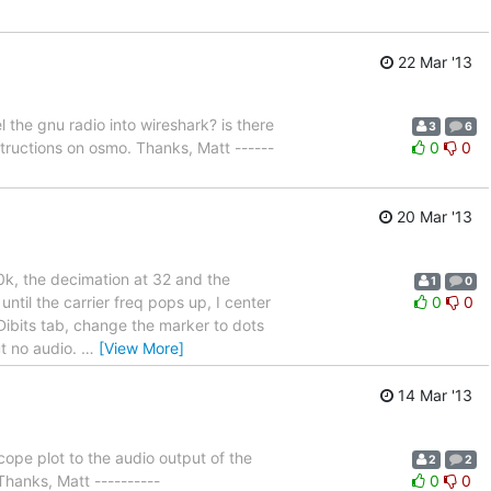
22 Mar '13
 the gnu radio into wireshark? is there
3
6
structions on osmo. Thanks, Matt ------
0
0
20 Mar '13
0k, the decimation at 32 and the
1
0
ntil the carrier freq pops up, I center
0
0
 Dibits tab, change the marker to dots
ut no audio.
…
[View More]
14 Mar '13
cope plot to the audio output of the
2
2
Thanks, Matt ----------
0
0