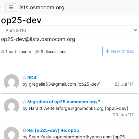
lists.osmocom.org
op25-dev
op25-dev@lists.osmocom.org
N
ew thread
1 participants
5 discussions
RC4
by gregella53＠gmail.com [op25-dev]
23 Jul '17
Migration of op25.osmocom.org ?
by Harald Welte laforge＠gnumonks.org [op25-dev]
09 Jan '17
Re: [op25-dev] Re: op25
by Sean Kealy superstardodge＠yahoo.com [op25-