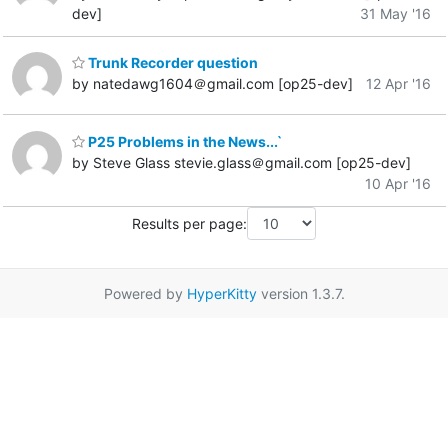
dev]
31 May '16
Trunk Recorder question
by natedawg1604＠gmail.com [op25-dev]
12 Apr '16
P25 Problems in the News...`
by Steve Glass stevie.glass＠gmail.com [op25-dev]
10 Apr '16
Results per page:
Powered by
HyperKitty
version 1.3.7.