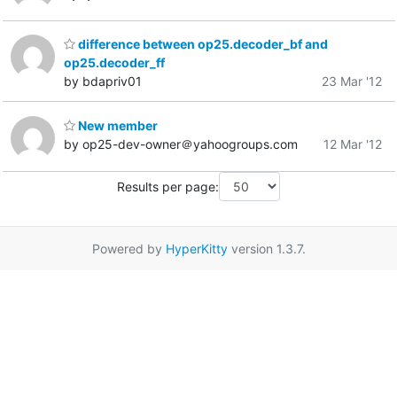
difference between op25.decoder_bf and
op25.decoder_ff
by bdapriv01
23 Mar '12
New member
by op25-dev-owner＠yahoogroups.com
12 Mar '12
Results per page:
Powered by
HyperKitty
version 1.3.7.