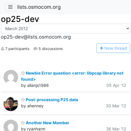
lists.osmocom.org
op25-dev
op25-dev@lists.osmocom.org
N
ew thread
7 participants
5 discussions
Newbie Error question <error: libpcap library not
found>
by allanjs1986
05 Apr '12
Post-processing P25 data
by ahenney
30 Mar '12
Another New Member
by ryanharm
26 Mar '12