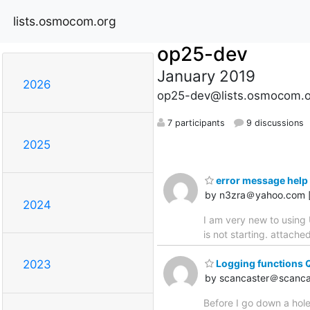
lists.osmocom.org
op25-dev
January 2019
2026
op25-dev@lists.osmocom.o
7 participants
9 discussions
2025
error message help 
by n3zra＠yahoo.com 
2024
I am very new to using 
is not starting. attach
Logging functions 
2023
by scancaster＠scanca
Before I go down a hole