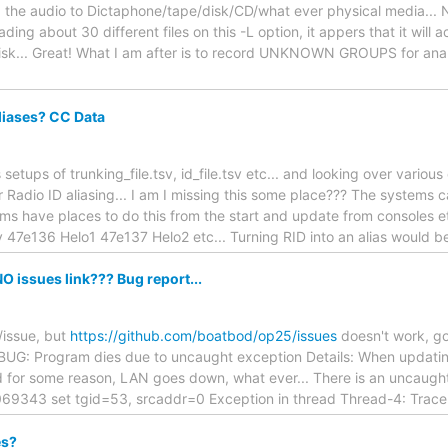
the audio to Dictaphone/tape/disk/CD/what ever physical media... NO
reading about 30 different files on this -L option, it appers that it 
sk... Great! What I am after is to record UNKNOWN GROUPS for analy
Aliases? CC Data
 setups of trunking_file.tsv, id_file.tsv etc... and looking over vario
 Radio ID aliasing... I am I missing this some place??? The systems 
ems have places to do this from the start and update from consoles et
v 47e136 Helo1 47e137 Helo2 etc... Turning RID into an alias would be
O issues link??? Bug report...
/issue, but
https://github.com/boatbod/op25/issues
doesn't work, go
. BUG: Program dies due to uncaught exception Details: When updatin
 for some reason, LAN goes down, what ever... There is an uncaught 
69343 set tgid=53, srcaddr=0 Exception in thread Thread-4: Trace
es?