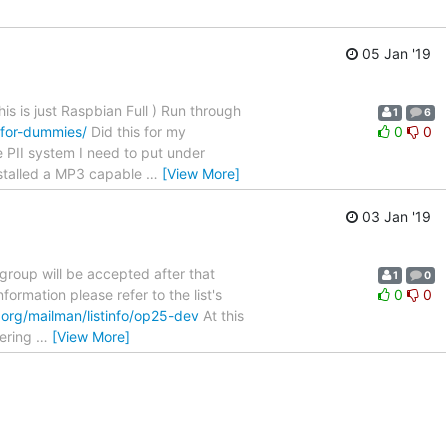
05 Jan '19
s is just Raspbian Full ) Run through
1
6
for-dummies/
Did this for my
0
0
e PII system I need to put under
installed a MP3 capable
…
[View More]
03 Jan '19
 group will be accepted after that
1
0
nformation please refer to the list's
0
0
.org/mailman/listinfo/op25-dev
At this
eering
…
[View More]