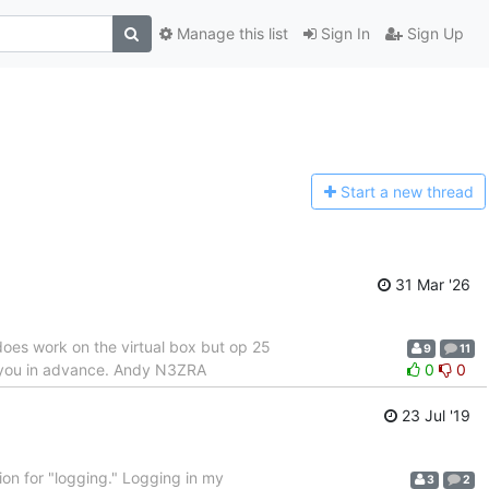
Manage this list
Sign In
Sign Up
Start a n
ew thread
31 Mar '26
does work on the virtual box but op 25
9
11
nk you in advance. Andy N3ZRA
0
0
23 Jul '19
ion for "logging." Logging in my
3
2