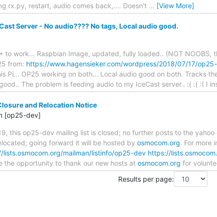
lling rx.py, restart, audio comes back,.... Doesn't
…
[View More]
Cast Server - No audio???? No tags, Local audio good.
+ to work... Raspbian Image, updated, fully loaded.. (NOT NOOBS, thi
P25 from:
https://www.hagensieker.com/wordpress/2018/07/17/op25-
is Pi... OP25 working on both... Local audio good on both. Tracks th
good.. The problem is feeding audio to my IceCast server.. :( :( :( I 
Closure and Relocation Notice
m [op25-dev]
9, this op25-dev mailing list is closed; no further posts to the yahoo
relocated; going forward it will be hosted by
osmocom.org
. For more i
//lists.osmocom.org/mailman/listinfo/op25-dev
https://lists.osmocom
ake the opportunity to thank our new hosts at
osmocom.org
for volunt
Results per page: