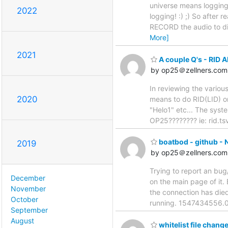
universe means logging 
2022
logging! :) ;) So after 
RECORD the audio to di
More]
2021
A couple Q's - RID 
by op25＠zellners.com
In reviewing the various
2020
means to do RID(LID) or
"Helo1" etc... The syst
OP25???????? ie: rid.ts
boatbod - github - N
2019
by op25＠zellners.com
Trying to report an bug
December
on the main page of it
November
the connection has died
October
running. 1547434556.0
September
August
whitelist file chang