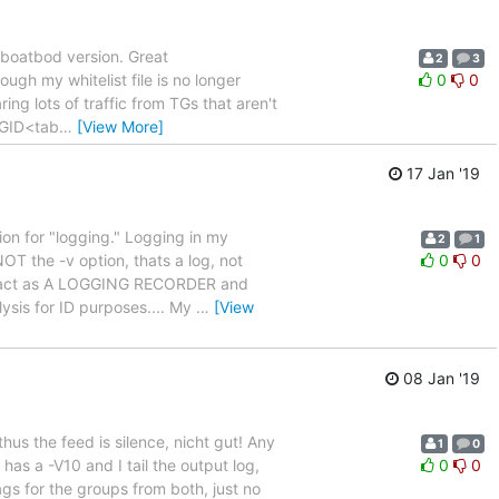
 boatbod version. Great
2
3
ugh my whitelist file is no longer
0
0
ing lots of traffic from TGs that aren't
 TGID<tab
…
[View More]
17 Jan '19
ion for "logging." Logging in my
2
1
T the -v option, thats a log, not
0
0
 will act as A LOGGING RECORDER and
sis for ID purposes.... My
…
[View
08 Jan '19
thus the feed is silence, nicht gut! Any
1
0
 has a -V10 and I tail the output log,
0
0
tags for the groups from both, just no