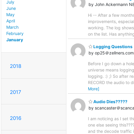
July
by John Ackermann N
June
May
Hi -- After a few month
April
improvements, especiall
March
working. The log shows t
February
on the list. Has anythi
January
Logging Questions
by op25＠zellners.com
Before I go down a hole
2018
universe means logging 
logging. :) ;) So after 
RECORD the audio to di
More]
2017
Audio Dies?????
by scancaster＠scanca
2016
I am noticing as I set t
one else seeing this????
and the decode traffic i