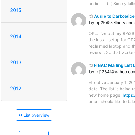
audio.... :( :( Simply ki
2015
Audio to Darkce/Ice
by op25＠zellners.com
OK... I've put my RPi3B
2014
the install setup for O
reclaimed laptop and th
review... So that works 
2013
FINAL: Mailing List 
by ikj1234i＠yahoo.co
Effective January 1, 201
2012
date. The list is being 
new home page:
https:
time I should like to t
List overview