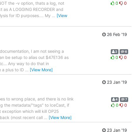
T the -v option, thats a log, not
0
0
will act as A LOGGING RECORDER and
sis for ID purposes.... My
…
[View
26 Feb '19
us documentation, I am not seeing a
2
6
can be setup to alias out $47E136 as
0
0
c... Any way to do that in
 a plus to ID
…
[View More]
23 Jan '19
es to wrong place, and there is no link
4
7
g the metadata/"tags" to IceCast, if
0
0
exception which will kill OP25
back (most recent call
…
[View More]
23 Jan '19