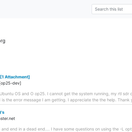
rg
[1 Attachment]
[op25-dev]
Ubuntu OS and O op25. I cannot get the system running, my rtl sdr 
ed is the error message I am getting. I appreciate the the help. Tha
Q's
ster.net
 and end in a dead end.... I have some questions on using the -L opt