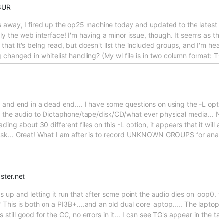
8UR
s away, I fired up the op25 machine today and updated to the latest
y the web interface! I'm having a minor issue, though. It seems as tho
hat it's being read, but doesn't list the included groups, and I'm hear
ng changed in whitelist handling? (My wl file is in two column format:
 and end in a dead end.... I have some questions on using the -L opt
the audio to Dictaphone/tape/disk/CD/what ever physical media... NO
reading about 30 different files on this -L option, it appears that it
sk... Great! What I am after is to record UNKNOWN GROUPS for analy
ster.net
his up and letting it run that after some point the audio dies on loop0, 
 This is both on a PI3B+....and an old dual core laptop..... The laptop
s still good for the CC, no errors in it... I can see TG's appear in the 