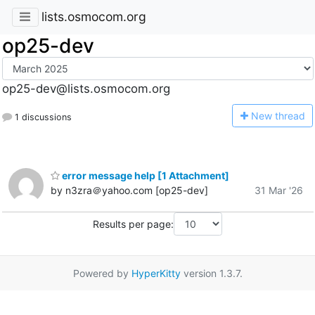
lists.osmocom.org
op25-dev
op25-dev@lists.osmocom.org
N
ew thread
1 discussions
error message help [1 Attachment]
by n3zra＠yahoo.com [op25-dev]
31 Mar '26
Results per page:
Powered by
HyperKitty
version 1.3.7.