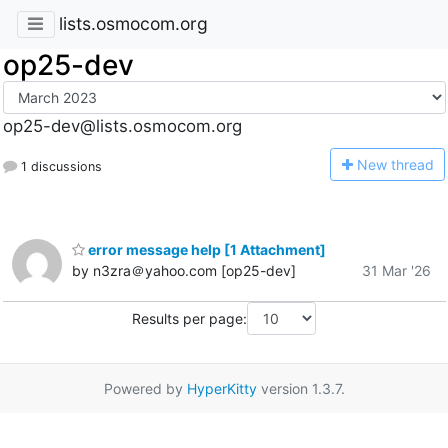
lists.osmocom.org
op25-dev
op25-dev@lists.osmocom.org
N
ew thread
1 discussions
error message help [1 Attachment]
by n3zra＠yahoo.com [op25-dev]
31 Mar '26
Results per page:
Powered by
HyperKitty
version 1.3.7.