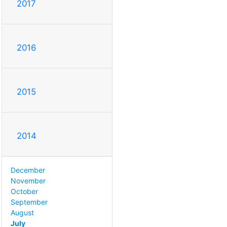
2017
2016
2015
2014
December
November
October
September
August
July