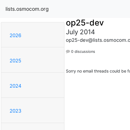
lists.osmocom.org
op25-dev
July 2014
2026
op25-dev@lists.osmocom.o
0 discussions
2025
Sorry no email threads could be f
2024
2023