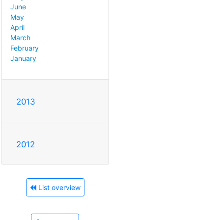
June
May
April
March
February
January
2013
2012
List overview