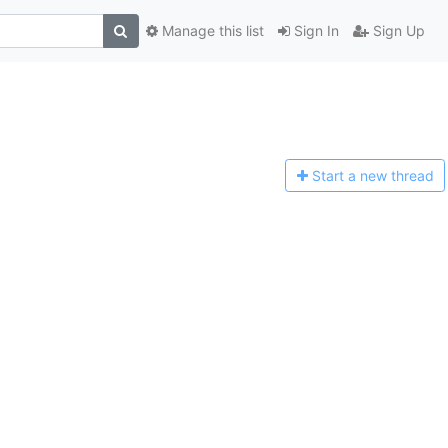
Manage this list
Sign In
Sign Up
Start a n
ew thread