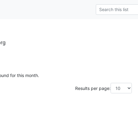
rg
ound for this month.
Results per page: