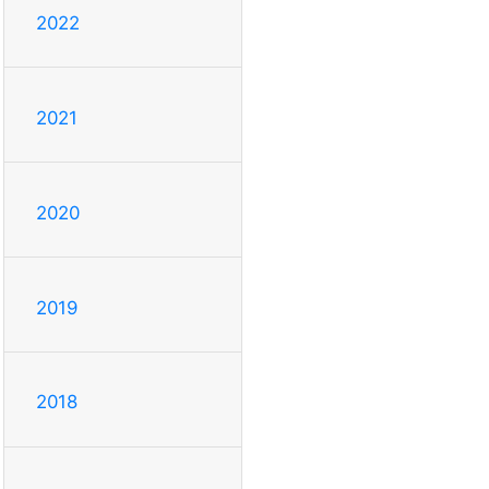
2022
2021
2020
2019
2018