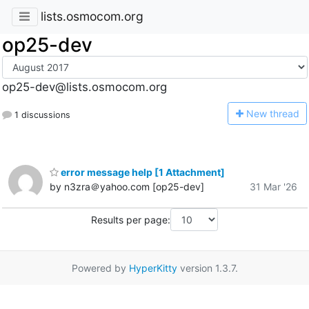
lists.osmocom.org
op25-dev
op25-dev@lists.osmocom.org
N
ew thread
1 discussions
error message help [1 Attachment]
by n3zra＠yahoo.com [op25-dev]
31 Mar '26
Results per page:
Powered by
HyperKitty
version 1.3.7.