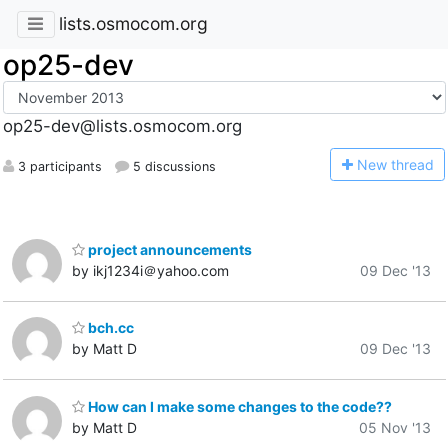
lists.osmocom.org
op25-dev
op25-dev@lists.osmocom.org
N
ew thread
3 participants
5 discussions
project announcements
by ikj1234i＠yahoo.com
09 Dec '13
bch.cc
by Matt D
09 Dec '13
How can I make some changes to the code??
by Matt D
05 Nov '13