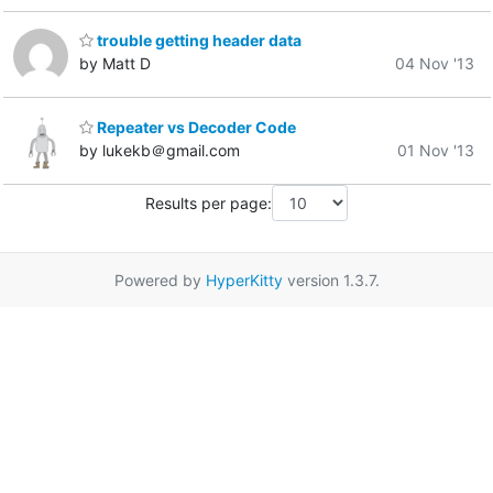
trouble getting header data
by Matt D
04 Nov '13
Repeater vs Decoder Code
by lukekb＠gmail.com
01 Nov '13
Results per page:
Powered by
HyperKitty
version 1.3.7.