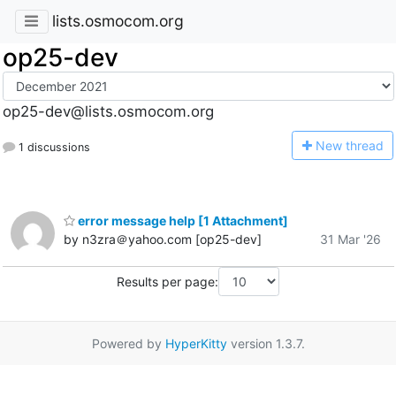
lists.osmocom.org
op25-dev
op25-dev@lists.osmocom.org
N
ew thread
1 discussions
error message help [1 Attachment]
by n3zra＠yahoo.com [op25-dev]
31 Mar '26
Results per page:
Powered by
HyperKitty
version 1.3.7.