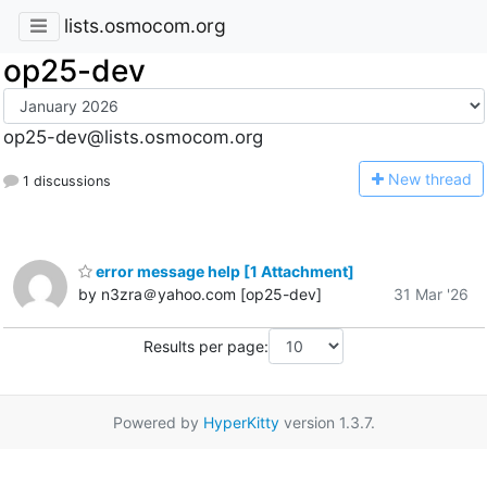
lists.osmocom.org
op25-dev
op25-dev@lists.osmocom.org
N
ew thread
1 discussions
error message help [1 Attachment]
by n3zra＠yahoo.com [op25-dev]
31 Mar '26
Results per page:
Powered by
HyperKitty
version 1.3.7.