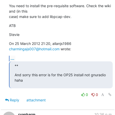
You need to install the pre-requisite software. Check the wiki 
and (in this

case) make sure to add libpcap-dev.
ATB
Stevie
On 25 March 2012 21:20, allanjs1986 
charmingajs007@hotmail.com
 wrote:
...
**
And sorry this error is for the OP25 install not gnuradio 
haha
0
0
Reply
attachment
ryanharm
10:36 p.m.