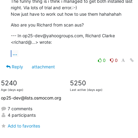
The funny thing is i think i managed to get both installed last 
night. Via lots of trial and error.:-)

Now just have to work out how to use them hahahahah
Also are you Richard from scan aus?
--- In op25-dev@yahoogroups.com, Richard Clarke 
<richard@...> wrote:
...
0
0
Reply
attachment
5240
5250
Age (days ago)
Last active (days ago)
op25-dev@lists.osmocom.org
7 comments
4 participants
Add to favorites