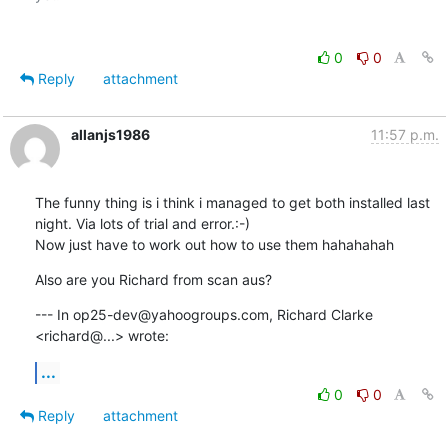
0
0
Reply
attachment
allanjs1986
11:57 p.m.
The funny thing is i think i managed to get both installed last 
night. Via lots of trial and error.:-)

Now just have to work out how to use them hahahahah
Also are you Richard from scan aus?
--- In op25-dev@yahoogroups.com, Richard Clarke 
<richard@...> wrote:
...
0
0
Reply
attachment