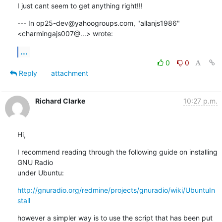
I just cant seem to get anything right!!!
--- In op25-dev@yahoogroups.com, "allanjs1986" 
<charmingajs007@...> wrote:
...
0
0
Reply
attachment
Richard Clarke
10:27 p.m.
Hi,
I recommend reading through the following guide on installing 
GNU Radio

under Ubuntu:
http://gnuradio.org/redmine/projects/gnuradio/wiki/UbuntuIn
stall
however a simpler way is to use the script that has been put 