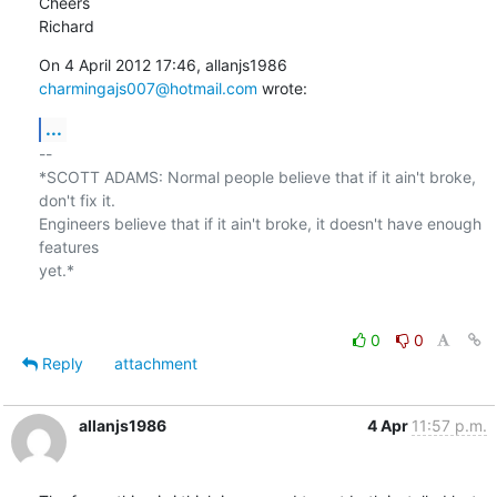
Cheers

Richard
On 4 April 2012 17:46, allanjs1986 
charmingajs007@hotmail.com
 wrote:
...
-- 

*SCOTT ADAMS: Normal people believe that if it ain't broke, 
don't fix it.

Engineers believe that if it ain't broke, it doesn't have enough 
features

yet.*

0
0
Reply
attachment
allanjs1986
4 Apr
11:57 p.m.