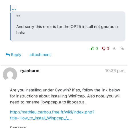
...
**
And sorry this error is for the OP25 install not gnuradio 
haha
0
0
Reply
attachment
ryanharm
10:36 p.m.
Are you installing under Cygwin? If so, follow the link below 
for instructions about installing WinPcap. Also note, you will 
need to rename libwpcap.a to libpcap.a.
http://mathieu.carbou.free.fr/wiki/index.php?
title=How_to_install_Winpcap_/_...
Regards
