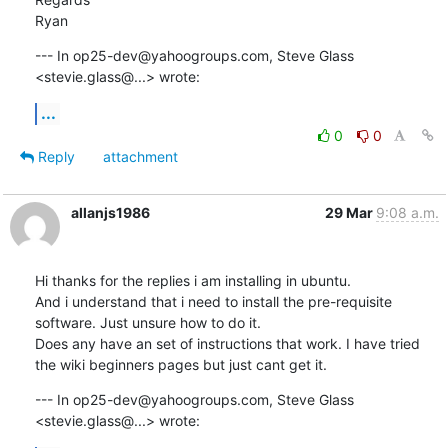
Ryan
--- In op25-dev@yahoogroups.com, Steve Glass 
<stevie.glass@...> wrote:
...
0
0
Reply
attachment
allanjs1986
29 Mar
9:08 a.m.
Hi thanks for the replies i am installing in ubuntu.

And i understand that i need to install the pre-requisite 
software. Just unsure how to do it.

Does any have an set of instructions that work. I have tried 
the wiki beginners pages but just cant get it.
--- In op25-dev@yahoogroups.com, Steve Glass 
<stevie.glass@...> wrote: