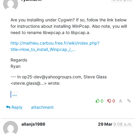
Are you installing under Cygwin? If so, follow the link below 
for instructions about installing WinPcap. Also note, you will 
need to rename libwpcap.a to libpcap.a.
http://mathieu.carbou.free.fr/wiki/index.php?
title=How_to_install_Winpcap_/_...
Regards

Ryan
--- In op25-dev@yahoogroups.com, Steve Glass 
<stevie.glass@...> wrote:
...
0
0
Reply
attachment
allanjs1986
29 Mar
9:08 a.m.