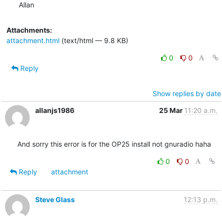
Allan
Attachments:
attachment.html
(text/html — 9.8 KB)
0
0
Reply
Show replies by date
allanjs1986
25 Mar
11:20 a.m.
And sorry this error is for the OP25 install not gnuradio haha
0
0
Reply
attachment
Steve Glass
12:13 p.m.