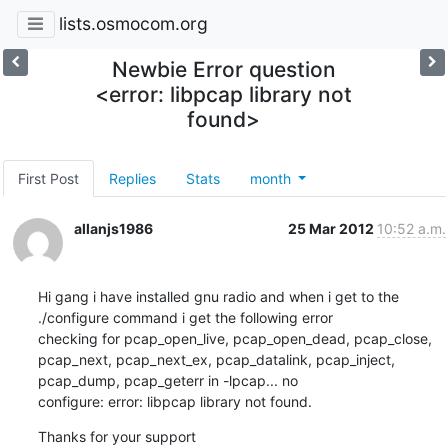
lists.osmocom.org
Newbie Error question
<error: libpcap library not
found>
First Post
Replies
Stats
month
allanjs1986
25 Mar 2012
10:52 a.m.
Hi gang i have installed gnu radio and when i get to the 

./configure command i get the following error 

checking for pcap_open_live, pcap_open_dead, pcap_close, 
pcap_next, pcap_next_ex, pcap_datalink, pcap_inject, 
pcap_dump, pcap_geterr in -lpcap... no

configure: error: libpcap library not found.
Thanks for your support
