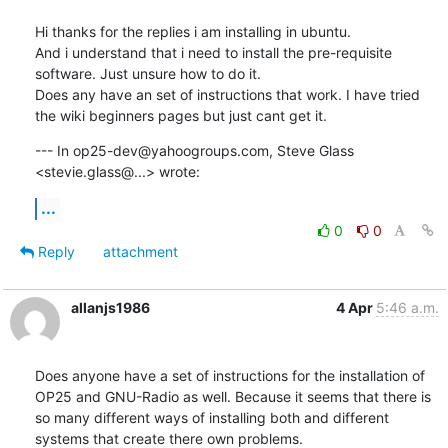
Hi thanks for the replies i am installing in ubuntu.

And i understand that i need to install the pre-requisite 
software. Just unsure how to do it.

Does any have an set of instructions that work. I have tried 
the wiki beginners pages but just cant get it.
--- In op25-dev@yahoogroups.com, Steve Glass 
<stevie.glass@...> wrote:
...
0
0
Reply
attachment
allanjs1986
4 Apr
5:46 a.m.
Does anyone have a set of instructions for the installation of 
OP25 and GNU-Radio as well. Because it seems that there is 
so many different ways of installing both and different 
systems that create there own problems. 
