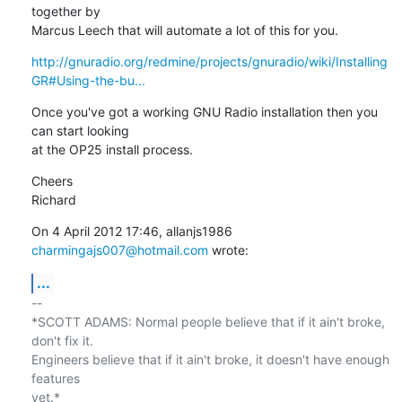
together by

Marcus Leech that will automate a lot of this for you.
http://gnuradio.org/redmine/projects/gnuradio/wiki/Installing
GR#Using-the-bu...
Once you've got a working GNU Radio installation then you 
can start looking

at the OP25 install process.
Cheers

Richard
On 4 April 2012 17:46, allanjs1986 
charmingajs007@hotmail.com
 wrote:
...
-- 

*SCOTT ADAMS: Normal people believe that if it ain't broke, 
don't fix it.

Engineers believe that if it ain't broke, it doesn't have enough 
features

yet.*
