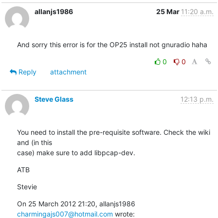
allanjs1986
25 Mar
11:20 a.m.
And sorry this error is for the OP25 install not gnuradio haha
0
0
Reply
attachment
Steve Glass
12:13 p.m.
You need to install the pre-requisite software. Check the wiki 
and (in this

case) make sure to add libpcap-dev.
ATB
Stevie
On 25 March 2012 21:20, allanjs1986 
charmingajs007@hotmail.com
 wrote: