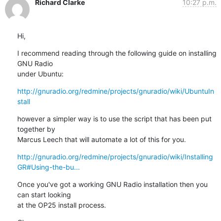
Richard Clarke
10:27 p.m.
Hi,
I recommend reading through the following guide on installing 
GNU Radio

under Ubuntu:
http://gnuradio.org/redmine/projects/gnuradio/wiki/UbuntuIn
stall
however a simpler way is to use the script that has been put 
together by

Marcus Leech that will automate a lot of this for you.
http://gnuradio.org/redmine/projects/gnuradio/wiki/Installing
GR#Using-the-bu...
Once you've got a working GNU Radio installation then you 
can start looking

at the OP25 install process.