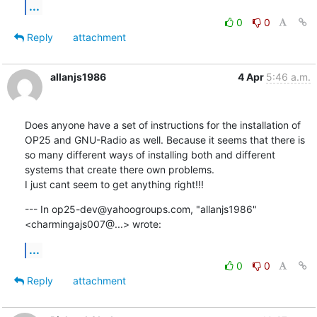
...
0
0
Reply
attachment
allanjs1986
4 Apr
5:46 a.m.
Does anyone have a set of instructions for the installation of 
OP25 and GNU-Radio as well. Because it seems that there is 
so many different ways of installing both and different 
systems that create there own problems. 

I just cant seem to get anything right!!!
--- In op25-dev@yahoogroups.com, "allanjs1986" 
<charmingajs007@...> wrote:
...
0
0
Reply
attachment