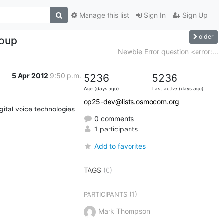
Manage this list
Sign In
Sign Up
older
roup
Newbie Error question <error:...
5 Apr 2012
9:50 p.m.
5236
5236
Age (days ago)
Last active (days ago)
op25-dev@lists.osmocom.org
ital voice technologies 
0 comments
1 participants
Add to favorites
TAGS
(0)
(1)
PARTICIPANTS
Mark Thompson