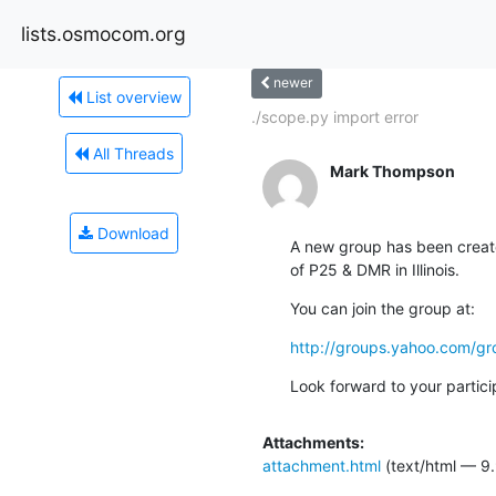
lists.osmocom.org
newer
List overview
./scope.py import error
All Threads
Mark Thompson
Download
A new group has been created
of P25 & DMR in Illinois.
You can join the group at:
http://groups.yahoo.com/gr
Look forward to your partici
Attachments:
attachment.html
(text/html — 9.