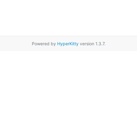
Powered by
HyperKitty
version 1.3.7.