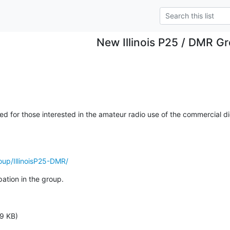
New Illinois P25 / DMR G
 for those interested in the amateur radio use of the commercial dig
oup/IllinoisP25-DMR/
pation in the group.
9 KB)