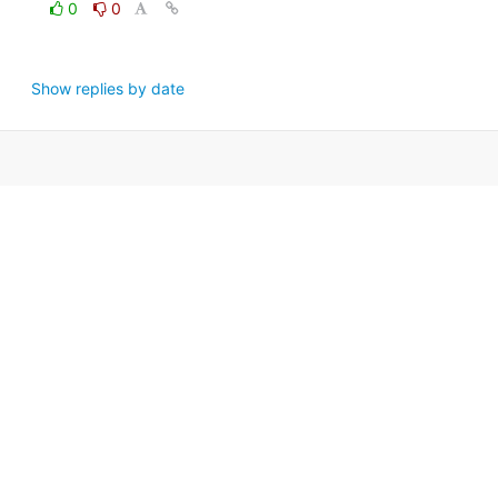
0
0
Show replies by date