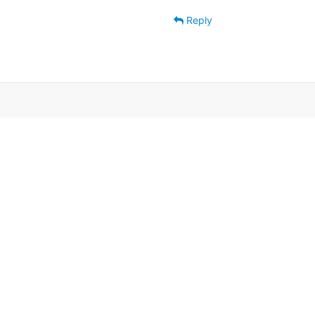
Reply