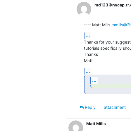
md123＠nycap.rr
---- Matt Mills 
mmills@2b
...
Thanks for your suggestio
tutorials specifically sh
Thanks

Matt
...
...
Reply
attachment
Matt Mills