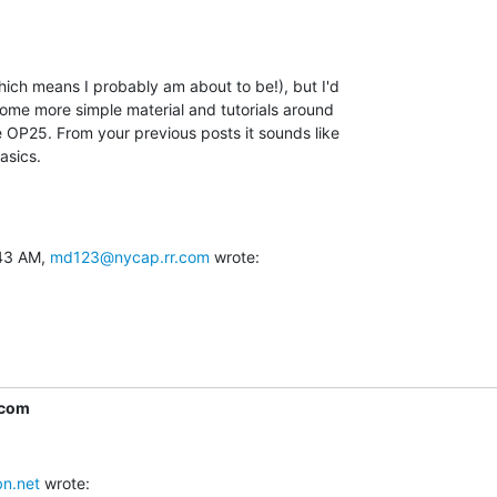
ch means I probably am about to be!), but I'd

ome more simple material and tutorials around

 OP25. From your previous posts it sounds like

asics.
43 AM, 
md123@nycap.rr.com
 wrote:
.com
n.net
 wrote: