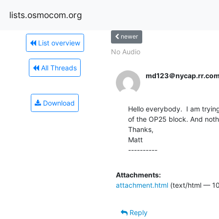
lists.osmocom.org
newer
List overview
No Audio
All Threads
md123＠nycap.rr.co
Download
Hello everybody.  I am tryin
of the OP25 block. And nothin
Thanks,

Matt

----------
Attachments:
attachment.html
(text/html — 10
Reply