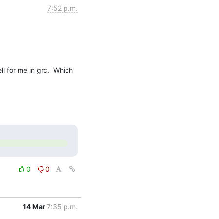
7:52 p.m.
l for me in grc.  Which 
0
0
14 Mar
7:35 p.m.