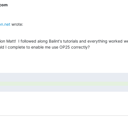
.com
n.net
 wrote:
n Matt!  I followed along Balint's tutorials and everything worked wel
ould I complete to enable me use OP25 correctly?
