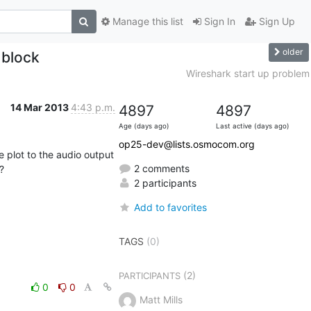
Manage this list
Sign In
Sign Up
older
 block
Wireshark start up problem
14 Mar 2013
4:43 p.m.
4897
4897
Age (days ago)
Last active (days ago)
op25-dev@lists.osmocom.org
 plot to the audio output 
2 comments


2 participants
Add to favorites
TAGS
(0)
(2)
PARTICIPANTS
0
0
Matt Mills