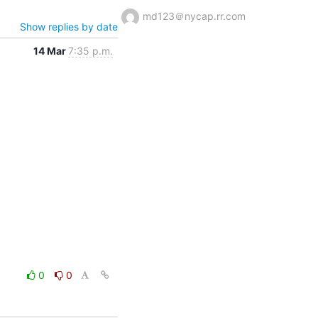
md123＠nycap.rr.com
Show replies by date
14 Mar
7:35 p.m.
0
0