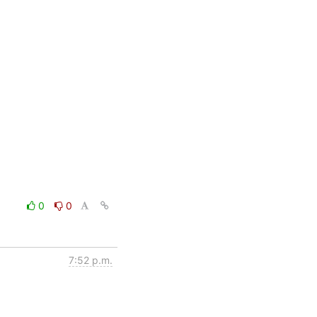
0
0
7:52 p.m.