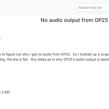
No audio output from OP25
m
g to figure out why I get no audio from OP25.  So I hooked up a scope
g, the line is flat.  Any ideas as to why OP25's audio output is dead?
.2 KB)