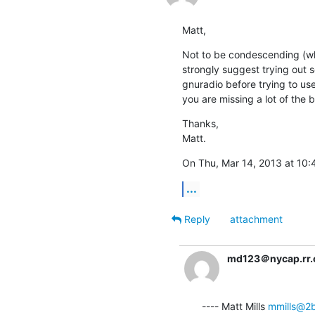
Matt,
Not to be condescending (whi
strongly suggest trying out s
gnuradio before trying to use
you are missing a lot of the b
Thanks,

Matt.
On Thu, Mar 14, 2013 at 10:
...
Reply
attachment
md123＠nycap.rr
---- Matt Mills 
mmills@2b