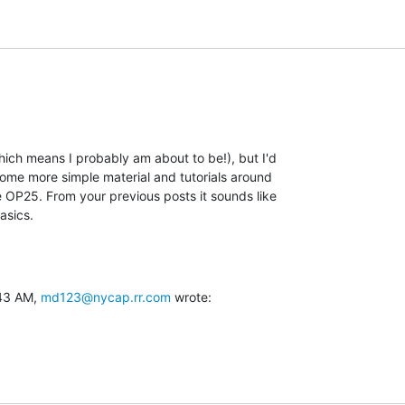
ch means I probably am about to be!), but I'd

ome more simple material and tutorials around

 OP25. From your previous posts it sounds like

asics.
43 AM, 
md123@nycap.rr.com
 wrote: