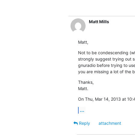
Matt Mills
Matt,
Not to be condescending (whi
strongly suggest trying out s
gnuradio before trying to use
you are missing a lot of the b
Thanks,

Matt.
On Thu, Mar 14, 2013 at 10:
...
Reply
attachment