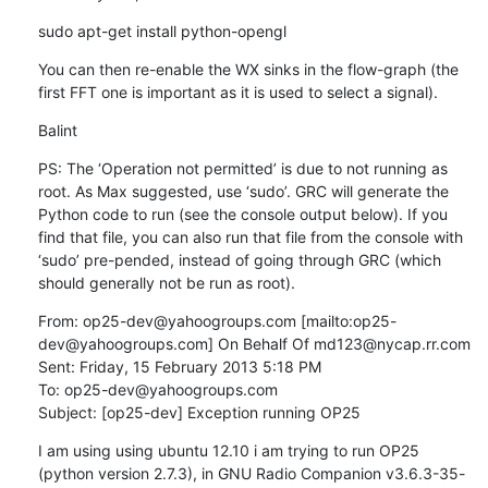
sudo apt-get install python-opengl
You can then re-enable the WX sinks in the flow-graph (the 
first FFT one is important as it is used to select a signal).
Balint
PS: The ‘Operation not permitted’ is due to not running as 
root. As Max suggested, use ‘sudo’. GRC will generate the 
Python code to run (see the console output below). If you 
find that file, you can also run that file from the console with 
‘sudo’ pre-pended, instead of going through GRC (which 
should generally not be run as root).
From: op25-dev@yahoogroups.com [mailto:op25-
dev@yahoogroups.com] On Behalf Of md123@nycap.rr.com

Sent: Friday, 15 February 2013 5:18 PM

To: op25-dev@yahoogroups.com

Subject: [op25-dev] Exception running OP25
I am using using ubuntu 12.10 i am trying to run OP25 
(python version 2.7.3), in GNU Radio Companion v3.6.3-35-