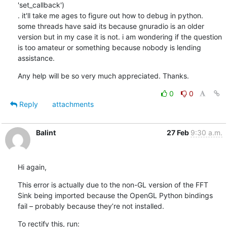
'set_callback')

. it'll take me ages to figure out how to debug in python. 
some threads have said its because gnuradio is an older 
version but in my case it is not. i am wondering if the question 
is too amateur or something because nobody is lending 
assistance.
Any help will be so very much appreciated. Thanks.
0
0
Reply
attachments
Balint
27 Feb
9:30 a.m.
Hi again,
This error is actually due to the non-GL version of the FFT 
Sink being imported because the OpenGL Python bindings 
fail – probably because they’re not installed.
To rectify this, run: