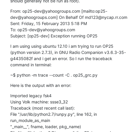
should generally not be run as root).
From: op25-dev@yahoogroups.com [mailto:op25-
dev@yahoogroups.com] On Behalf Of md123@nycap.rr.com

Sent: Friday, 15 February 2013 5:18 PM

To: op25-dev@yahoogroups.com

Subject: [op25-dev] Exception running OP25
I am using using ubuntu 12.10 i am trying to run OP25 
(python version 2.7.3), in GNU Radio Companion v3.6.3-35-
g4435082f and i get an error. So I run the traceback 
command in terminal:
~$ python -m trace --count -C . op25_grc.py
Here is the output with an error:
Imported legacy fsk4

Using Volk machine: ssse3_32

Traceback (most recent call last):

File "/usr/lib/python2.7/runpy.py", line 162, in 
run_module_as_main

"_main__", fname, loader, pkg_name)
