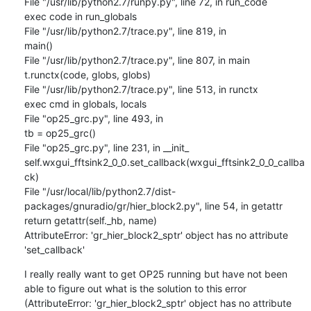
File "/usr/lib/python2.7/runpy.py", line 72, in run_code

exec code in run_globals

File "/usr/lib/python2.7/trace.py", line 819, in

main()

File "/usr/lib/python2.7/trace.py", line 807, in main

t.runctx(code, globs, globs)

File "/usr/lib/python2.7/trace.py", line 513, in runctx

exec cmd in globals, locals

File "op25_grc.py", line 493, in

tb = op25_grc()

File "op25_grc.py", line 231, in __init_

self.wxgui_fftsink2_0_0.set_callback(wxgui_fftsink2_0_0_callba
ck)

File "/usr/local/lib/python2.7/dist-
packages/gnuradio/gr/hier_block2.py", line 54, in getattr

return getattr(self._hb, name)

AttributeError: 'gr_hier_block2_sptr' object has no attribute 
'set_callback'
I really really want to get OP25 running but have not been 
able to figure out what is the solution to this error 
(AttributeError: 'gr_hier_block2_sptr' object has no attribute 