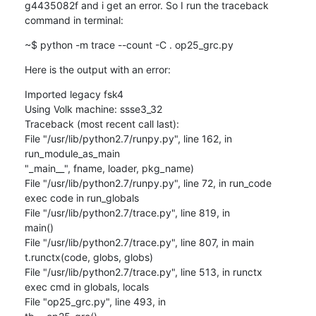
g4435082f and i get an error. So I run the traceback 
command in terminal:
~$ python -m trace --count -C . op25_grc.py
Here is the output with an error:
Imported legacy fsk4

Using Volk machine: ssse3_32

Traceback (most recent call last):

File "/usr/lib/python2.7/runpy.py", line 162, in 
run_module_as_main

"_main__", fname, loader, pkg_name)

File "/usr/lib/python2.7/runpy.py", line 72, in run_code

exec code in run_globals

File "/usr/lib/python2.7/trace.py", line 819, in

main()

File "/usr/lib/python2.7/trace.py", line 807, in main

t.runctx(code, globs, globs)

File "/usr/lib/python2.7/trace.py", line 513, in runctx

exec cmd in globals, locals

File "op25_grc.py", line 493, in
