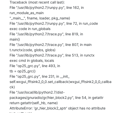
Traceback (most recent call last):

File "/usr/lib/python2.7/runpy.py", line 162, in 
run_module_as_main

"_main__", fname, loader, pkg_name)

File "/usr/lib/python2.7/runpy.py", line 72, in run_code

exec code in run_globals

File "/usr/lib/python2.7/trace.py", line 819, in

main()

File "/usr/lib/python2.7/trace.py", line 807, in main

t.runctx(code, globs, globs)

File "/usr/lib/python2.7/trace.py", line 513, in runctx

exec cmd in globals, locals

File "op25_grc.py", line 493, in

tb = op25_grc()

File "op25_grc.py", line 231, in __init_

self.wxgui_fftsink2_0_0.set_callback(wxgui_fftsink2_0_0_callba
ck)

File "/usr/local/lib/python2.7/dist-
packages/gnuradio/gr/hier_block2.py", line 54, in getattr

return getattr(self._hb, name)

AttributeError: 'gr_hier_block2_sptr' object has no attribute 