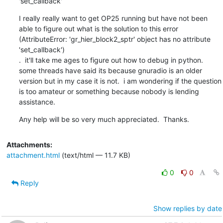
'set_callback'
I really really want to get OP25 running but have not been 
able to figure out what is the solution to this error 
(AttributeError: 'gr_hier_block2_sptr' object has no attribute 
'set_callback')

.  it'll take me ages to figure out how to debug in python. 
some threads have said its because gnuradio is an older 
version but in my case it is not.  i am wondering if the question 
is too amateur or something because nobody is lending 
assistance.
Any help will be so very much appreciated.  Thanks.
Attachments:
attachment.html
(text/html — 11.7 KB)
0
0
Reply
Show replies by date