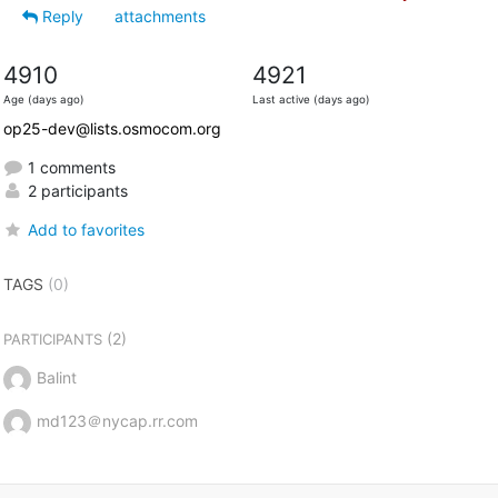
Reply
attachments
4910
4921
Age (days ago)
Last active (days ago)
op25-dev@lists.osmocom.org
1 comments
2 participants
Add to favorites
TAGS
(0)
(2)
PARTICIPANTS
Balint
md123＠nycap.rr.com