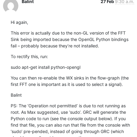
Balint
27 Feb
9:30 a.m.
Hi again,
This error is actually due to the non-GL version of the FFT 
Sink being imported because the OpenGL Python bindings 
fail – probably because they’re not installed.
To rectify this, run:
sudo apt-get install python-opengl
You can then re-enable the WX sinks in the flow-graph (the 
first FFT one is important as it is used to select a signal).
Balint
PS: The ‘Operation not permitted’ is due to not running as 
root. As Max suggested, use ‘sudo’. GRC will generate the 
Python code to run (see the console output below). If you 
find that file, you can also run that file from the console with 
‘sudo’ pre-pended, instead of going through GRC (which 