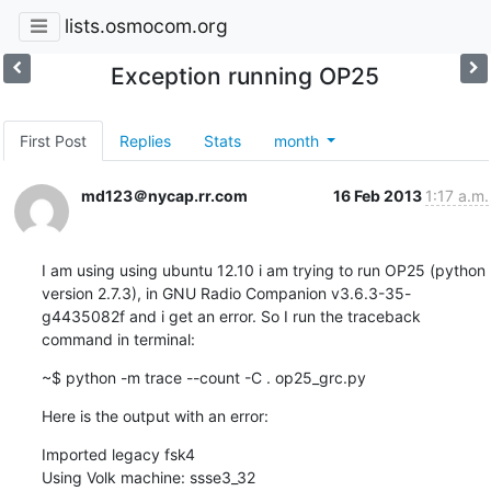
lists.osmocom.org
Exception running OP25
First Post
Replies
Stats
month
md123＠nycap.rr.com
16 Feb 2013
1:17 a.m.
I am using using ubuntu 12.10 i am trying to run OP25 (python 
version 2.7.3), in GNU Radio Companion v3.6.3-35-
g4435082f and i get an error. So I run the traceback 
command in terminal:
~$ python -m trace --count -C . op25_grc.py
Here is the output with an error:
Imported legacy fsk4

Using Volk machine: ssse3_32
