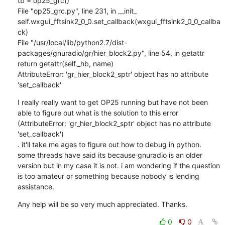
tb = op25_grc()

File "op25_grc.py", line 231, in __init_

self.wxgui_fftsink2_0_0.set_callback(wxgui_fftsink2_0_0_callba
ck)

File "/usr/local/lib/python2.7/dist-
packages/gnuradio/gr/hier_block2.py", line 54, in getattr

return getattr(self._hb, name)

AttributeError: 'gr_hier_block2_sptr' object has no attribute 
'set_callback'
I really really want to get OP25 running but have not been 
able to figure out what is the solution to this error 
(AttributeError: 'gr_hier_block2_sptr' object has no attribute 
'set_callback')

. it'll take me ages to figure out how to debug in python. 
some threads have said its because gnuradio is an older 
version but in my case it is not. i am wondering if the question 
is too amateur or something because nobody is lending 
assistance.
Any help will be so very much appreciated. Thanks.
0
0