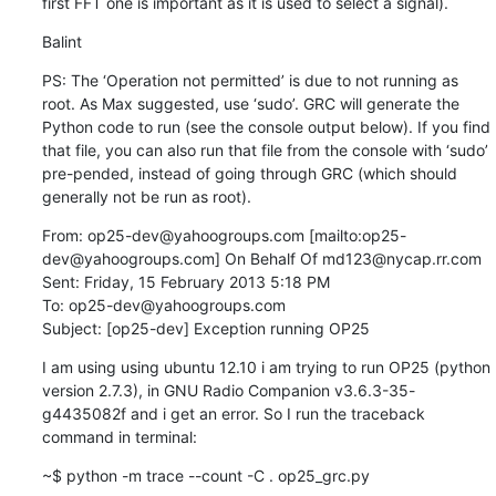
first FFT one is important as it is used to select a signal).
Balint
PS: The ‘Operation not permitted’ is due to not running as 
root. As Max suggested, use ‘sudo’. GRC will generate the 
Python code to run (see the console output below). If you find 
that file, you can also run that file from the console with ‘sudo’ 
pre-pended, instead of going through GRC (which should 
generally not be run as root).
From: op25-dev@yahoogroups.com [mailto:op25-
dev@yahoogroups.com] On Behalf Of md123@nycap.rr.com

Sent: Friday, 15 February 2013 5:18 PM

To: op25-dev@yahoogroups.com

Subject: [op25-dev] Exception running OP25
I am using using ubuntu 12.10 i am trying to run OP25 (python 
version 2.7.3), in GNU Radio Companion v3.6.3-35-
g4435082f and i get an error. So I run the traceback 
command in terminal:
~$ python -m trace --count -C . op25_grc.py