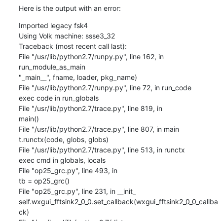
Here is the output with an error:
Imported legacy fsk4

Using Volk machine: ssse3_32

Traceback (most recent call last):

File "/usr/lib/python2.7/runpy.py", line 162, in 
run_module_as_main

"_main__", fname, loader, pkg_name)

File "/usr/lib/python2.7/runpy.py", line 72, in run_code

exec code in run_globals

File "/usr/lib/python2.7/trace.py", line 819, in

main()

File "/usr/lib/python2.7/trace.py", line 807, in main

t.runctx(code, globs, globs)

File "/usr/lib/python2.7/trace.py", line 513, in runctx

exec cmd in globals, locals

File "op25_grc.py", line 493, in

tb = op25_grc()

File "op25_grc.py", line 231, in __init_

self.wxgui_fftsink2_0_0.set_callback(wxgui_fftsink2_0_0_callba
ck)
