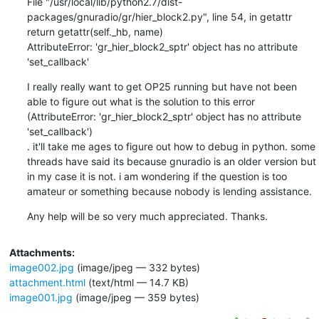
File "/usr/local/lib/python2.7/dist-
packages/gnuradio/gr/hier_block2.py", line 54, in getattr

return getattr(self._hb, name)

AttributeError: 'gr_hier_block2_sptr' object has no attribute 
'set_callback'
I really really want to get OP25 running but have not been 
able to figure out what is the solution to this error 
(AttributeError: 'gr_hier_block2_sptr' object has no attribute 
'set_callback')

. it'll take me ages to figure out how to debug in python. some 
threads have said its because gnuradio is an older version but 
in my case it is not. i am wondering if the question is too 
amateur or something because nobody is lending assistance.
Any help will be so very much appreciated. Thanks.
Attachments:
image002.jpg
(image/jpeg — 332 bytes)
attachment.html
(text/html — 14.7 KB)
image001.jpg
(image/jpeg — 359 bytes)