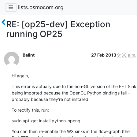
lists.osmocom.org
RE: [op25-dev] Exception
running OP25
Balint
27 Feb 2013
9:30 a.m.
Hi again,
This error is actually due to the non-GL version of the FFT Sink 
being imported because the OpenGL Python bindings fail – 
probably because they’re not installed.
To rectify this, run:
sudo apt-get install python-opengl
You can then re-enable the WX sinks in the flow-graph (the 